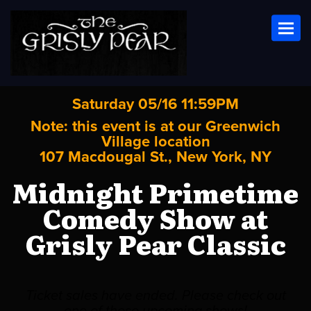
Toggl
Saturday 05/16 11:59PM
Note: this event is at our
Greenwich
Village
location
107 Macdougal St., New York, NY
Midnight Primetime
Comedy Show at
Grisly Pear Classic
Ticket sales have ended. Please check out