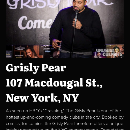
Grisly Pear
107 Macdougal St.,
New York, NY
As seen on HBO's "Crashing," The Grisly Pear is one of the
hottest up-and-coming comedy clubs in the city. Booked by
comics, for comics, the Grisly Pear therefore offers a unique
insider perspective on the NYC comedy scene. Expect stars