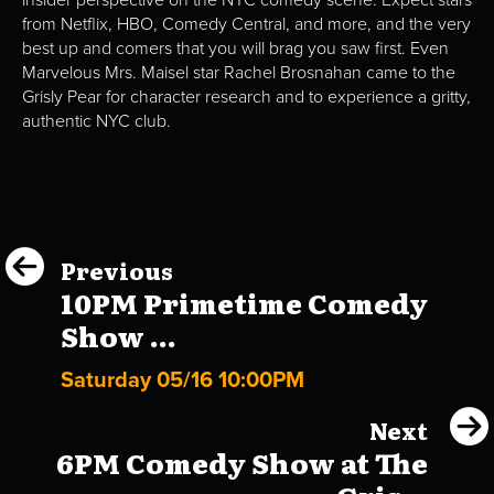
from Netflix, HBO, Comedy Central, and more, and the very
best up and comers that you will brag you saw first. Even
Marvelous Mrs. Maisel star Rachel Brosnahan came to the
Grisly Pear for character research and to experience a gritty,
authentic NYC club.
Previous
10PM Primetime Comedy
Show ...
Saturday 05/16 10:00PM
Next
6PM Comedy Show at The