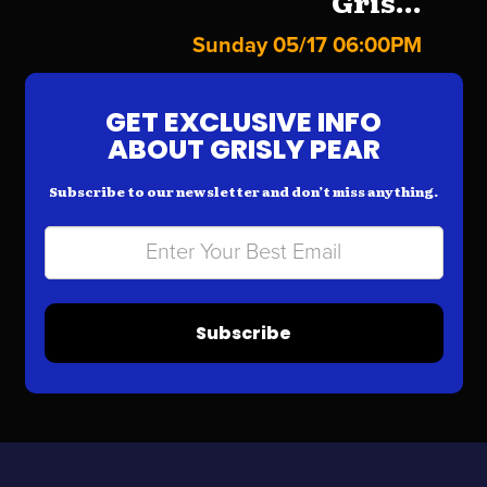
Gris...
Sunday 05/17 06:00PM
GET EXCLUSIVE INFO
ABOUT GRISLY PEAR
Subscribe to our newsletter and don’t miss anything.
Subscribe