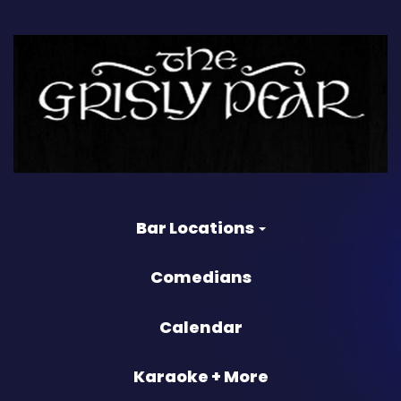
Bar Locations
Comedians
Calendar
Karaoke + More