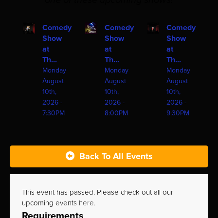
one of these upcoming shows!
Comedy
Comedy
Comedy
Show
Show
Show
at
at
at
Th...
Th...
Th...
Monday
Monday
Monday
August
August
August
10th,
10th,
10th,
2026 -
2026 -
2026 -
7:30PM
8:00PM
9:30PM
Back To All Events
This event has passed. Please check out all our
upcoming events
here
.
Requirements