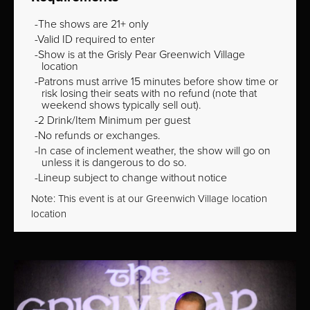
The shows are 21+ only
Valid ID required to enter
Show is at the Grisly Pear Greenwich Village
location
Patrons must arrive 15 minutes before show time or
risk losing their seats with no refund (note that
weekend shows typically sell out).
2 Drink/Item Minimum per guest
No refunds or exchanges.
In case of inclement weather, the show will go on
unless it is dangerous to do so.
Lineup subject to change without notice
Note: This event is at our
Greenwich Village
location
location