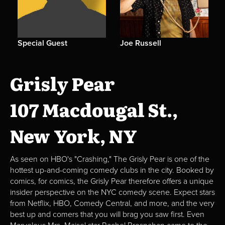
Special Guest
Joe Russell
Grisly Pear
107 Macdougal St.,
New York, NY
As seen on HBO's "Crashing," The Grisly Pear is one of the
hottest up-and-coming comedy clubs in the city. Booked by
comics, for comics, the Grisly Pear therefore offers a unique
insider perspective on the NYC comedy scene. Expect stars
from Netflix, HBO, Comedy Central, and more, and the very
best up and comers that you will brag you saw first. Even