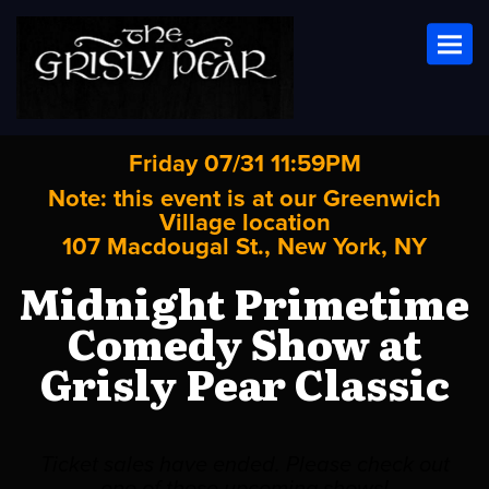
Toggl
Friday 07/31 11:59PM
Note: this event is at our
Greenwich
Village
location
107 Macdougal St., New York, NY
Midnight Primetime
Comedy Show at
Grisly Pear Classic
Ticket sales have ended. Please check out