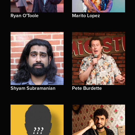
Ryan O'Toole
Marito Lopez
Shyam Subramanian
Pete Burdette