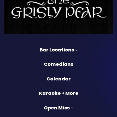
Bar Locations
Comedians
Calendar
Karaoke + More
Open Mics