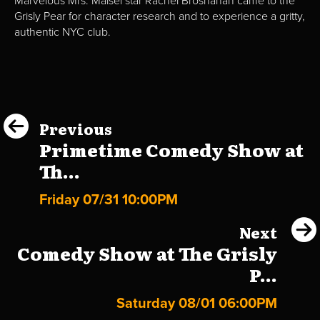
Marvelous Mrs. Maisel star Rachel Brosnahan came to the
Grisly Pear for character research and to experience a gritty,
authentic NYC club.
Previous
Primetime Comedy Show at
Th...
Friday 07/31 10:00PM
Next
Comedy Show at The Grisly
P...
Saturday 08/01 06:00PM