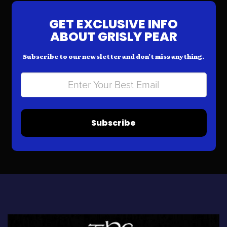
GET EXCLUSIVE INFO
ABOUT GRISLY PEAR
Subscribe to our newsletter and don’t miss anything.
Subscribe