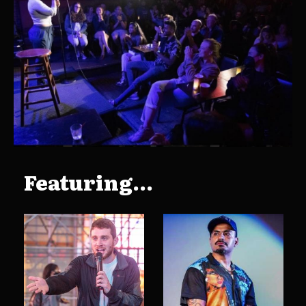
Featuring...