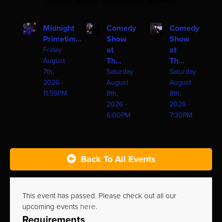
one of these upcoming shows!
Midnight
Comedy
Comedy
Primetim...
Show
Show
at
at
Friday
Th...
Th...
August
7th,
Saturday
Saturday
2026 -
August
August
11:59PM
8th,
8th,
2026 -
2026 -
6:00PM
7:30PM
Back To All Events
This event has passed. Please check out all our
upcoming events
here
.
Requirements