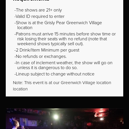
The shows are 21+ only
Valid ID required to enter
Show is at the Grisly Pear Greenwich Village
location
Patrons must arrive 15 minutes before show time or
risk losing their seats with no refund (note that
weekend shows typically sell out).
2 Drink/Item Minimum per guest
No refunds or exchanges.
In case of inclement weather, the show will go on
unless it is dangerous to do so.
Lineup subject to change without notice
Note: This event is at our
Greenwich Village
location
location