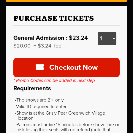
PURCHASE TICKETS
General Admission :
$23.24
$20.00
+
$3.24
fee
Checkout Now
* Promo Codes can be added in next step
Requirements
The shows are 21+ only
Valid ID required to enter
Show is at the Grisly Pear Greenwich Village
location
Patrons must arrive 15 minutes before show time or
risk losing their seats with no refund (note that