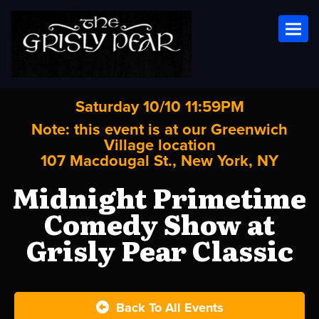
Toggl
Saturday 10/10 11:59PM
Note: this event is at our
Greenwich
Village
location
107 Macdougal St., New York, NY
Midnight Primetime
Comedy Show at
Grisly Pear Classic
Back To All Events