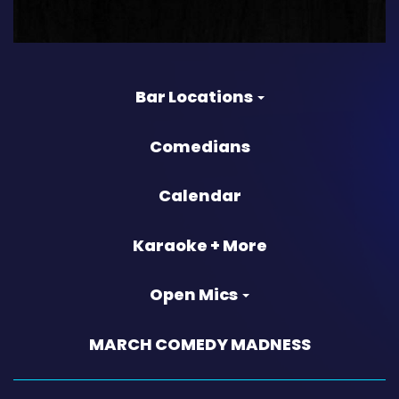
Bar Locations
Comedians
Calendar
Karaoke + More
Open Mics
MARCH COMEDY MADNESS