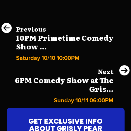
Previous
10PM Primetime Comedy
Show ...
Saturday 10/10 10:00PM
Next
6PM Comedy Show at The
Gris...
Sunday 10/11 06:00PM
GET EXCLUSIVE INFO
ABOUT GRISLY PEAR