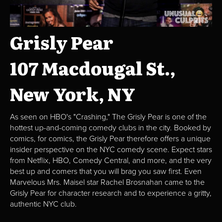
Grisly Pear
107 Macdougal St.,
New York, NY
As seen on HBO's "Crashing," The Grisly Pear is one of the
hottest up-and-coming comedy clubs in the city. Booked by
comics, for comics, the Grisly Pear therefore offers a unique
insider perspective on the NYC comedy scene. Expect stars
from Netflix, HBO, Comedy Central, and more, and the very
best up and comers that you will brag you saw first. Even
Marvelous Mrs. Maisel star Rachel Brosnahan came to the
Grisly Pear for character research and to experience a gritty,
authentic NYC club.