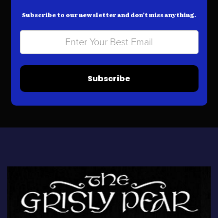
Subscribe to our newsletter and don’t miss anything.
Subscribe