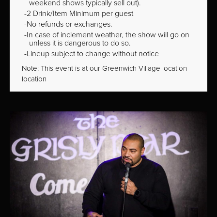
weekend shows typically sell out).
2 Drink/Item Minimum per guest
No refunds or exchanges.
In case of inclement weather, the show will go on
unless it is dangerous to do so.
Lineup subject to change without notice
Note: This event is at our
Greenwich Village
location
location