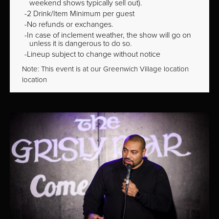
weekend shows typically sell out).
2 Drink/Item Minimum per guest
No refunds or exchanges.
In case of inclement weather, the show will go on
unless it is dangerous to do so.
Lineup subject to change without notice
Note: This event is at our
Greenwich Village
location
location