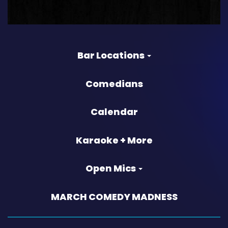
Bar Locations
Comedians
Calendar
Karaoke + More
Open Mics
MARCH COMEDY MADNESS