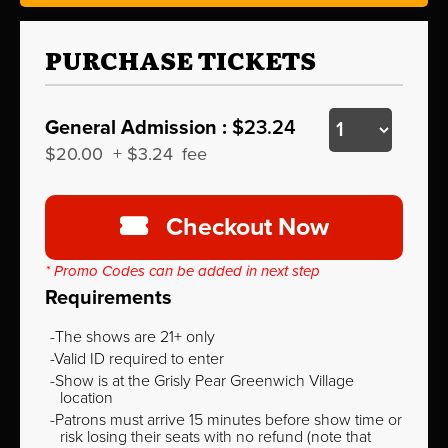
PURCHASE TICKETS
General Admission :
$23.24
$20.00
+
$3.24
fee
Checkout Now
* Promo Codes can be added in next step
Requirements
The shows are 21+ only
Valid ID required to enter
Show is at the Grisly Pear Greenwich Village
location
Patrons must arrive 15 minutes before show time or
risk losing their seats with no refund (note that