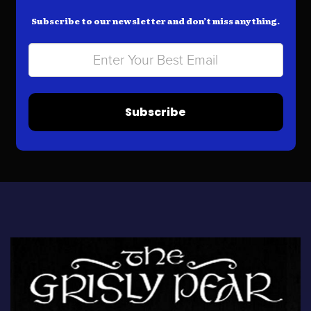
Subscribe to our newsletter and don’t miss anything.
Subscribe