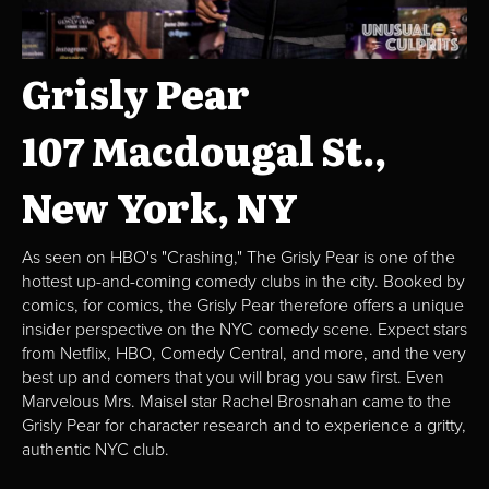
Grisly Pear
107 Macdougal St.,
New York, NY
As seen on HBO's "Crashing," The Grisly Pear is one of the
hottest up-and-coming comedy clubs in the city. Booked by
comics, for comics, the Grisly Pear therefore offers a unique
insider perspective on the NYC comedy scene. Expect stars
from Netflix, HBO, Comedy Central, and more, and the very
best up and comers that you will brag you saw first. Even
Marvelous Mrs. Maisel star Rachel Brosnahan came to the
Grisly Pear for character research and to experience a gritty,
authentic NYC club.