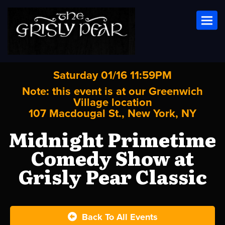
Toggl
Saturday 01/16 11:59PM
Note: this event is at our
Greenwich
Village
location
107 Macdougal St., New York, NY
Midnight Primetime
Comedy Show at
Grisly Pear Classic
Back To All Events