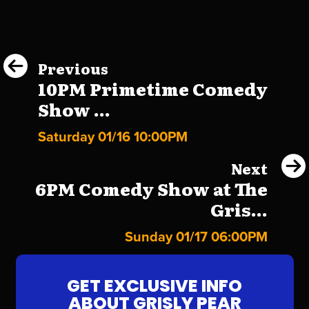
Previous
10PM Primetime Comedy
Show ...
Saturday 01/16 10:00PM
Next
6PM Comedy Show at The
Gris...
Sunday 01/17 06:00PM
GET EXCLUSIVE INFO
ABOUT GRISLY PEAR