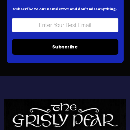
Subscribe to our newsletter and don’t miss anything.
Subscribe