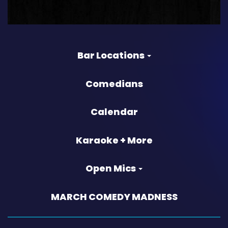
Bar Locations
Comedians
Calendar
Karaoke + More
Open Mics
MARCH COMEDY MADNESS