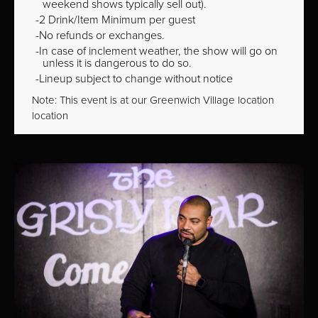
weekend shows typically sell out).
2 Drink/Item Minimum per guest
No refunds or exchanges.
In case of inclement weather, the show will go on
unless it is dangerous to do so.
Lineup subject to change without notice
Note: This event is at our
Greenwich Village
location
location