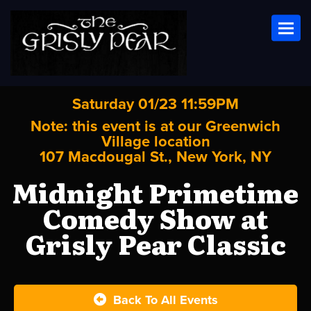
Toggl
Saturday 01/23 11:59PM
Note: this event is at our
Greenwich
Village
location
107 Macdougal St., New York, NY
Midnight Primetime
Comedy Show at
Grisly Pear Classic
Back To All Events