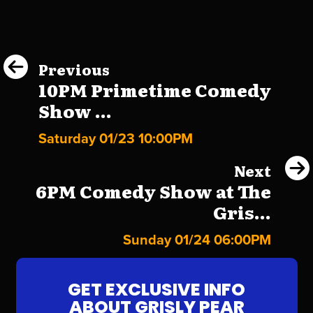
Previous
10PM Primetime Comedy
Show ...
Saturday 01/23 10:00PM
Next
6PM Comedy Show at The
Gris...
Sunday 01/24 06:00PM
GET EXCLUSIVE INFO
ABOUT GRISLY PEAR