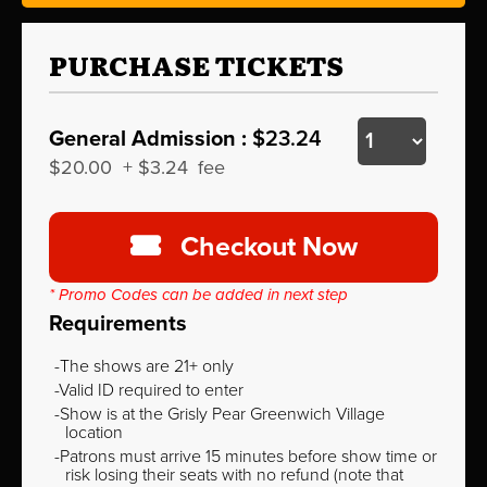
PURCHASE TICKETS
General Admission :
$23.24
$20.00
+
$3.24
fee
Checkout Now
* Promo Codes can be added in next step
Requirements
The shows are 21+ only
Valid ID required to enter
Show is at the Grisly Pear Greenwich Village
location
Patrons must arrive 15 minutes before show time or
risk losing their seats with no refund (note that