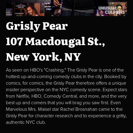
Grisly Pear
107 Macdougal St.,
New York, NY
As seen on HBO's "Crashing," The Grisly Pear is one of the
hottest up-and-coming comedy clubs in the city. Booked by
comics, for comics, the Grisly Pear therefore offers a unique
insider perspective on the NYC comedy scene. Expect stars
from Netflix, HBO, Comedy Central, and more, and the very
best up and comers that you will brag you saw first. Even
Marvelous Mrs. Maisel star Rachel Brosnahan came to the
Grisly Pear for character research and to experience a gritty,
authentic NYC club.