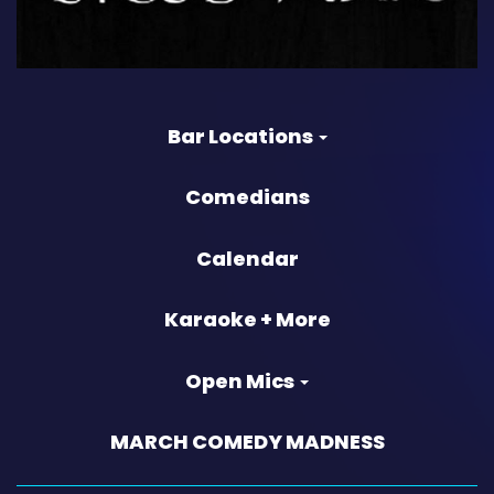
Bar Locations
Comedians
Calendar
Karaoke + More
Open Mics
MARCH COMEDY MADNESS