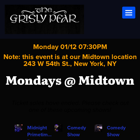
Toggl
Monday 01/12 07:30PM
Note: this event is at our
Midtown
location
243 W 54th St., New York, NY
Mondays @ Midtown
Ticket sales have ended. Please check out
one of these upcoming shows!
Midnight
Comedy
Comedy
Primetim...
Show
Show