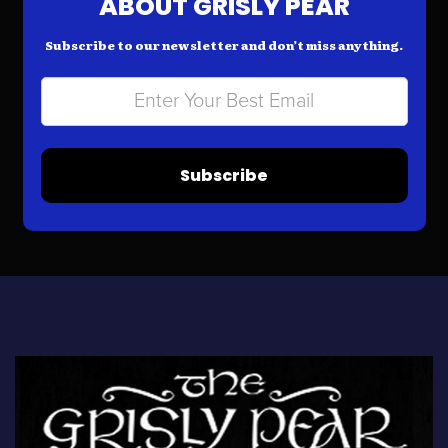
ABOUT GRISLY PEAR
Subscribe to our newsletter and don’t miss anything.
Subscribe