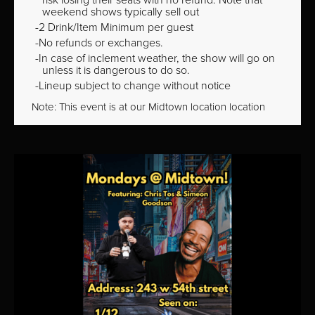
weekend shows typically sell out
2 Drink/Item Minimum per guest
No refunds or exchanges.
In case of inclement weather, the show will go on
unless it is dangerous to do so.
Lineup subject to change without notice
Note: This event is at our
Midtown
location location