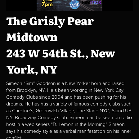
The Grisly Pear
Midtown
243 W 54th St., New
York, NY
Simeon “Sim” Goodson is a New Yorker born and raised
from Brooklyn, NY. He’s been working in New York City
Comedy Clubs since 2004 and has been pushing for his
dreams. He has has a variety of famous comedy clubs such
as Caroline’s, Greenwich Village, The Stand NYC, Stand UP
NY, Broadway Comedy Club. Simeon can be seen on radio
host in a web seriers “D. Lemon in the Morning” Simeon
says his comedy style as a verbal manifestation on his inner
conflict.