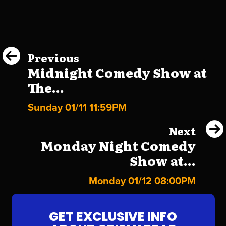
Previous
Midnight Comedy Show at
The...
Sunday 01/11 11:59PM
Next
Monday Night Comedy
Show at...
Monday 01/12 08:00PM
GET EXCLUSIVE INFO