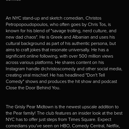
An NYC stand-up and sketch comedian, Christos
Petropopoudopoulos, who often goes by Chris Tos, is
known for his blend of "savage trolling, nerd culture, and
new dad chaos". He is Greek and Albanian and uses his
cultural background as part of his authentic persona, but
aims to craft jokes that resonate universally. He has a
significant online following, with over 500 million views
across various platforms. He shares content on his
Instagram handle @christoscomedy and other social media,
creating viral mischief. He has headlined "Don't Tell
Comedy" shows and produces the hit show and podcast
Close the Door Behind You.
The Grisly Pear Midtown is the newest upscale addition to
the Pear family! The club features an insider look at the best
NYC has to offer just steps from Times Square. Expect
comedians you've seen on HBO, Comedy Central, Netflix,