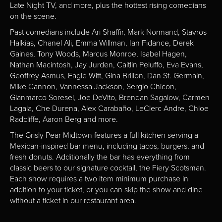
Late Night TV, and more, plus the hottest rising comedians
on the scene.
Past comedians include Ari Shaffir, Mark Normand, Stavros
Halkias, Chanel Ali, Emma Willman, Ian Fidance, Derek
Gaines, Tony Woods, Marcus Monroe, Isabel Hagen,
Nathan Macintosh, Jay Jurden, Caitlin Peluffo, Eva Evans,
Geoffrey Asmus, Eagle Witt, Gina Brillon, Dan St. Germain,
Mike Cannon, Vannessa Jackson, Sergio Chicon,
Gianmarco Soresei, Joe DeVito, Brendan Sagalow, Carmen
Lagala, Che Durena, Alex Carabaño, LeClerc Andre, Chloe
Radcliffe, Aaron Berg and more.
The Grisly Pear Midtown features a full kitchen serving a
Mexican-inspired bar menu, including tacos, burgers, and
fresh donuts. Additionally the bar has everything from
classic beers to our signature cocktail, the Fiery Scotsman.
Each show requires a two item minimum purchase in
addition to your ticket, or you can skip the show and dine
without a ticket in our restaurant area.