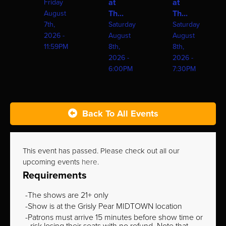
at
at
Friday
Th...
Th...
August
7th,
Saturday
Saturday
2026 -
August
August
11:59PM
8th,
8th,
2026 -
2026 -
6:00PM
7:30PM
Back To All Events
This event has passed. Please check out all our
upcoming events
here
.
Requirements
The shows are 21+ only
Show is at the Grisly Pear MIDTOWN location
Patrons must arrive 15 minutes before show time or
risk losing their seats with no refund. Note that