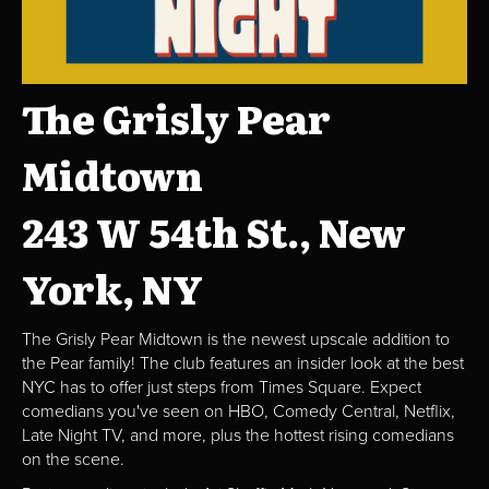
The Grisly Pear
Midtown
243 W 54th St., New
York, NY
The Grisly Pear Midtown is the newest upscale addition to
the Pear family! The club features an insider look at the best
NYC has to offer just steps from Times Square. Expect
comedians you've seen on HBO, Comedy Central, Netflix,
Late Night TV, and more, plus the hottest rising comedians
on the scene.