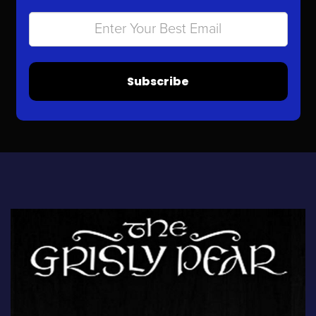
Subscribe