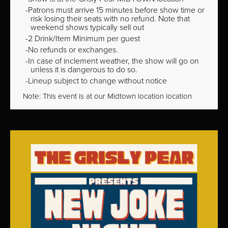
Patrons must arrive 15 minutes before show time or
risk losing their seats with no refund. Note that
weekend shows typically sell out
2 Drink/Item Minimum per guest
No refunds or exchanges.
In case of inclement weather, the show will go on
unless it is dangerous to do so.
Lineup subject to change without notice
Note: This event is at our
Midtown
location location