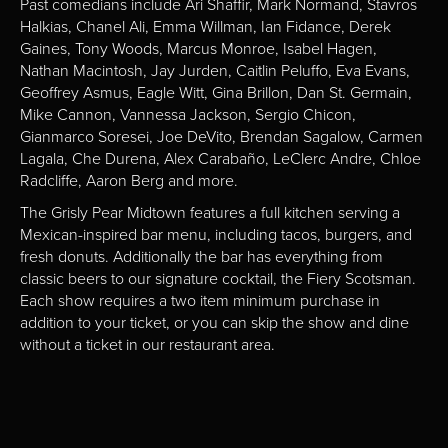
Past comedians include Ari Shaffir, Mark Normand, Stavros
Halkias, Chanel Ali, Emma Willman, Ian Fidance, Derek
Gaines, Tony Woods, Marcus Monroe, Isabel Hagen,
Nathan Macintosh, Jay Jurden, Caitlin Peluffo, Eva Evans,
Geoffrey Asmus, Eagle Witt, Gina Brillon, Dan St. Germain,
Mike Cannon, Vannessa Jackson, Sergio Chicon,
Gianmarco Soresei, Joe DeVito, Brendan Sagalow, Carmen
Lagala, Che Durena, Alex Carabaño, LeClerc Andre, Chloe
Radcliffe, Aaron Berg and more.
The Grisly Pear Midtown features a full kitchen serving a
Mexican-inspired bar menu, including tacos, burgers, and
fresh donuts. Additionally the bar has everything from
classic beers to our signature cocktail, the Fiery Scotsman.
Each show requires a two item minimum purchase in
addition to your ticket, or you can skip the show and dine
without a ticket in our restaurant area.