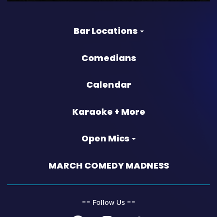
Bar Locations
Comedians
Calendar
Karaoke + More
Open Mics
MARCH COMEDY MADNESS
‐‐
‐‐
Follow Us