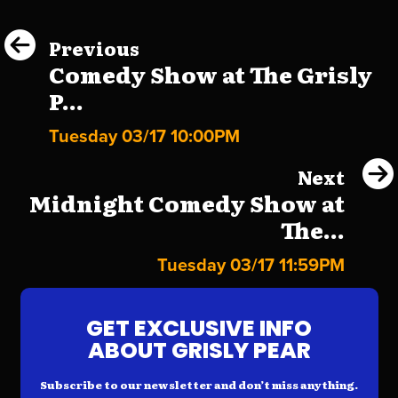
Previous
Comedy Show at The Grisly
P...
Tuesday 03/17 10:00PM
Next
Midnight Comedy Show at
The...
Tuesday 03/17 11:59PM
GET EXCLUSIVE INFO
ABOUT GRISLY PEAR
Subscribe to our newsletter and don’t miss anything.