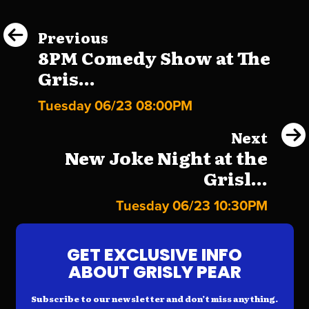
Previous
8PM Comedy Show at The
Gris...
Tuesday 06/23 08:00PM
Next
New Joke Night at the
Grisl...
Tuesday 06/23 10:30PM
GET EXCLUSIVE INFO
ABOUT GRISLY PEAR
Subscribe to our newsletter and don’t miss anything.