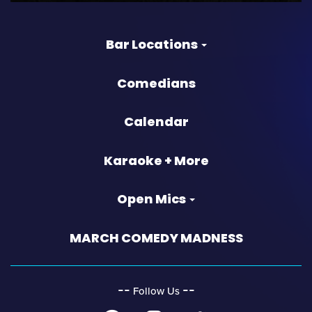
Bar Locations
Comedians
Calendar
Karaoke + More
Open Mics
MARCH COMEDY MADNESS
‐‐
‐‐
Follow Us