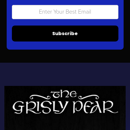
Subscribe