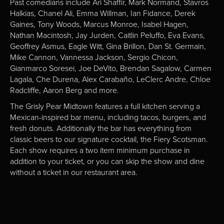
Past comedians include Ari Shaffir, Mark Normand, Stavros
Halkias, Chanel Ali, Emma Willman, Ian Fidance, Derek
Gaines, Tony Woods, Marcus Monroe, Isabel Hagen,
Nathan Macintosh, Jay Jurden, Caitlin Peluffo, Eva Evans,
Geoffrey Asmus, Eagle Witt, Gina Brillon, Dan St. Germain,
Mike Cannon, Vannessa Jackson, Sergio Chicon,
Gianmarco Soresei, Joe DeVito, Brendan Sagalow, Carmen
Lagala, Che Durena, Alex Carabaño, LeClerc Andre, Chloe
Radcliffe, Aaron Berg and more.
The Grisly Pear Midtown features a full kitchen serving a
Mexican-inspired bar menu, including tacos, burgers, and
fresh donuts. Additionally the bar has everything from
classic beers to our signature cocktail, the Fiery Scotsman.
Each show requires a two item minimum purchase in
addition to your ticket, or you can skip the show and dine
without a ticket in our restaurant area.