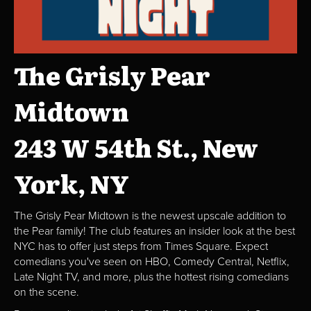
The Grisly Pear
Midtown
243 W 54th St., New
York, NY
The Grisly Pear Midtown is the newest upscale addition to
the Pear family! The club features an insider look at the best
NYC has to offer just steps from Times Square. Expect
comedians you've seen on HBO, Comedy Central, Netflix,
Late Night TV, and more, plus the hottest rising comedians
on the scene.