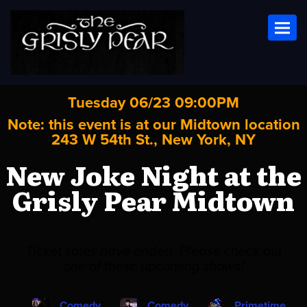
Toggl
Tuesday 06/23 09:00PM
Note: this event is at our
Midtown
location
243 W 54th St., New York, NY
New Joke Night at the
Grisly Pear Midtown
Ticket sales have ended. Please check out
one of these upcoming shows!
Comedy
Comedy
Primetime