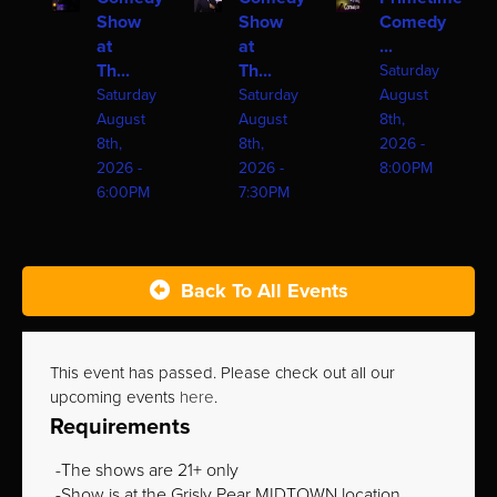
Show
Show
Comedy
at
at
...
Th...
Th...
Saturday
Saturday
Saturday
August
August
August
8th,
8th,
8th,
2026 -
2026 -
2026 -
8:00PM
6:00PM
7:30PM
Back To All Events
This event has passed. Please check out all our
upcoming events
here
.
Requirements
The shows are 21+ only
Show is at the Grisly Pear MIDTOWN location