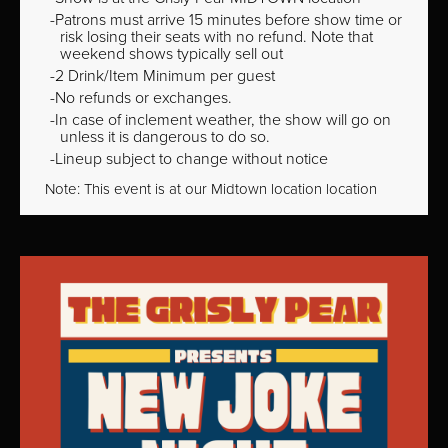
Patrons must arrive 15 minutes before show time or
risk losing their seats with no refund. Note that
weekend shows typically sell out
2 Drink/Item Minimum per guest
No refunds or exchanges.
In case of inclement weather, the show will go on
unless it is dangerous to do so.
Lineup subject to change without notice
Note: This event is at our
Midtown
location location