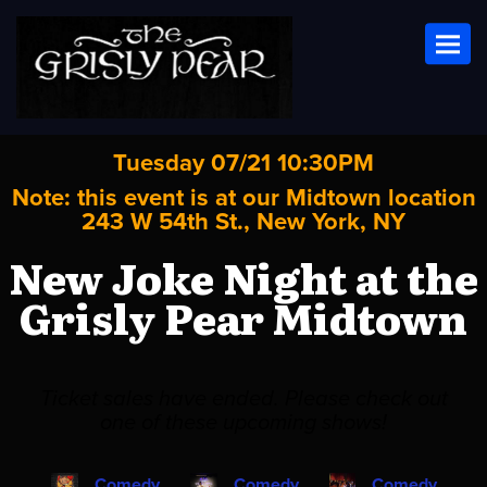
Toggl
Tuesday 07/21 10:30PM
Note: this event is at our
Midtown
location
243 W 54th St., New York, NY
New Joke Night at the
Grisly Pear Midtown
Ticket sales have ended. Please check out
one of these upcoming shows!
Comedy
Comedy
Comedy