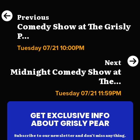
Previous
Comedy Show at The Grisly
P...
Tuesday 07/21 10:00PM
Next
Midnight Comedy Show at
The...
Tuesday 07/21 11:59PM
GET EXCLUSIVE INFO
ABOUT GRISLY PEAR
Subscribe to our newsletter and don’t miss anything.