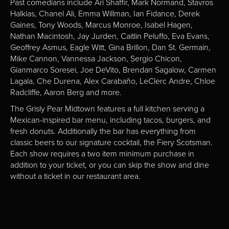
Past comedians include Ari Shaffir, Mark Normand, Stavros
Halkias, Chanel Ali, Emma Willman, Ian Fidance, Derek
Gaines, Tony Woods, Marcus Monroe, Isabel Hagen,
Nathan Macintosh, Jay Jurden, Caitlin Peluffo, Eva Evans,
Geoffrey Asmus, Eagle Witt, Gina Brillon, Dan St. Germain,
Mike Cannon, Vannessa Jackson, Sergio Chicon,
Gianmarco Soresei, Joe DeVito, Brendan Sagalow, Carmen
Lagala, Che Durena, Alex Carabaño, LeClerc Andre, Chloe
Radcliffe, Aaron Berg and more.
The Grisly Pear Midtown features a full kitchen serving a
Mexican-inspired bar menu, including tacos, burgers, and
fresh donuts. Additionally the bar has everything from
classic beers to our signature cocktail, the Fiery Scotsman.
Each show requires a two item minimum purchase in
addition to your ticket, or you can skip the show and dine
without a ticket in our restaurant area.