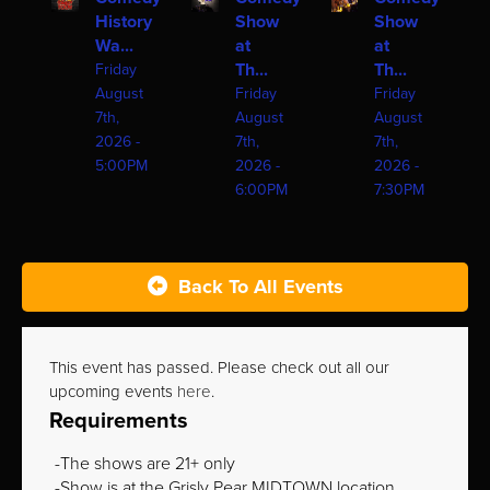
History
Show
Show
Wa...
at
at
Th...
Th...
Friday
August
Friday
Friday
7th,
August
August
2026 -
7th,
7th,
5:00PM
2026 -
2026 -
6:00PM
7:30PM
Back To All Events
This event has passed. Please check out all our
upcoming events
here
.
Requirements
The shows are 21+ only
Show is at the Grisly Pear MIDTOWN location