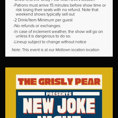
Patrons must arrive 15 minutes before show time or
risk losing their seats with no refund. Note that
weekend shows typically sell out
2 Drink/Item Minimum per guest
No refunds or exchanges.
In case of inclement weather, the show will go on
unless it is dangerous to do so.
Lineup subject to change without notice
Note: This event is at our
Midtown
location location