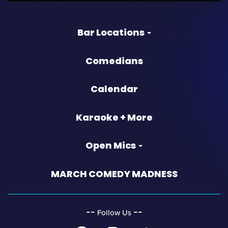
Bar Locations
Comedians
Calendar
Karaoke + More
Open Mics
MARCH COMEDY MADNESS
‐‐
‐‐
Follow Us