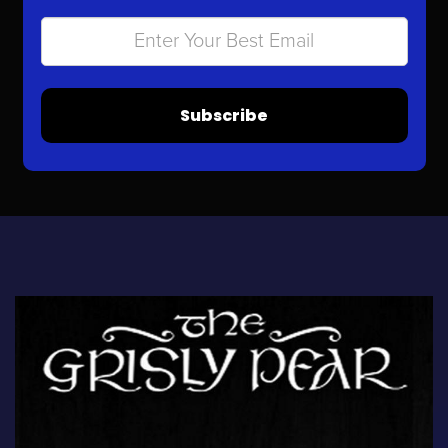
Subscribe