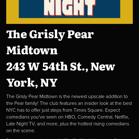
The Grisly Pear
Midtown
243 W 54th St., New
York, NY
The Grisly Pear Midtown is the newest upscale addition to
the Pear family! The club features an insider look at the best
NYC has to offer just steps from Times Square. Expect
comedians you've seen on HBO, Comedy Central, Netflix,
Late Night TV, and more, plus the hottest rising comedians
on the scene.