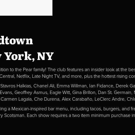
idtown
w York, NY
ion to the Pear family! The club features an insider look at the be
al, Netflix, Late Night TV, and more, plus the hottest rising c
, Stavros Halkias, Chanel Ali, Emma Willman, Ian Fidance, Derek 
a Evans, Geoffrey Asmus, Eagle Witt, Gina Brillon, Dan St. Germai
 Carmen Lagala, Che Durena, Alex Carabaño, LeClerc Andre, Chlo
ving a Mexican-inspired bar menu, including tacos, burgers, and fr
Fiery Scotsman. Each show requires a two item minimum purchase in 