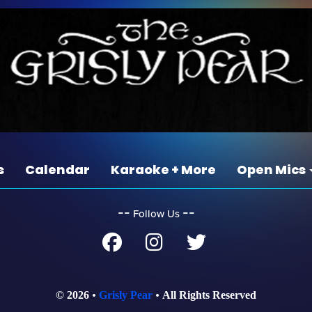
s
Calendar
Karaoke + More
Open Mics
‐‐
‐‐
Follow Us
© 2026
Grisly Pear
All Rights Reserved