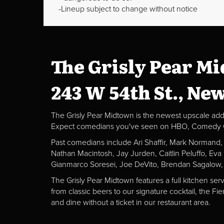
Lineup subject to change without notice
The Grisly Pear M
243 W 54th St., Ne
The Grisly Pear Midtown is the newest upscale addit
Expect comedians you've seen on HBO, Comedy Centr
Past comedians include Ari Shaffir, Mark Normand
Nathan Macintosh, Jay Jurden, Caitlin Peluffo, Ev
Gianmarco Soresei, Joe DeVito, Brendan Sagalow,
The Grisly Pear Midtown features a full kitchen ser
from classic beers to our signature cocktail, the 
and dine without a ticket in our restaurant area.