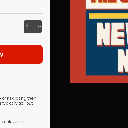
w
r risk losing their
ypically sell out
 unless it is