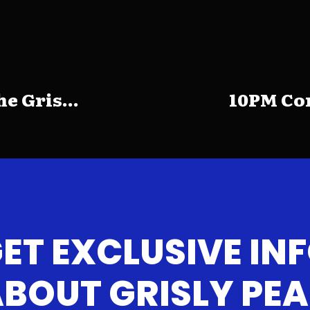
e Gris...
10PM Com
ET EXCLUSIVE IN
BOUT GRISLY PE