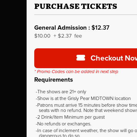
PURCHASE TICKETS
General Admission :
$12.37
$10.00
+
$2.37
fee
Checkout No
* Promo Codes can be added in next step
Requirements
The shows are 21+ only
Show is at the Grisly Pear MIDTOWN location
Patrons must arrive 15 minutes before show time o
seats with no refund. Note that weekend shows t
2 Drink/Item Minimum per guest
No refunds or exchanges.
In case of inclement weather, the show will go on
dangerous to do so.