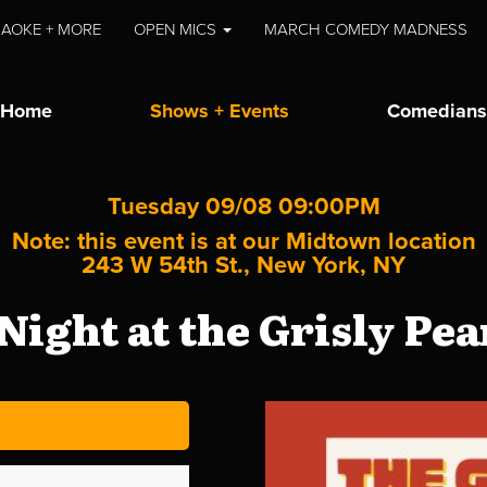
AOKE + MORE
OPEN MICS
MARCH COMEDY MADNESS
Home
Shows + Events
Comedians
Tuesday 09/08 09:00PM
Note: this event is at our
Midtown
location
243 W 54th St., New York, NY
Night at the Grisly Pe