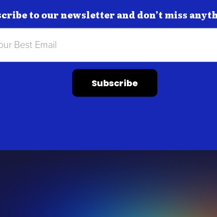
cribe to our newsletter and don’t miss anyt
Subscribe