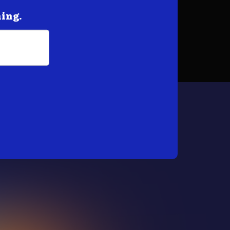
hing.