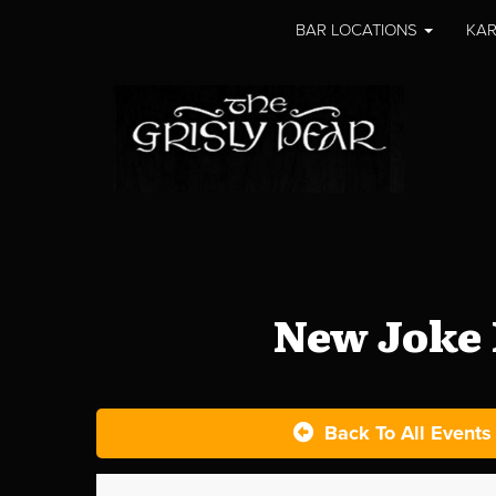
BAR LOCATIONS
KAR
New Joke 
Back To All Events