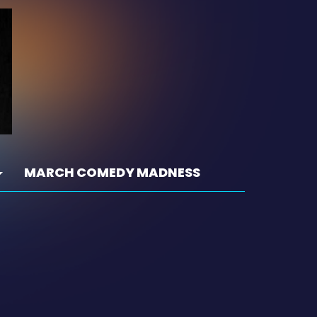
MARCH COMEDY MADNESS