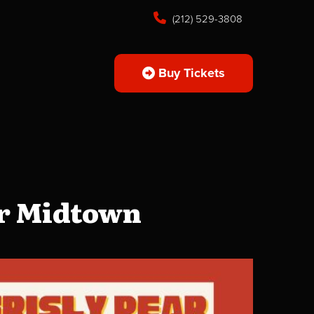
(212) 529-3808
Buy Tickets
ar Midtown