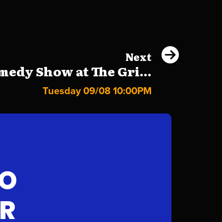
Next
edy Show at The Gri...
Tuesday 09/08 10:00PM
FO
AR