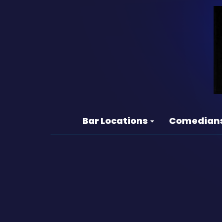
Bar Locations
Comedian