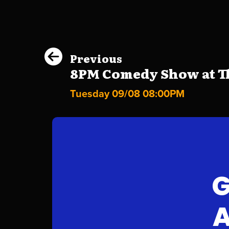
Previous
8PM Comedy Show at Th
Tuesday 09/08 08:00PM
G
A