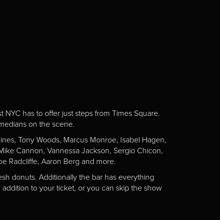
st NYC has to offer just steps from Times Square.
omedians on the scene.
Gaines, Tony Woods, Marcus Monroe, Isabel Hagen,
n, Mike Cannon, Vannessa Jackson, Sergio Chicon,
e Radcliffe, Aaron Berg and more.
esh donuts. Additionally the bar has everything
addition to your ticket, or you can skip the show