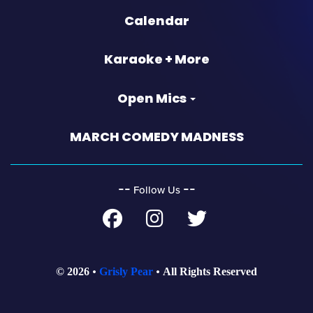
Calendar
Karaoke + More
Open Mics
MARCH COMEDY MADNESS
‐‐
‐‐
Follow Us
© 2026
Grisly Pear
All Rights Reserved