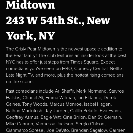
Midtown
243 W 54th St., New
York, NY
The Grisly Pear Midtown is the newest upscale addition to
the Pear family! The club features an insider look at the best
NYC has to offer just steps from Times Square. Expect
comedians you've seen on HBO, Comedy Central, Netflix,
Late Night TV, and more, plus the hottest rising comedians
on the scene.
Past comedians include Ari Shaffir, Mark Normand, Stavros
Halkias, Chanel Ali, Emma Willman, Ian Fidance, Derek
Gaines, Tony Woods, Marcus Monroe, Isabel Hagen,
Nathan Macintosh, Jay Jurden, Caitlin Peluffo, Eva Evans,
Geoffrey Asmus, Eagle Witt, Gina Brillon, Dan St. Germain,
Mike Cannon, Vannessa Jackson, Sergio Chicon,
Gianmarco Soresei, Joe DeVito, Brendan Sagalow, Carmen