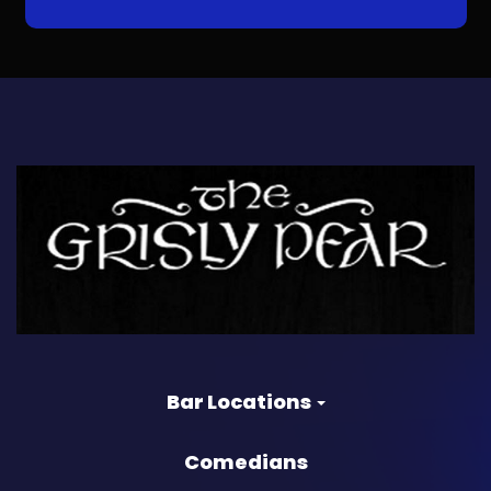
Bar Locations
Comedians