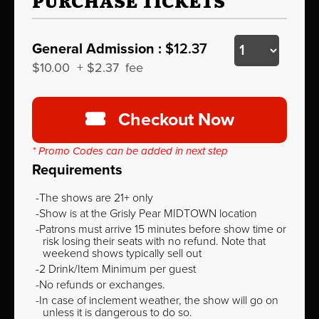
PURCHASE TICKETS
General Admission :
$12.37
$10.00
+
$2.37
fee
Checkout Now
* Promo Codes can be added in next step
Requirements
The shows are 21+ only
Show is at the Grisly Pear MIDTOWN location
Patrons must arrive 15 minutes before show time or
risk losing their seats with no refund. Note that
weekend shows typically sell out
2 Drink/Item Minimum per guest
No refunds or exchanges.
In case of inclement weather, the show will go on
unless it is dangerous to do so.