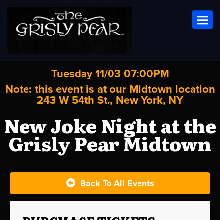
Toggl
Tuesday 11/03 07:00PM
Note: this event is at our
Midtown
location
243 W 54th St., New York, NY
New Joke Night at the
Grisly Pear Midtown
Back To All Events