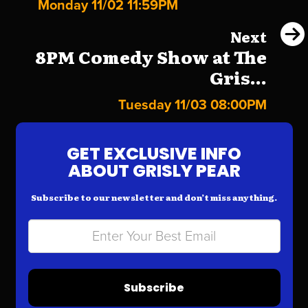
Monday 11/02 11:59PM
Next
8PM Comedy Show at The
Gris...
Tuesday 11/03 08:00PM
GET EXCLUSIVE INFO
ABOUT GRISLY PEAR
Subscribe to our newsletter and don’t miss anything.
Subscribe