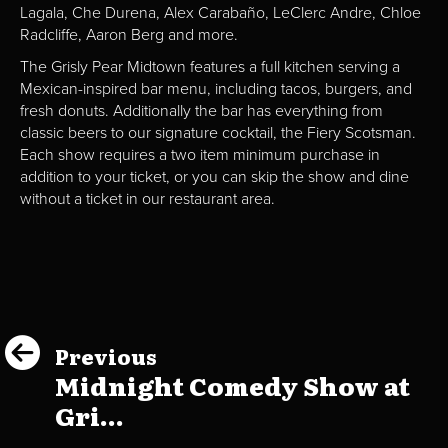
Lagala, Che Durena, Alex Carabaño, LeClerc Andre, Chloe
Radcliffe, Aaron Berg and more.
The Grisly Pear Midtown features a full kitchen serving a
Mexican-inspired bar menu, including tacos, burgers, and
fresh donuts. Additionally the bar has everything from
classic beers to our signature cocktail, the Fiery Scotsman.
Each show requires a two item minimum purchase in
addition to your ticket, or you can skip the show and dine
without a ticket in our restaurant area.
Previous
Midnight Comedy Show at
Gri...