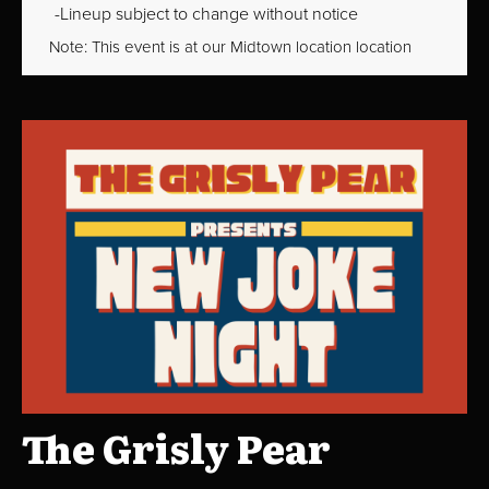
Lineup subject to change without notice
Note: This event is at our
Midtown
location location
The Grisly Pear