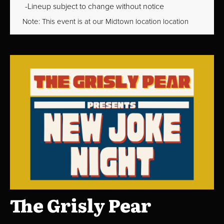
Lineup subject to change without notice
Note: This event is at our
Midtown
location location
The Grisly Pear