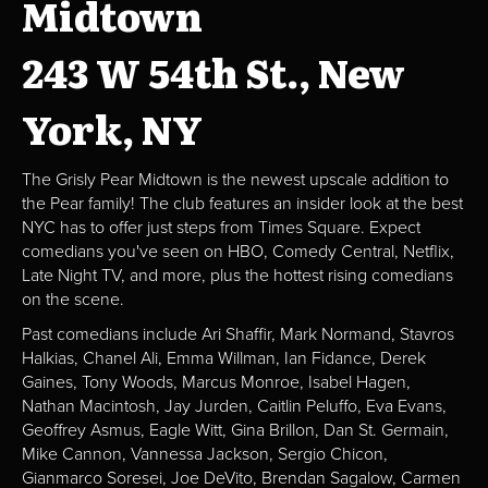
Midtown
243 W 54th St., New
York, NY
The Grisly Pear Midtown is the newest upscale addition to
the Pear family! The club features an insider look at the best
NYC has to offer just steps from Times Square. Expect
comedians you've seen on HBO, Comedy Central, Netflix,
Late Night TV, and more, plus the hottest rising comedians
on the scene.
Past comedians include Ari Shaffir, Mark Normand, Stavros
Halkias, Chanel Ali, Emma Willman, Ian Fidance, Derek
Gaines, Tony Woods, Marcus Monroe, Isabel Hagen,
Nathan Macintosh, Jay Jurden, Caitlin Peluffo, Eva Evans,
Geoffrey Asmus, Eagle Witt, Gina Brillon, Dan St. Germain,
Mike Cannon, Vannessa Jackson, Sergio Chicon,
Gianmarco Soresei, Joe DeVito, Brendan Sagalow, Carmen