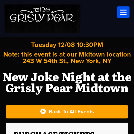
Toggl
Tuesday 12/08 10:30PM
Note: this event is at our
Midtown
location
243 W 54th St., New York, NY
New Joke Night at the
Grisly Pear Midtown
Back To All Events