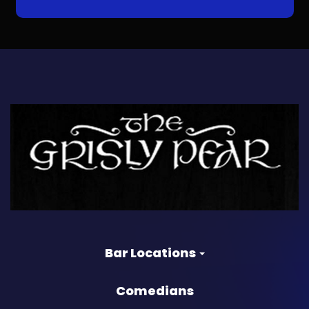
Bar Locations
Comedians