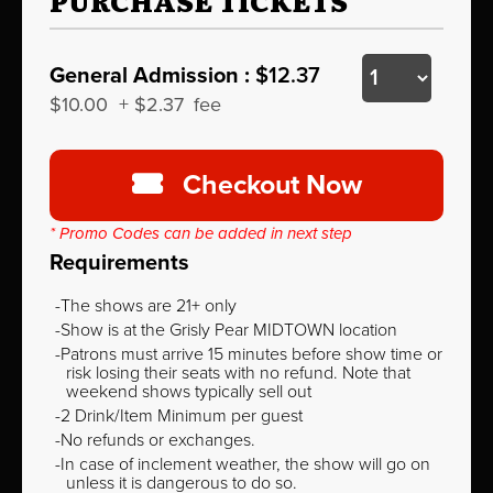
PURCHASE TICKETS
General Admission :
$12.37
$10.00
+
$2.37
fee
Checkout Now
* Promo Codes can be added in next step
Requirements
The shows are 21+ only
Show is at the Grisly Pear MIDTOWN location
Patrons must arrive 15 minutes before show time or
risk losing their seats with no refund. Note that
weekend shows typically sell out
2 Drink/Item Minimum per guest
No refunds or exchanges.
In case of inclement weather, the show will go on
unless it is dangerous to do so.