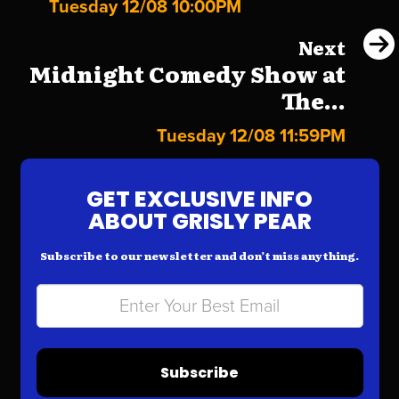
Tuesday 12/08 10:00PM
Next
Midnight Comedy Show at
The...
Tuesday 12/08 11:59PM
GET EXCLUSIVE INFO
ABOUT GRISLY PEAR
Subscribe to our newsletter and don’t miss anything.
Subscribe