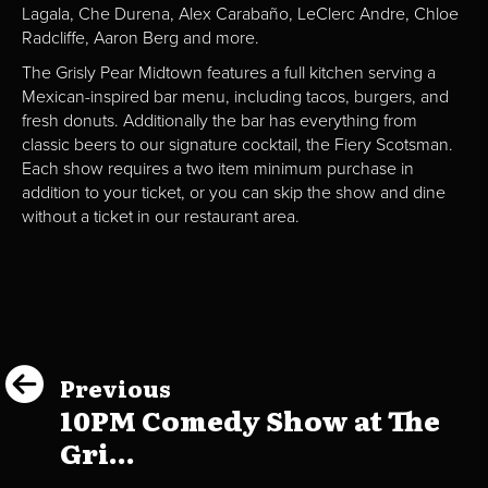
Lagala, Che Durena, Alex Carabaño, LeClerc Andre, Chloe
Radcliffe, Aaron Berg and more.
The Grisly Pear Midtown features a full kitchen serving a
Mexican-inspired bar menu, including tacos, burgers, and
fresh donuts. Additionally the bar has everything from
classic beers to our signature cocktail, the Fiery Scotsman.
Each show requires a two item minimum purchase in
addition to your ticket, or you can skip the show and dine
without a ticket in our restaurant area.
Previous
10PM Comedy Show at The
Gri...