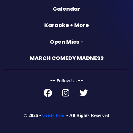
Calendar
Karaoke + More
Open Mics
MARCH COMEDY MADNESS
‐‐
‐‐
Follow Us
© 2026
Grisly Pear
All Rights Reserved