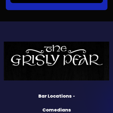
Bar Locations
Comedians