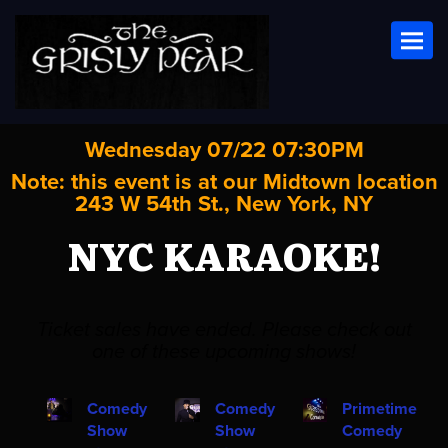
Toggl
Wednesday 07/22 07:30PM
Note: this event is at our
Midtown
location
243 W 54th St., New York, NY
NYC KARAOKE!
Ticket sales have ended. Please check out
one of these upcoming shows!
Comedy
Comedy
Primetime
Show
Show
Comedy