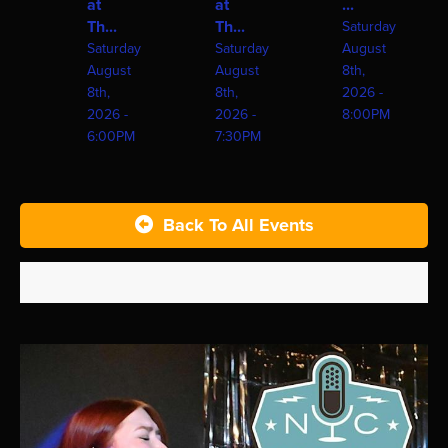
at
at
...
Th...
Th...
Saturday
Saturday
Saturday
August
August
August
8th,
8th,
8th,
2026 -
2026 -
2026 -
8:00PM
6:00PM
7:30PM
Back To All Events