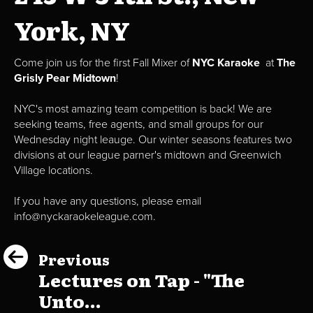
York, NY
Come join us for the first Fall Mixer of
NYC Karaoke
at
The
Grisly Pear Midtown
!
NYC's most amazing team competition is back! We are
seeking teams, free agents, and small groups for our
Wednesday night leauge. Our winter seasons features two
divisions at our league parner's midtown and Greenwich
Village locations.
If you have any questions, please email
info@nyckaraokeleague.com.
Previous
Lectures on Tap - "The
Unto...