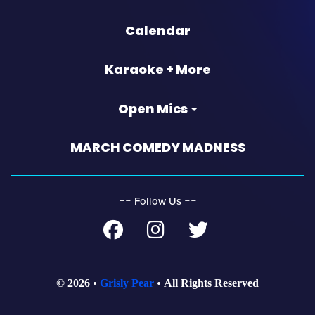
Calendar
Karaoke + More
Open Mics
MARCH COMEDY MADNESS
‐‐
‐‐
Follow Us
© 2026
Grisly Pear
All Rights Reserved