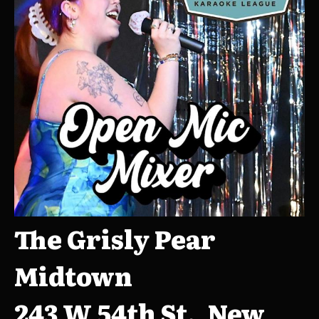
The Grisly Pear
Midtown
243 W 54th St., New