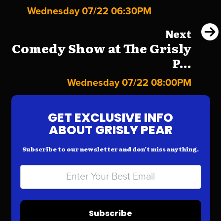
Wednesday 07/22 06:30PM
Next
Comedy Show at The Grisly
P...
Wednesday 07/22 08:00PM
GET EXCLUSIVE INFO
ABOUT GRISLY PEAR
Subscribe to our newsletter and don’t miss anything.
Subscribe