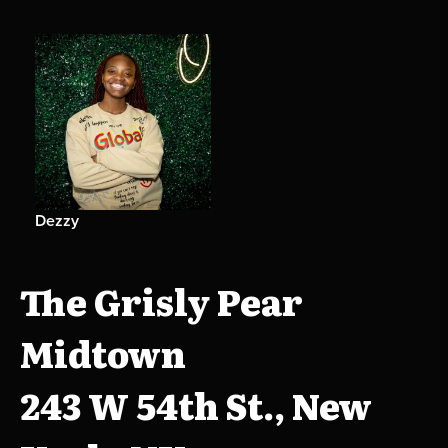
Dezzy
The Grisly Pear
Midtown
243 W 54th St., New