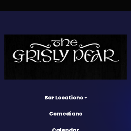
Bar Locations
Comedians
Calendar