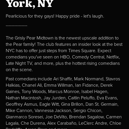
York, NY
Pearlicious for they gays! Happy pride - let's laugh.
---------------
The Grisly Pear Midtown is the newest upscale addition to
the Pear family! The club features an insider look at the best
NYC has to offer just steps from Times Square. Expect
comedians you've seen on HBO, Comedy Central, Netflix,
Late Night TV, and more, plus the hottest rising comedians
on the scene.
Past comedians include Ari Shaffir, Mark Normand, Stavros
Halkias, Chanel Ali, Emma Willman, Ian Fidance, Derek
Gaines, Tony Woods, Marcus Monroe, Isabel Hagen,
Nathan Macintosh, Jay Jurden, Caitlin Peluffo, Eva Evans,
Geoffrey Asmus, Eagle Witt, Gina Brillon, Dan St. Germain,
Mike Cannon, Vannessa Jackson, Sergio Chicon,
Gianmarco Soresei, Joe DeVito, Brendan Sagalow, Carmen
Lagala, Che Durena, Alex Carabaño, LeClerc Andre, Chloe