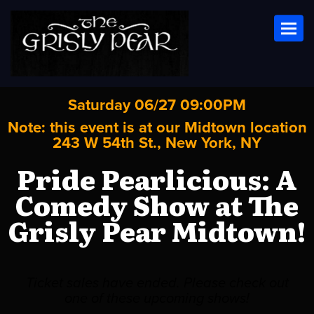
Toggl
Saturday 06/27 09:00PM
Note: this event is at our
Midtown
location
243 W 54th St., New York, NY
Pride Pearlicious: A
Comedy Show at The
Grisly Pear Midtown!
Ticket sales have ended. Please check out
one of these upcoming shows!