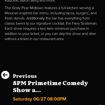
Radcliffe, Aaron Berg and more.
The Grisly Pear Midtown features a full kitchen serving a
Mexican-inspired bar menu, including tacos, burgers, and
fresh donuts. Additionally the bar has everything from
classic beers to our signature cocktail, the Fiery Scotsman.
Each show requires a two item minimum purchase in
addition to your ticket, or you can skip the show and dine
without a ticket in our restaurant area.
Previous
8PM Primetime Comedy
Show a...
Saturday 06/27 08:00PM