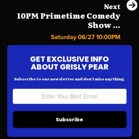
Next
10PM Primetime Comedy
Show ...
Saturday 06/27 10:00PM
GET EXCLUSIVE INFO
ABOUT GRISLY PEAR
Subscribe to our newsletter and don’t miss anything.
Subscribe