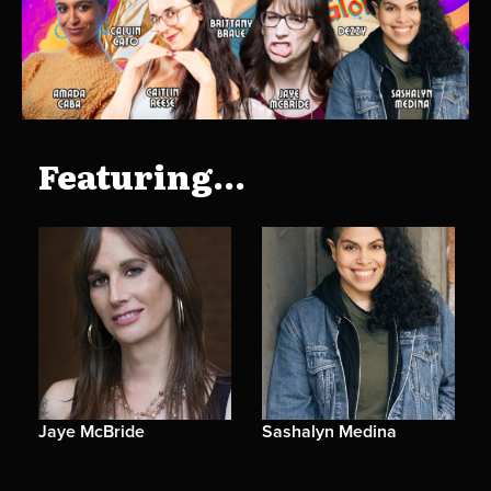
Featuring...
Jaye McBride
Sashalyn Medina