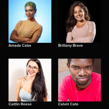
Amada Caba
Brittany Brave
Caitlin Reese
Calvin Cato