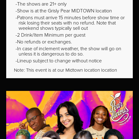
The shows are 21+ only
Show is at the Grisly Pear MIDTOWN location
Patrons must arrive 15 minutes before show time or
risk losing their seats with no refund. Note that
weekend shows typically sell out
2 Drink/Item Minimum per guest
No refunds or exchanges.
In case of inclement weather, the show will go on
unless it is dangerous to do so.
Lineup subject to change without notice
Note: This event is at our
Midtown
location location