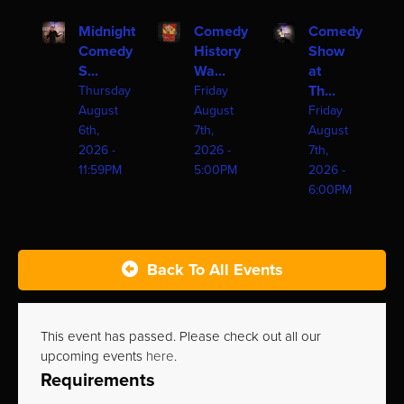
Midnight
Comedy
Comedy
Comedy
History
Show
S...
Wa...
at
Th...
Thursday
Friday
August
August
Friday
6th,
7th,
August
2026 -
2026 -
7th,
11:59PM
5:00PM
2026 -
6:00PM
Back To All Events
This event has passed. Please check out all our
upcoming events
here
.
Requirements