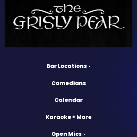
Bar Locations
Comedians
Calendar
Karaoke + More
Open Mics