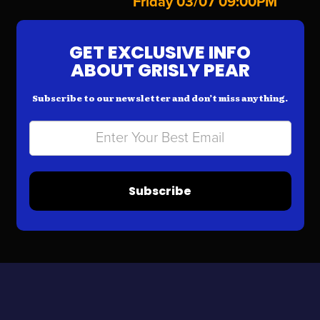
Friday 03/07 09:00PM
GET EXCLUSIVE INFO
ABOUT GRISLY PEAR
Subscribe to our newsletter and don’t miss anything.
Subscribe