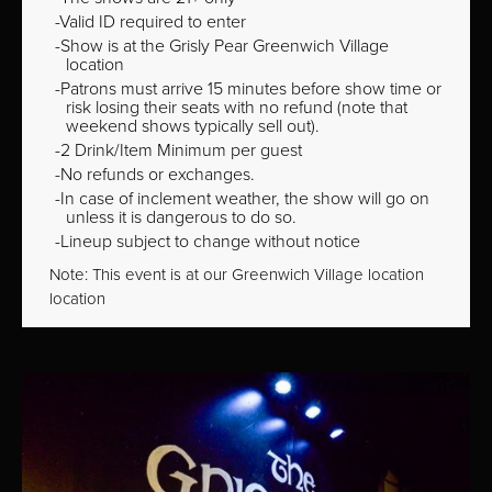
Valid ID required to enter
Show is at the Grisly Pear Greenwich Village
location
Patrons must arrive 15 minutes before show time or
risk losing their seats with no refund (note that
weekend shows typically sell out).
2 Drink/Item Minimum per guest
No refunds or exchanges.
In case of inclement weather, the show will go on
unless it is dangerous to do so.
Lineup subject to change without notice
Note: This event is at our
Greenwich Village
location
location