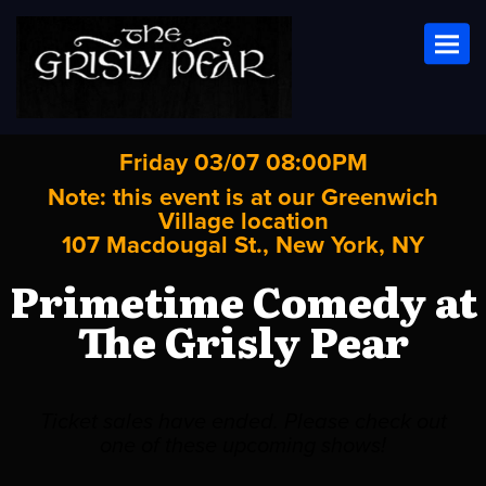
Toggl
Friday 03/07 08:00PM
Note: this event is at our
Greenwich
Village
location
107 Macdougal St., New York, NY
Primetime Comedy at
The Grisly Pear
Ticket sales have ended. Please check out
one of these upcoming shows!