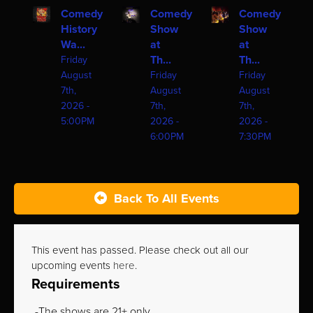
Comedy
Comedy
Comedy
History
Show
Show
Wa...
at
at
Th...
Th...
Friday
August
Friday
Friday
7th,
August
August
2026 -
7th,
7th,
5:00PM
2026 -
2026 -
6:00PM
7:30PM
Back To All Events
This event has passed. Please check out all our
upcoming events
here
.
Requirements
The shows are 21+ only