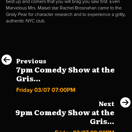
best up and comers that you will brag you saw first. Even
Marvelous Mrs. Maisel star Rachel Brosnahan came to the
Grisly Pear for character research and to experience a gritty,
authentic NYC club.
Previous
7pm Comedy Show at the
Gris...
Friday 03/07 07:00PM
Next
9pm Comedy Show at the
Gris...