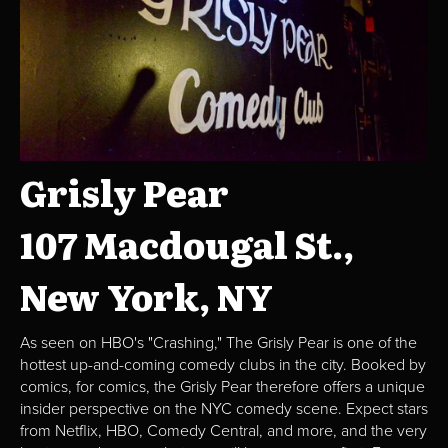
Grisly Pear
107 Macdougal St.,
New York, NY
As seen on HBO's "Crashing," The Grisly Pear is one of the
hottest up-and-coming comedy clubs in the city. Booked by
comics, for comics, the Grisly Pear therefore offers a unique
insider perspective on the NYC comedy scene. Expect stars
from Netflix, HBO, Comedy Central, and more, and the very