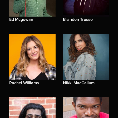
Ed Mcgowan
Brandon Trusso
Rachel Williams
Nikki MacCallum