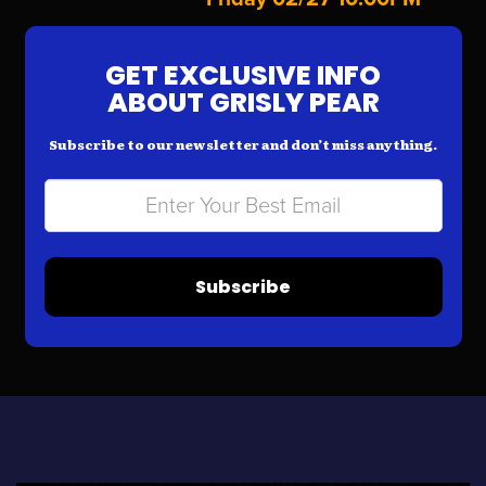
GET EXCLUSIVE INFO
ABOUT GRISLY PEAR
Subscribe to our newsletter and don’t miss anything.
Subscribe