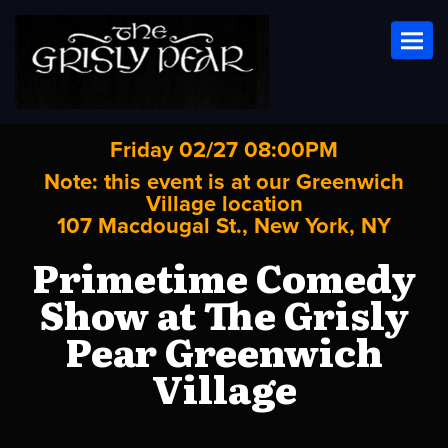
Toggl
Friday 02/27 08:00PM
Note: this event is at our
Greenwich
Village
location
107 Macdougal St., New York, NY
Primetime Comedy
Show at The Grisly
Pear Greenwich
Village