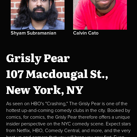
Shyam Subramanian
Calvin Cato
Grisly Pear
107 Macdougal St.,
New York, NY
As seen on HBO's "Crashing," The Grisly Pear is one of the
hottest up-and-coming comedy clubs in the city. Booked by
comics, for comics, the Grisly Pear therefore offers a unique
insider perspective on the NYC comedy scene. Expect stars
from Netflix, HBO, Comedy Central, and more, and the very