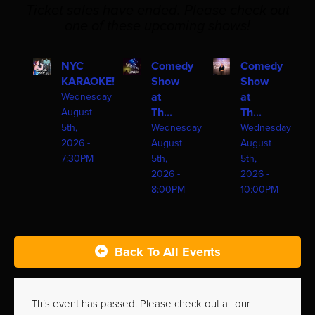
Ticket sales have ended. Please check out
one of these upcoming shows!
NYC
Comedy
Comedy
KARAOKE!
Show
Show
at
at
Wednesday
Th...
Th...
August
5th,
Wednesday
Wednesday
2026 -
August
August
7:30PM
5th,
5th,
2026 -
2026 -
8:00PM
10:00PM
Back To All Events
This event has passed. Please check out all our