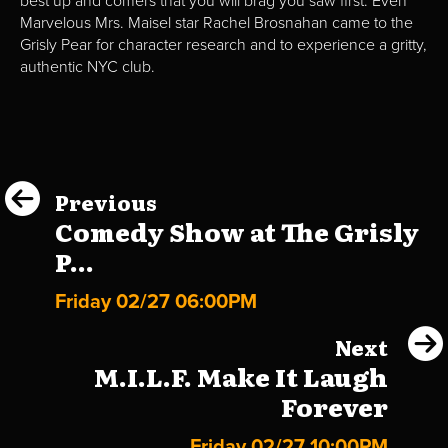
best up and comers that you will brag you saw first. Even
Marvelous Mrs. Maisel star Rachel Brosnahan came to the
Grisly Pear for character research and to experience a gritty,
authentic NYC club.
Previous
Comedy Show at The Grisly
P...
Friday 02/27 06:00PM
Next
M.I.L.F. Make It Laugh
Forever
Friday 02/27 10:00PM