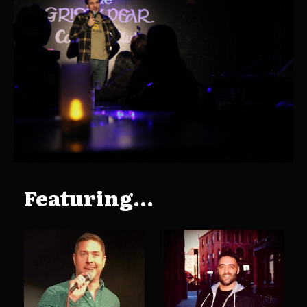
Featuring...