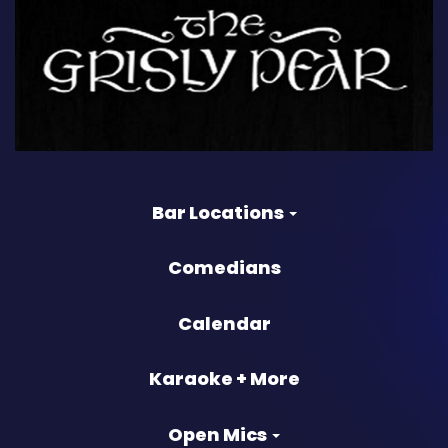
Bar Locations
Comedians
Calendar
Karaoke + More
Open Mics