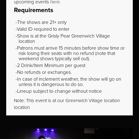
upcoming events
here
.
Requirements
The shows are 21+ only
Valid ID required to enter
Show is at the Grisly Pear Greenwich Village
location
Patrons must arrive 15 minutes before show time or
risk losing their seats with no refund (note that
weekend shows typically sell out).
2 Drink/Item Minimum per guest
No refunds or exchanges.
In case of inclement weather, the show will go on
unless it is dangerous to do so.
Lineup subject to change without notice
Note: This event is at our
Greenwich Village
location
location