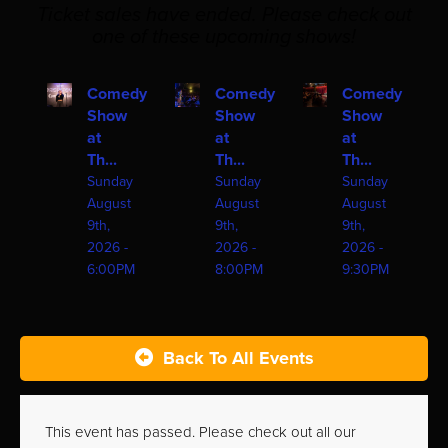
Ticket sales have ended. Please check out
one of these upcoming shows!
Comedy
Comedy
Comedy
Show
Show
Show
at
at
at
Th...
Th...
Th...
Sunday
Sunday
Sunday
August
August
August
9th,
9th,
9th,
2026 -
2026 -
2026 -
6:00PM
8:00PM
9:30PM
Back To All Events
This event has passed. Please check out all our