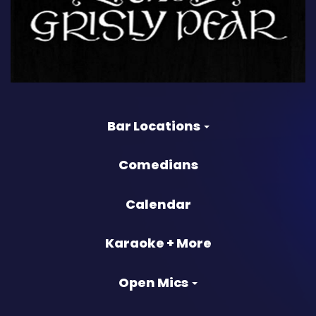
Bar Locations
Comedians
Calendar
Karaoke + More
Open Mics