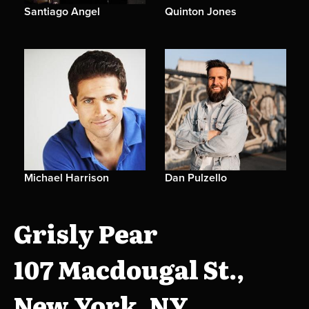
Santiago Angel
Quinton Jones
Michael Harrison
Dan Pulzello
Grisly Pear
107 Macdougal St.,
New York, NY