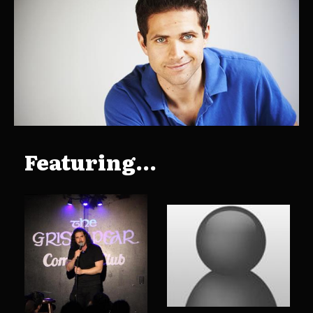
Featuring...