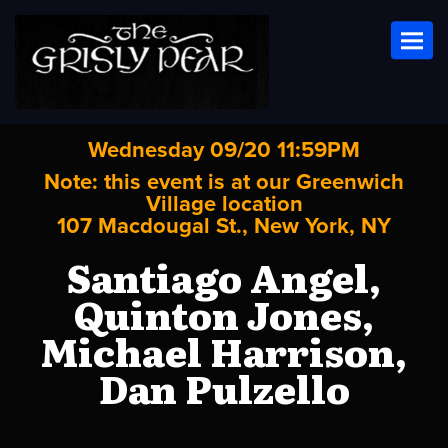
Toggl
Wednesday 09/20 11:59PM
Note: this event is at our
Greenwich
Village
location
107 Macdougal St., New York, NY
Santiago Angel,
Quinton Jones,
Michael Harrison,
Dan Pulzello