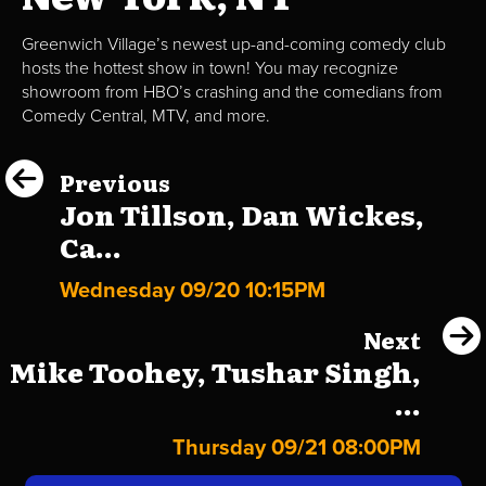
Greenwich Village’s newest up-and-coming comedy club
hosts the hottest show in town! You may recognize
showroom from HBO’s crashing and the comedians from
Comedy Central, MTV, and more.
Previous
Jon Tillson, Dan Wickes,
Ca...
Wednesday 09/20 10:15PM
Next
Mike Toohey, Tushar Singh,
...
Thursday 09/21 08:00PM