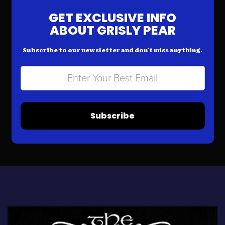
GET EXCLUSIVE INFO
ABOUT GRISLY PEAR
Subscribe to our newsletter and don’t miss anything.
Subscribe