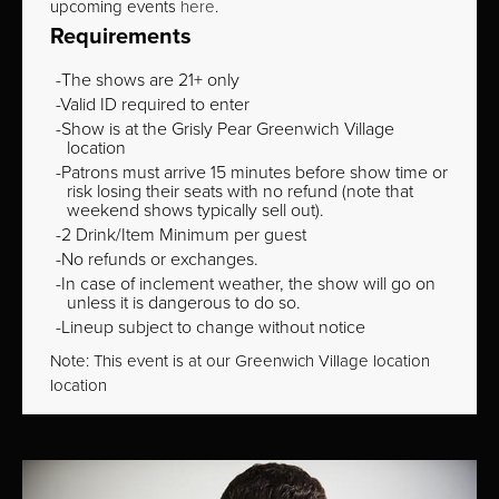
upcoming events
here
.
Requirements
The shows are 21+ only
Valid ID required to enter
Show is at the Grisly Pear Greenwich Village
location
Patrons must arrive 15 minutes before show time or
risk losing their seats with no refund (note that
weekend shows typically sell out).
2 Drink/Item Minimum per guest
No refunds or exchanges.
In case of inclement weather, the show will go on
unless it is dangerous to do so.
Lineup subject to change without notice
Note: This event is at our
Greenwich Village
location
location