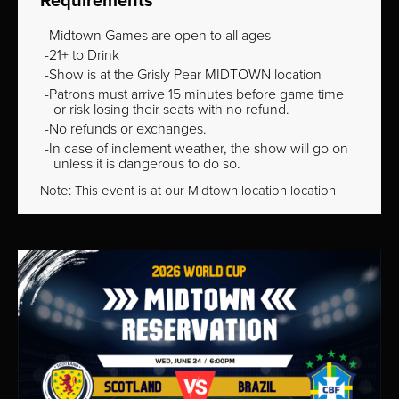
Requirements
Midtown Games are open to all ages
21+ to Drink
Show is at the Grisly Pear MIDTOWN location
Patrons must arrive 15 minutes before game time
or risk losing their seats with no refund.
No refunds or exchanges.
In case of inclement weather, the show will go on
unless it is dangerous to do so.
Note: This event is at our
Midtown
location location