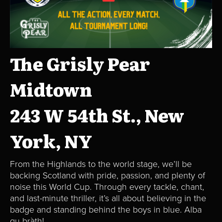
The Grisly Pear
Midtown
243 W 54th St., New
York, NY
From the Highlands to the world stage, we’ll be
backing Scotland with pride, passion, and plenty of
noise this World Cup. Through every tackle, chant,
and last-minute thriller, it’s all about believing in the
badge and standing behind the boys in blue. Alba
gu bràth!