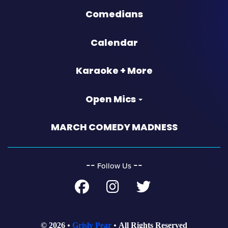
Comedians
Calendar
Karaoke + More
Open Mics
MARCH COMEDY MADNESS
‐‐
‐‐
Follow Us
© 2026
Grisly Pear
All Rights Reserved