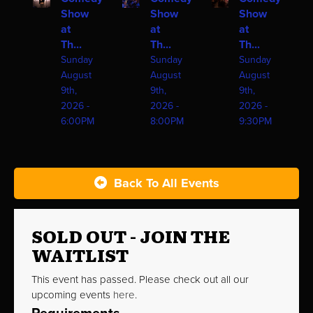
Show
Show
Show
at
at
at
Th...
Th...
Th...
Sunday
Sunday
Sunday
August
August
August
9th,
9th,
9th,
2026 -
2026 -
2026 -
6:00PM
8:00PM
9:30PM
Back To All Events
SOLD OUT - JOIN THE
WAITLIST
This event has passed. Please check out all our
upcoming events
here
.