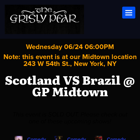
Toggl
Wednesday 06/24 06:00PM
Note: this event is at our
Midtown
location
243 W 54th St., New York, NY
Scotland VS Brazil @
GP Midtown
This event is SOLD OUT. Please check out
one of these upcoming shows!
Comedy
Comedy
Comedy