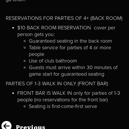
RESERVATIONS FOR PARTIES OF 4+ (BACK ROOM)
$10 BACK ROOM RESERVATION cover per
person gets you:
Guaranteed seating in the back room
Table service for parties of 4 or more
people
Use of club bathroom
Guests must arrive within 30 minutes of
game start for guaranteed seating
PARTIES OF 1-3 WALK IN ONLY (FRONT BAR)
FRONT BAR IS WALK IN only for parties of 1-3
people (no reservations for the front bar)
Seating is first-come-first serve
Previous