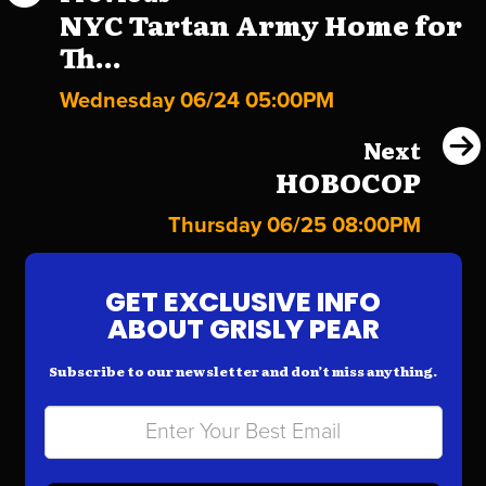
NYC Tartan Army Home for
Th...
Wednesday 06/24 05:00PM
Next
HOBOCOP
Thursday 06/25 08:00PM
GET EXCLUSIVE INFO
ABOUT GRISLY PEAR
Subscribe to our newsletter and don’t miss anything.