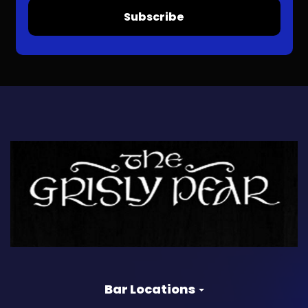
Subscribe
Bar Locations