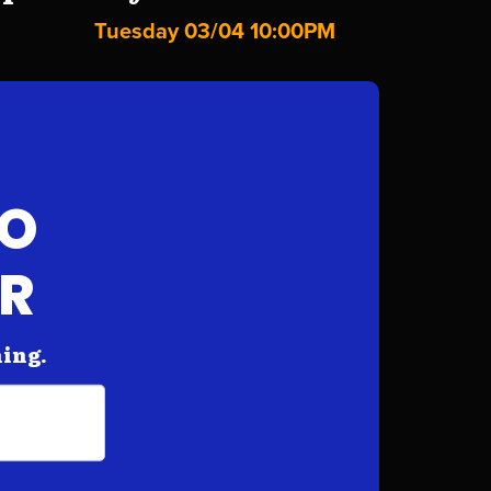
Tuesday 03/04 10:00PM
FO
AR
hing.