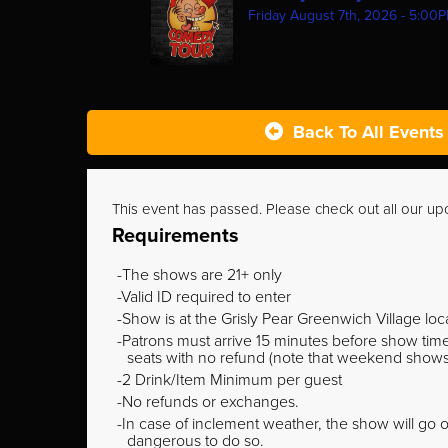
Friday August 7th, 2026 - 5:00
Back To All Events
This event has passed. Please check out all our u
Requirements
The shows are 21+ only
Valid ID required to enter
Show is at the Grisly Pear Greenwich Village loc
Patrons must arrive 15 minutes before show time o
seats with no refund (note that weekend shows ty
2 Drink/Item Minimum per guest
No refunds or exchanges.
In case of inclement weather, the show will go on
dangerous to do so.