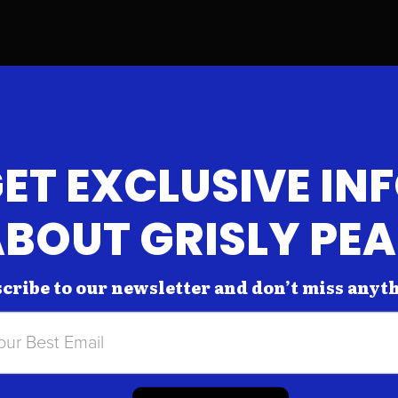
ET EXCLUSIVE IN
BOUT GRISLY PE
cribe to our newsletter and don’t miss anyt