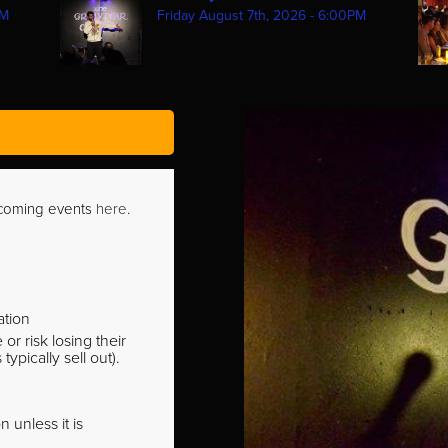
PM
Friday August 7th, 2026 - 6:00PM
pcoming events
here
.
ation
r risk losing their
pically sell out).
 unless it is