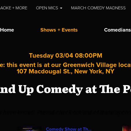
AOKE + MORE
OPEN MICS
MARCH COMEDY MADNESS
Home
Shows + Events
Comedians
Tuesday 03/04 08:00PM
e: this event is at our
Greenwich Village
loca
107 Macdougal St., New York, NY
and Up Comedy at The P
es have ended. Please check out one of these upco
Comedy Show at Th...