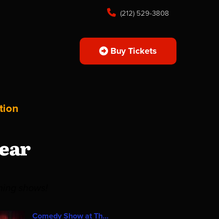
(212) 529-3808
Buy Tickets
tion
ear
ming shows!
Comedy Show at Th...