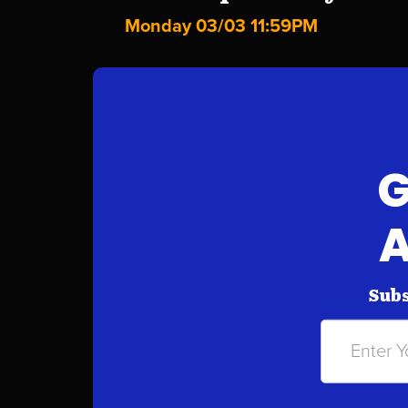
Monday 03/03 11:59PM
G
A
Subs