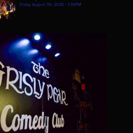
Friday August 7th, 2026 - 7:30PM