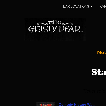
BAR LOCATIONS
KAR
Not
St
Ticket sal
Comedy History Wa...