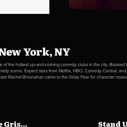
 New York, NY
e of the hottest up-and-coming comedy clubs in the city. Booked b
omedy scene. Expect stars from Netflix, HBO, Comedy Central, and
 star Rachel Brosnahan came to the Grisly Pear for character resea
 Gris...
Stand U