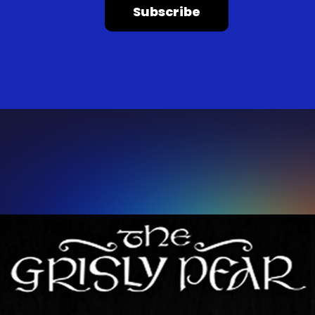
Subscribe