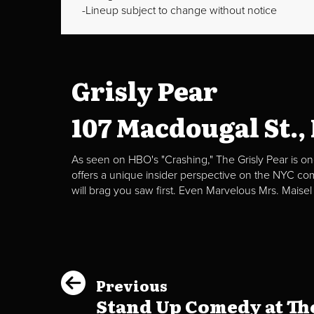
Lineup subject to change without notice
Grisly Pear
107 Macdougal St.,
As seen on HBO's "Crashing," The Grisly Pear is on
offers a unique insider perspective on the NYC c
will brag you saw first. Even Marvelous Mrs. Maisel
Previous
Stand Up Comedy at The