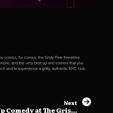
y comics, for comics, the Grisly Pear therefore
 more, and the very best up and comers that you
rch and to experience a gritty, authentic NYC club.
Next
p Comedy at The Gris...