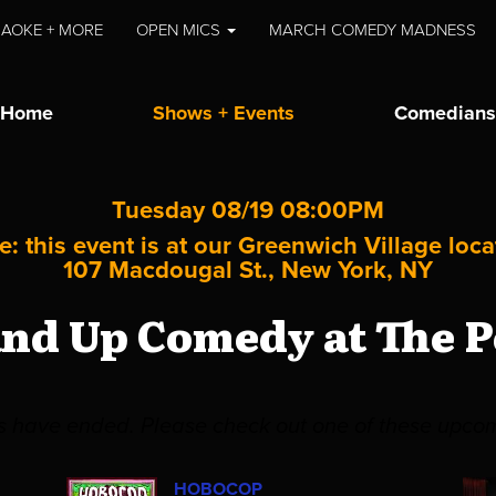
AOKE + MORE
OPEN MICS
MARCH COMEDY MADNESS
Home
Shows + Events
Comedians
Tuesday 08/19 08:00PM
e: this event is at our
Greenwich Village
loca
107 Macdougal St., New York, NY
and Up Comedy at The P
es have ended. Please check out one of these upco
HOBOCOP