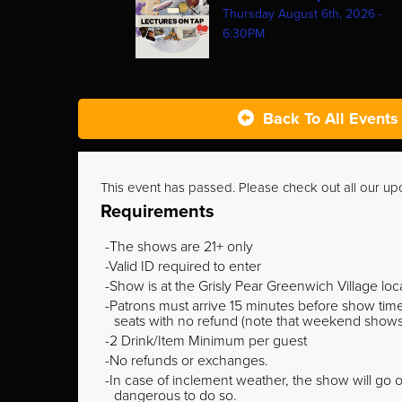
Thursday August 6th, 2026 -
6:30PM
Back To All Events
This event has passed. Please check out all our u
Requirements
The shows are 21+ only
Valid ID required to enter
Show is at the Grisly Pear Greenwich Village loc
Patrons must arrive 15 minutes before show time o
seats with no refund (note that weekend shows ty
2 Drink/Item Minimum per guest
No refunds or exchanges.
In case of inclement weather, the show will go on
dangerous to do so.