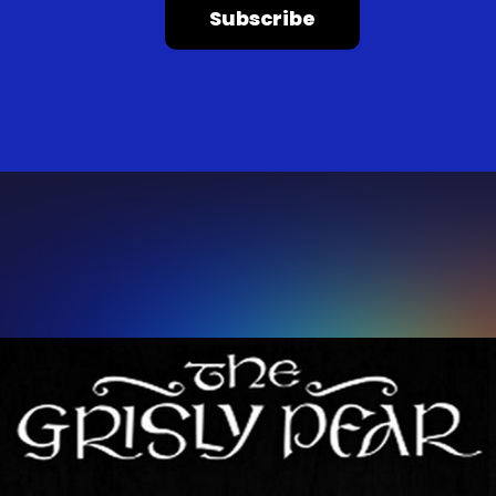
Subscribe