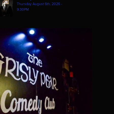
Thursday August 6th, 2026 -
9:30PM