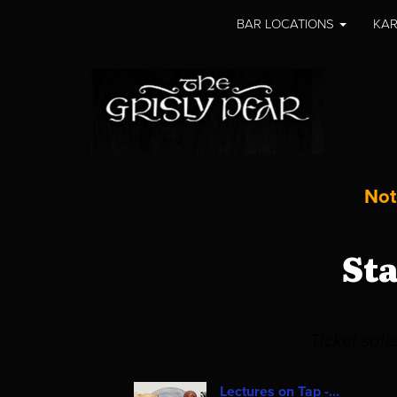
BAR LOCATIONS
KAR
Not
St
Ticket sal
Lectures on Tap -...