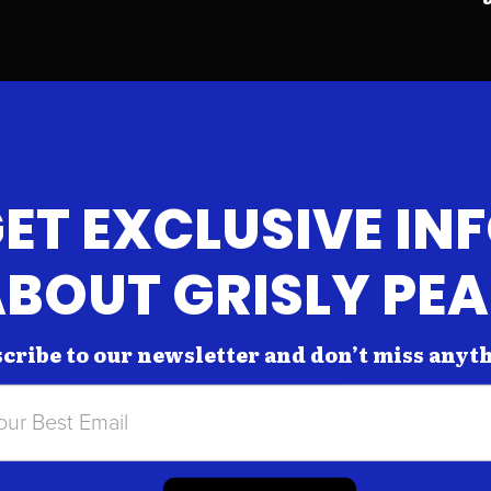
ET EXCLUSIVE IN
BOUT GRISLY PE
cribe to our newsletter and don’t miss anyt