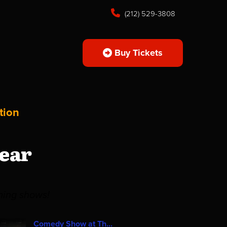
(212) 529-3808
Buy Tickets
tion
ear
ming shows!
Comedy Show at Th...