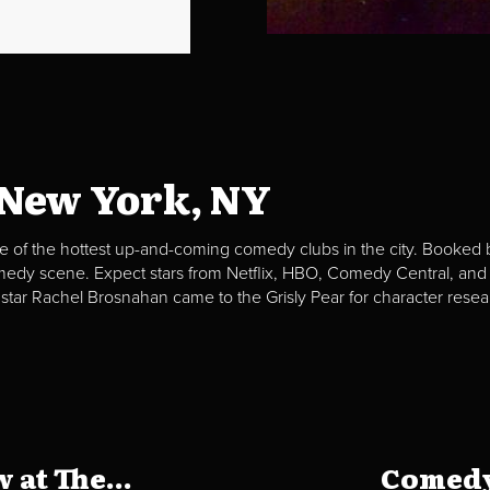
 New York, NY
e of the hottest up-and-coming comedy clubs in the city. Booked b
omedy scene. Expect stars from Netflix, HBO, Comedy Central, and
 star Rachel Brosnahan came to the Grisly Pear for character resea
at The...
Comedy 