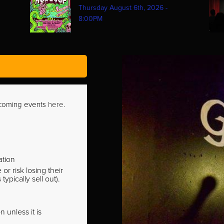
Thursday August 6th, 2026 -
8:00PM
pcoming events
here
.
ation
r risk losing their
pically sell out).
 unless it is