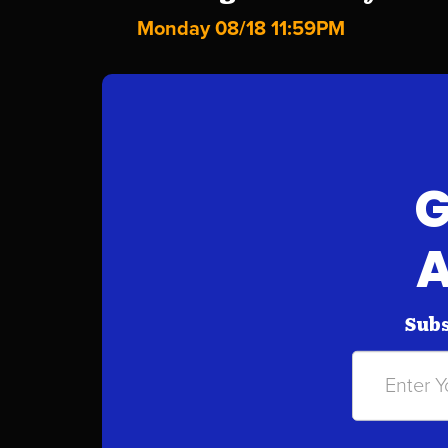
Monday 08/18 11:59PM
G
A
Subs