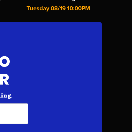
Tuesday 08/19 10:00PM
FO
AR
hing.