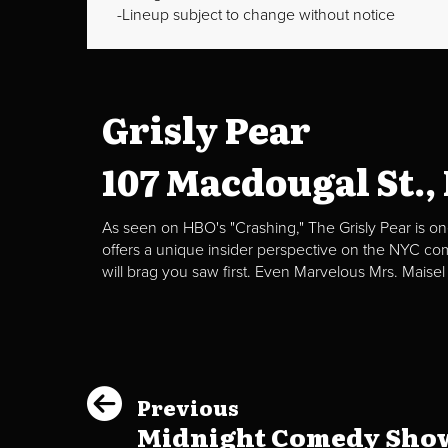
Lineup subject to change without notice
Grisly Pear
107 Macdougal St.,
As seen on HBO's "Crashing," The Grisly Pear is on
offers a unique insider perspective on the NYC c
will brag you saw first. Even Marvelous Mrs. Maisel
Previous
Midnight Comedy Show 