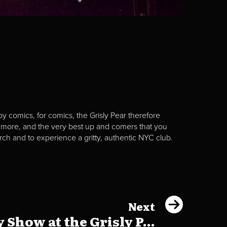
y comics, for comics, the Grisly Pear therefore
 more, and the very best up and comers that you
rch and to experience a gritty, authentic NYC club.
Next
Show at the Grisly P...