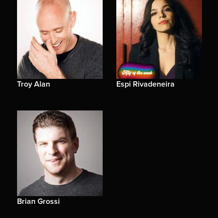
Troy Alan
Espi Rivadeneira
Brian Grossi