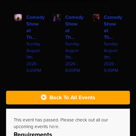
one of these upcoming shows!
Comedy
Comedy
Comedy
Show
Show
Show
at
at
at
Th...
Th...
Th...
Sunday
Sunday
Sunday
August
August
August
9th,
9th,
9th,
2026 -
2026 -
2026 -
6:00PM
8:00PM
9:30PM
Back To All Events
This event has passed. Please check out all our
upcoming events
here
.
Requirements