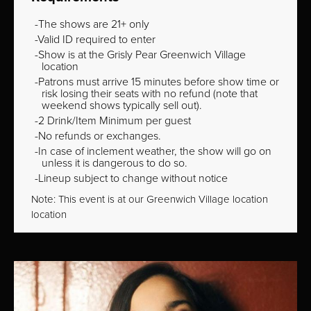
The shows are 21+ only
Valid ID required to enter
Show is at the Grisly Pear Greenwich Village
location
Patrons must arrive 15 minutes before show time or
risk losing their seats with no refund (note that
weekend shows typically sell out).
2 Drink/Item Minimum per guest
No refunds or exchanges.
In case of inclement weather, the show will go on
unless it is dangerous to do so.
Lineup subject to change without notice
Note: This event is at our
Greenwich Village
location
location