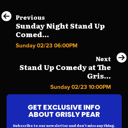
Previous
Sunday Night Stand Up
Comed...
Sunday 02/23 06:00PM
Next
Stand Up Comedy at The
Gris...
Sunday 02/23 10:00PM
GET EXCLUSIVE INFO
ABOUT GRISLY PEAR
Subscribe to our newsletter and don’t miss anything.