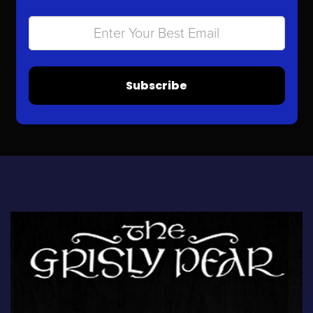
Subscribe