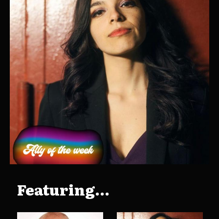
Featuring...