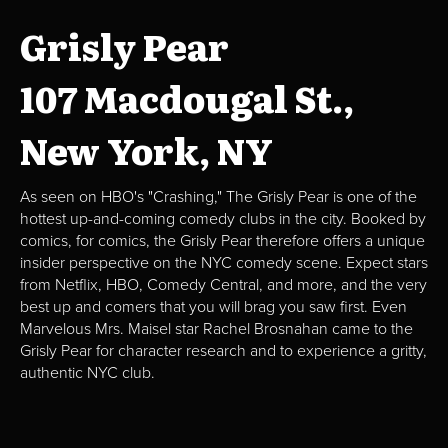
Grisly Pear
107 Macdougal St.,
New York, NY
As seen on HBO's "Crashing," The Grisly Pear is one of the
hottest up-and-coming comedy clubs in the city. Booked by
comics, for comics, the Grisly Pear therefore offers a unique
insider perspective on the NYC comedy scene. Expect stars
from Netflix, HBO, Comedy Central, and more, and the very
best up and comers that you will brag you saw first. Even
Marvelous Mrs. Maisel star Rachel Brosnahan came to the
Grisly Pear for character research and to experience a gritty,
authentic NYC club.