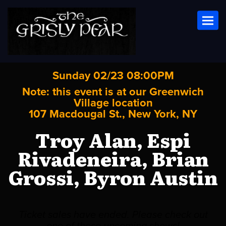
Toggl
Sunday 02/23 08:00PM
Note: this event is at our
Greenwich
Village
location
107 Macdougal St., New York, NY
Troy Alan, Espi
Rivadeneira, Brian
Grossi, Byron Austin
Ticket sales have ended. Please check out