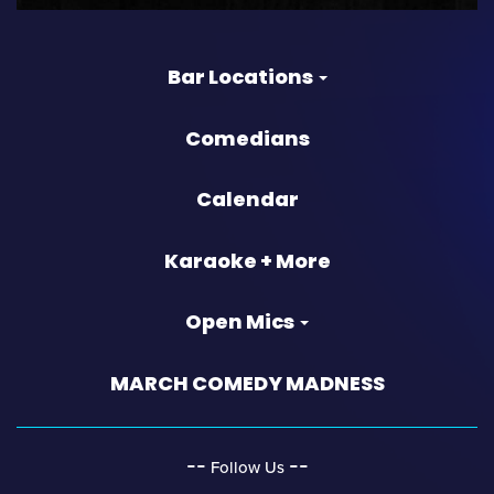
Bar Locations
Comedians
Calendar
Karaoke + More
Open Mics
MARCH COMEDY MADNESS
‐‐
‐‐
Follow Us