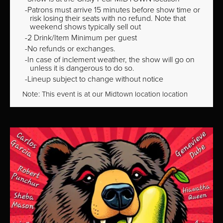
Patrons must arrive 15 minutes before show time or
risk losing their seats with no refund. Note that
weekend shows typically sell out
2 Drink/Item Minimum per guest
No refunds or exchanges.
In case of inclement weather, the show will go on
unless it is dangerous to do so.
Lineup subject to change without notice
Note: This event is at our
Midtown
location location