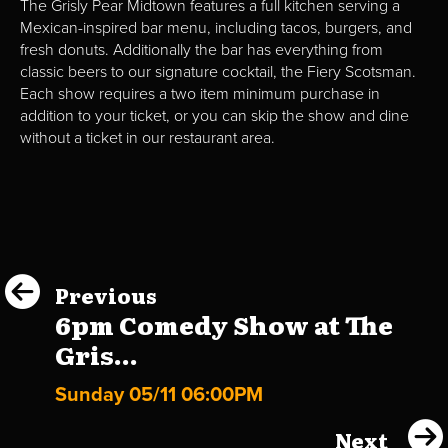
The Grisly Pear Midtown features a full kitchen serving a
Mexican-inspired bar menu, including tacos, burgers, and
fresh donuts. Additionally the bar has everything from
classic beers to our signature cocktail, the Fiery Scotsman.
Each show requires a two item minimum purchase in
addition to your ticket, or you can skip the show and dine
without a ticket in our restaurant area.
Previous
6pm Comedy Show at The
Gris...
Sunday 05/11 06:00PM
Next