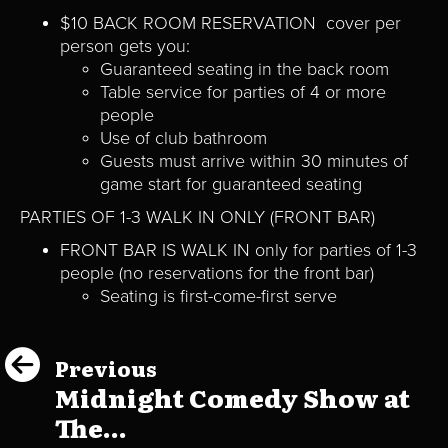
$10 BACK ROOM RESERVATION cover per
person gets you:
Guaranteed seating in the back room
Table service for parties of 4 or more
people
Use of club bathroom
Guests must arrive within 30 minutes of
game start for guaranteed seating
PARTIES OF 1-3 WALK IN ONLY (FRONT BAR)
FRONT BAR IS WALK IN only for parties of 1-3
people (no reservations for the front bar)
Seating is first-come-first serve
Previous
Midnight Comedy Show at
The...