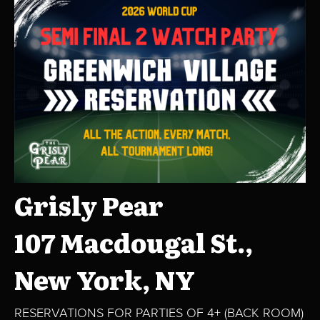
Grisly Pear
107 Macdougal St.,
New York, NY
RESERVATIONS FOR PARTIES OF 4+ (BACK ROOM)