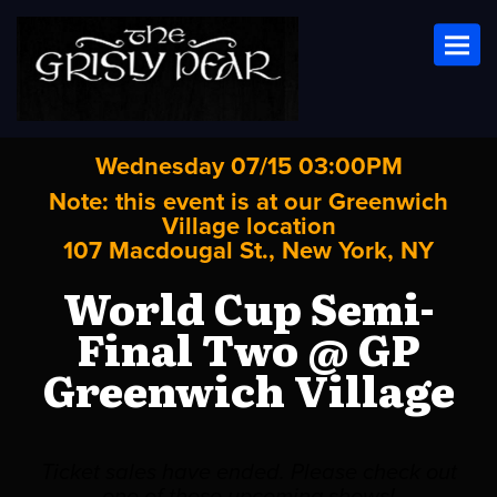
Toggl
Wednesday 07/15 03:00PM
Note: this event is at our
Greenwich
Village
location
107 Macdougal St., New York, NY
World Cup Semi-
Final Two @ GP
Greenwich Village
Ticket sales have ended. Please check out