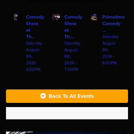
one of these upcoming shows!
Comedy
Comedy
Primetime
Show
Show
Comedy
at
at
...
Th...
Th...
Saturday
Saturday
Saturday
August
August
August
8th,
8th,
8th,
2026 -
2026 -
2026 -
8:00PM
6:00PM
7:30PM
Back To All Events