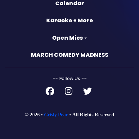
Calendar
Karaoke + More
Open Mics
MARCH COMEDY MADNESS
‐‐
‐‐
Follow Us
© 2026
Grisly Pear
All Rights Reserved