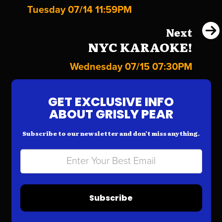
Tuesday 07/14 11:59PM
Next
NYC KARAOKE!
Wednesday 07/15 07:30PM
GET EXCLUSIVE INFO
ABOUT GRISLY PEAR
Subscribe to our newsletter and don’t miss anything.
Subscribe