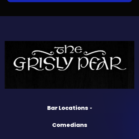
Bar Locations
Comedians