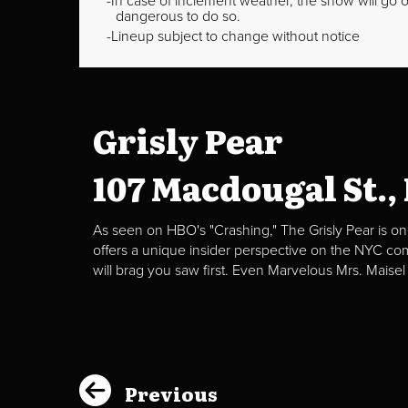
In case of inclement weather, the show will go on
dangerous to do so.
Lineup subject to change without notice
Grisly Pear
107 Macdougal St.,
As seen on HBO's "Crashing," The Grisly Pear is on
offers a unique insider perspective on the NYC c
will brag you saw first. Even Marvelous Mrs. Maisel
Previous