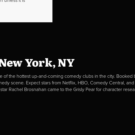
 unless it is
 New York, NY
e of the hottest up-and-coming comedy clubs in the city. Booked b
omedy scene. Expect stars from Netflix, HBO, Comedy Central, and
 star Rachel Brosnahan came to the Grisly Pear for character resea