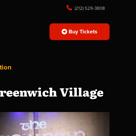
(212) 529-3808
Buy Tickets
tion
reenwich Village