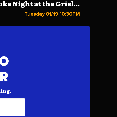
ke Night at the Grisl...
Tuesday 01/19 10:30PM
FO
AR
hing.