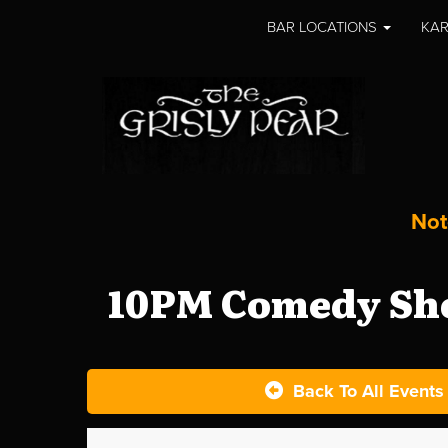
BAR LOCATIONS
KAR
Not
10PM Comedy Sho
Back To All Events