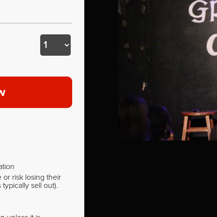
w
ation
r risk losing their
pically sell out).