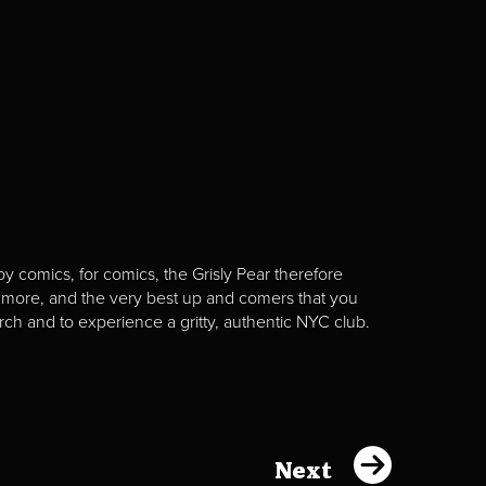
y comics, for comics, the Grisly Pear therefore
 more, and the very best up and comers that you
rch and to experience a gritty, authentic NYC club.
Next