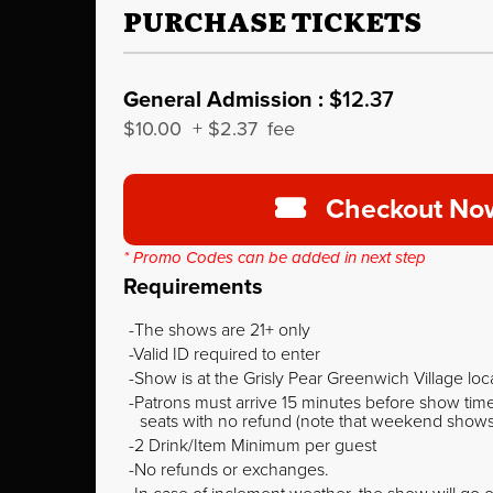
PURCHASE TICKETS
General Admission :
$12.37
$10.00
+
$2.37
fee
Checkout No
* Promo Codes can be added in next step
Requirements
The shows are 21+ only
Valid ID required to enter
Show is at the Grisly Pear Greenwich Village loc
Patrons must arrive 15 minutes before show time o
seats with no refund (note that weekend shows ty
2 Drink/Item Minimum per guest
No refunds or exchanges.