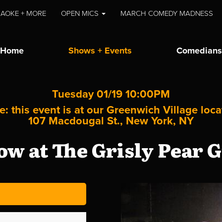
AOKE + MORE
OPEN MICS
MARCH COMEDY MADNESS
Home
Shows + Events
Comedians
Tuesday 01/19 10:00PM
e: this event is at our
Greenwich Village
loca
107 Macdougal St., New York, NY
w at The Grisly Pear G