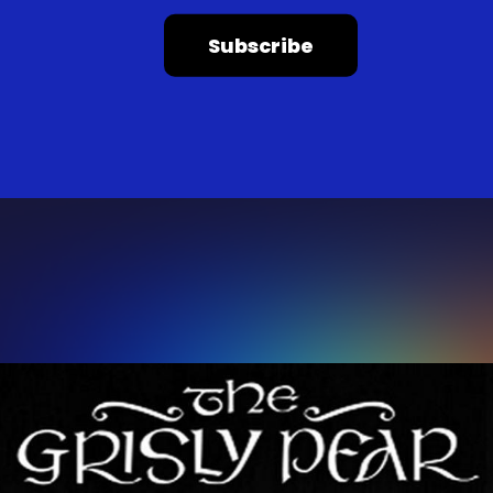
Subscribe