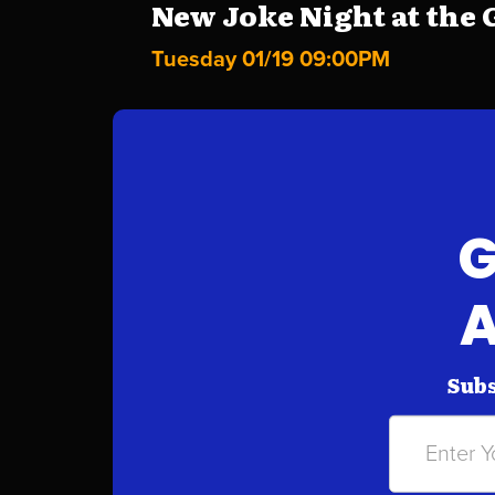
New Joke Night at the G
Tuesday 01/19 09:00PM
G
A
Subs