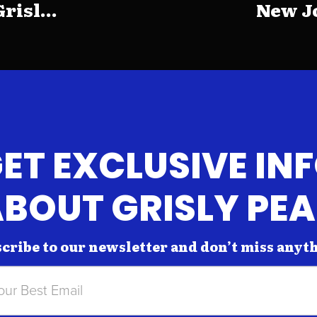
risl...
New Jo
ET EXCLUSIVE IN
BOUT GRISLY PE
cribe to our newsletter and don’t miss anyt