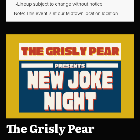
Lineup subject to change without notice
Note: This event is at our
Midtown
location location
The Grisly Pear