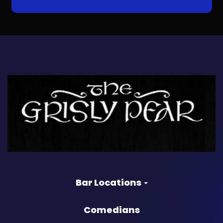
Bar Locations
Comedians