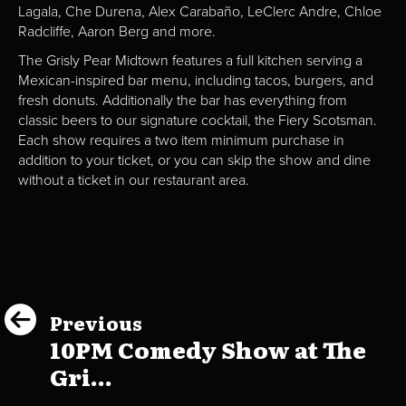
Lagala, Che Durena, Alex Carabaño, LeClerc Andre, Chloe
Radcliffe, Aaron Berg and more.
The Grisly Pear Midtown features a full kitchen serving a
Mexican-inspired bar menu, including tacos, burgers, and
fresh donuts. Additionally the bar has everything from
classic beers to our signature cocktail, the Fiery Scotsman.
Each show requires a two item minimum purchase in
addition to your ticket, or you can skip the show and dine
without a ticket in our restaurant area.
Previous
10PM Comedy Show at The
Gri...