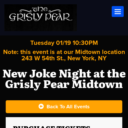
Toggl
Tuesday 01/19 10:30PM
Note: this event is at our
Midtown
location
243 W 54th St., New York, NY
New Joke Night at the
Grisly Pear Midtown
Back To All Events