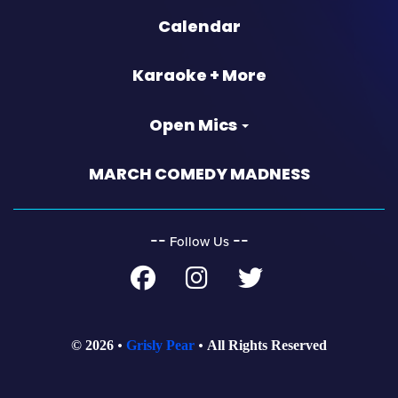
Calendar
Karaoke + More
Open Mics
MARCH COMEDY MADNESS
‐‐
‐‐
Follow Us
© 2026
Grisly Pear
All Rights Reserved