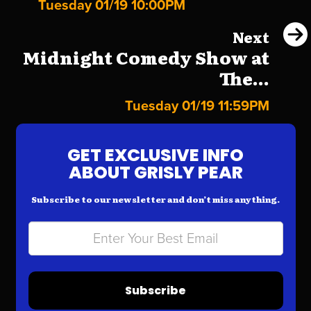
Tuesday 01/19 10:00PM
Next
Midnight Comedy Show at
The...
Tuesday 01/19 11:59PM
GET EXCLUSIVE INFO
ABOUT GRISLY PEAR
Subscribe to our newsletter and don’t miss anything.
Subscribe