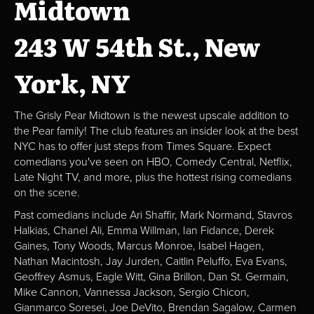
Midtown
243 W 54th St., New
York, NY
The Grisly Pear Midtown is the newest upscale addition to
the Pear family! The club features an insider look at the best
NYC has to offer just steps from Times Square. Expect
comedians you've seen on HBO, Comedy Central, Netflix,
Late Night TV, and more, plus the hottest rising comedians
on the scene.
Past comedians include Ari Shaffir, Mark Normand, Stavros
Halkias, Chanel Ali, Emma Willman, Ian Fidance, Derek
Gaines, Tony Woods, Marcus Monroe, Isabel Hagen,
Nathan Macintosh, Jay Jurden, Caitlin Peluffo, Eva Evans,
Geoffrey Asmus, Eagle Witt, Gina Brillon, Dan St. Germain,
Mike Cannon, Vannessa Jackson, Sergio Chicon,
Gianmarco Soresei, Joe DeVito, Brendan Sagalow, Carmen