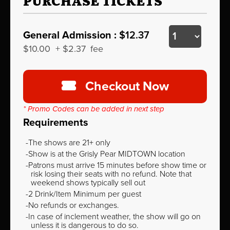
PURCHASE TICKETS
General Admission :
$12.37
$10.00
+
$2.37
fee
Checkout Now
* Promo Codes can be added in next step
Requirements
The shows are 21+ only
Show is at the Grisly Pear MIDTOWN location
Patrons must arrive 15 minutes before show time or
risk losing their seats with no refund. Note that
weekend shows typically sell out
2 Drink/Item Minimum per guest
No refunds or exchanges.
In case of inclement weather, the show will go on
unless it is dangerous to do so.