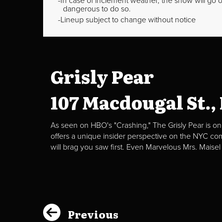
In case of inclement weather, the show will go on
dangerous to do so.
Lineup subject to change without notice
Grisly Pear
107 Macdougal St.,
As seen on HBO's "Crashing," The Grisly Pear is on
offers a unique insider perspective on the NYC c
will brag you saw first. Even Marvelous Mrs. Maisel
Previous