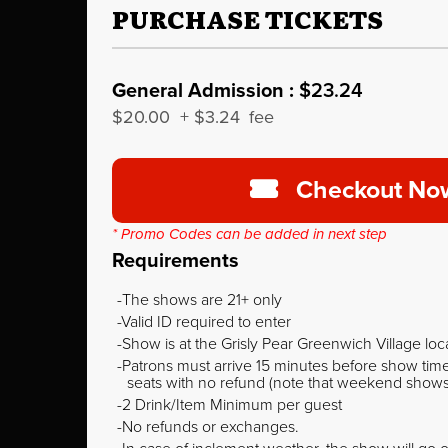
PURCHASE TICKETS
General Admission :
$23.24
$20.00
+
$3.24
fee
Checkout No
* Promo Codes can be added in next step
Requirements
The shows are 21+ only
Valid ID required to enter
Show is at the Grisly Pear Greenwich Village loc
Patrons must arrive 15 minutes before show time o
seats with no refund (note that weekend shows ty
2 Drink/Item Minimum per guest
No refunds or exchanges.