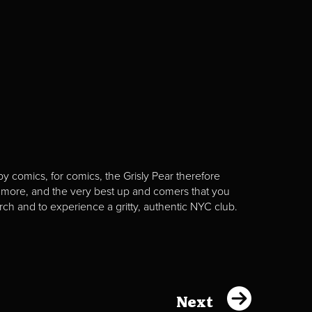
y comics, for comics, the Grisly Pear therefore
 more, and the very best up and comers that you
rch and to experience a gritty, authentic NYC club.
Next