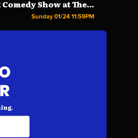
 Comedy Show at The...
Sunday 01/24 11:59PM
FO
AR
hing.