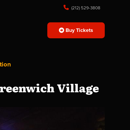
(212) 529-3808
Buy Tickets
tion
reenwich Village