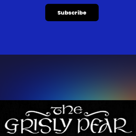
Subscribe