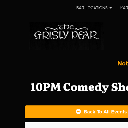
BAR LOCATIONS
KAR
Not
10PM Comedy Sho
Back To All Events