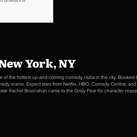
 unless it is
 New York, NY
e of the hottest up-and-coming comedy clubs in the city. Booked b
omedy scene. Expect stars from Netflix, HBO, Comedy Central, and
 star Rachel Brosnahan came to the Grisly Pear for character resea