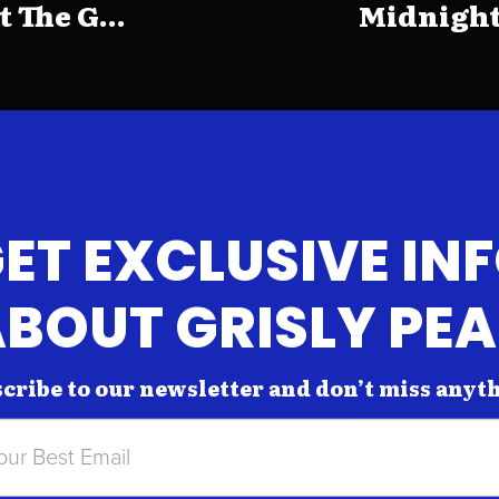
The G...
Midnight
ET EXCLUSIVE IN
BOUT GRISLY PE
cribe to our newsletter and don’t miss anyt