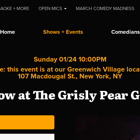
AOKE + MORE
OPEN MICS
MARCH COMEDY MADNESS
Home
Shows + Events
Comedians
Sunday 01/24 10:00PM
e: this event is at our
Greenwich Village
loca
107 Macdougal St., New York, NY
w at The Grisly Pear G