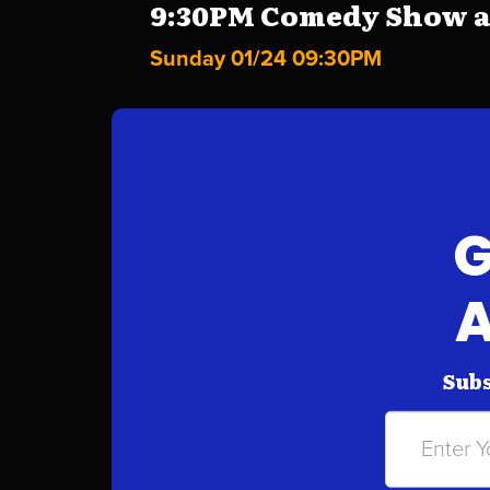
9:30PM Comedy Show at 
Sunday 01/24 09:30PM
G
A
Subs