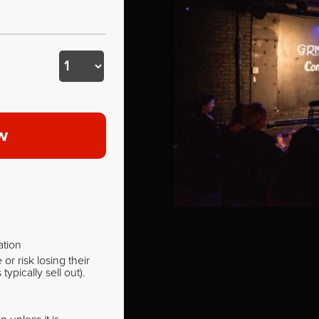
w
ation
r risk losing their
pically sell out).