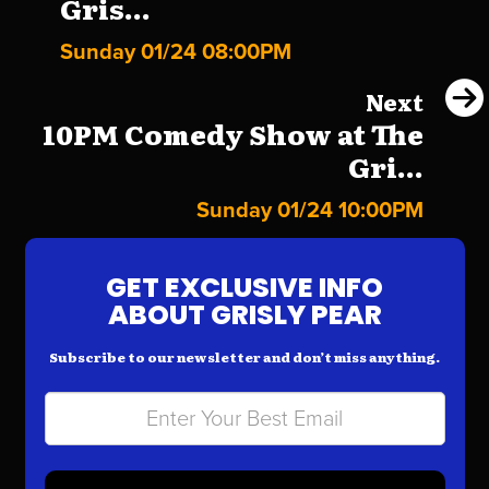
Gris...
Sunday 01/24 08:00PM
Next
10PM Comedy Show at The
Gri...
Sunday 01/24 10:00PM
GET EXCLUSIVE INFO
ABOUT GRISLY PEAR
Subscribe to our newsletter and don’t miss anything.