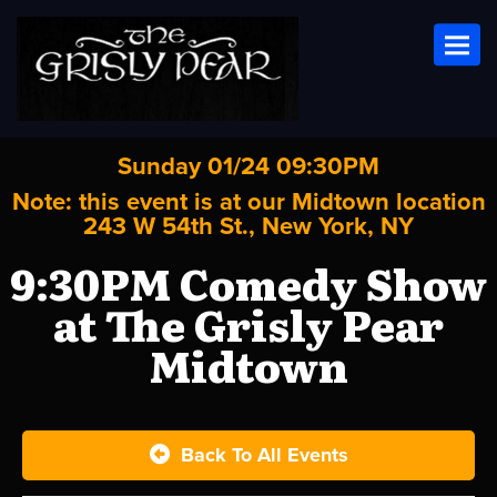
Toggl
Sunday 01/24 09:30PM
Note: this event is at our
Midtown
location
243 W 54th St., New York, NY
9:30PM Comedy Show
at The Grisly Pear
Midtown
Back To All Events