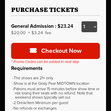
PURCHASE TICKETS
General Admission :
$23.24
$20.00
+
$3.24
fee
Checkout Now
* Promo Codes can be added in next step
Requirements
The shows are 21+ only
Show is at the Grisly Pear MIDTOWN location
Patrons must arrive 15 minutes before show time or
risk losing their seats with no refund. Note that
weekend shows typically sell out
2 Drink/Item Minimum per guest
No refunds or exchanges.