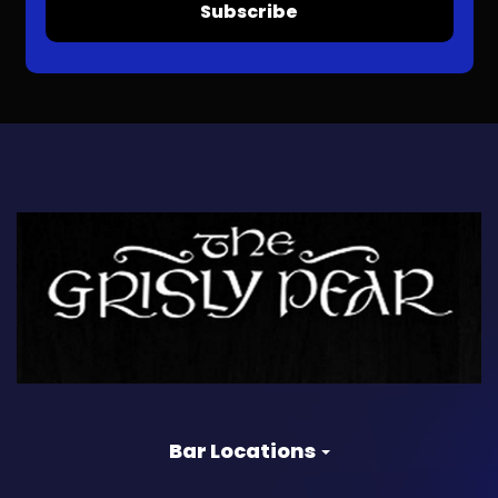
Subscribe
Bar Locations