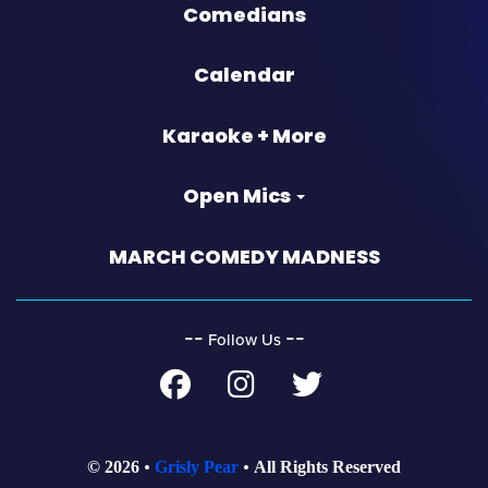
Comedians
Calendar
Karaoke + More
Open Mics
MARCH COMEDY MADNESS
‐‐
‐‐
Follow Us
© 2026
Grisly Pear
All Rights Reserved