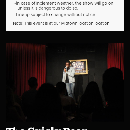
In case of inclement weather, the show will go on
unless it is dangerous to do so.
Lineup subject to change without notice
Note: This event is at our
Midtown
location location