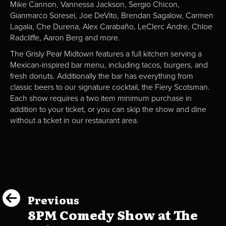
Mike Cannon, Vannessa Jackson, Sergio Chicon,
Gianmarco Soresei, Joe DeVito, Brendan Sagalow, Carmen
Lagala, Che Durena, Alex Carabaño, LeClerc Andre, Chloe
Radcliffe, Aaron Berg and more.
The Grisly Pear Midtown features a full kitchen serving a
Mexican-inspired bar menu, including tacos, burgers, and
fresh donuts. Additionally the bar has everything from
classic beers to our signature cocktail, the Fiery Scotsman.
Each show requires a two item minimum purchase in
addition to your ticket, or you can skip the show and dine
without a ticket in our restaurant area.
Previous
8PM Comedy Show at The