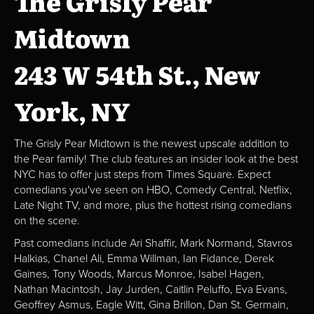
The Grisly Pear
Midtown
243 W 54th St., New
York, NY
The Grisly Pear Midtown is the newest upscale addition to
the Pear family! The club features an insider look at the best
NYC has to offer just steps from Times Square. Expect
comedians you've seen on HBO, Comedy Central, Netflix,
Late Night TV, and more, plus the hottest rising comedians
on the scene.
Past comedians include Ari Shaffir, Mark Normand, Stavros
Halkias, Chanel Ali, Emma Willman, Ian Fidance, Derek
Gaines, Tony Woods, Marcus Monroe, Isabel Hagen,
Nathan Macintosh, Jay Jurden, Caitlin Peluffo, Eva Evans,
Geoffrey Asmus, Eagle Witt, Gina Brillon, Dan St. Germain,