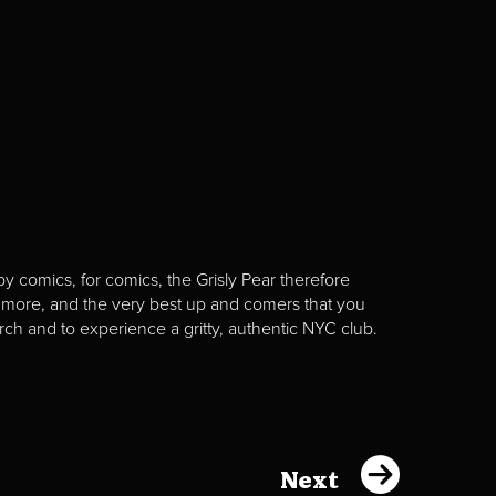
y comics, for comics, the Grisly Pear therefore
 more, and the very best up and comers that you
rch and to experience a gritty, authentic NYC club.
Next