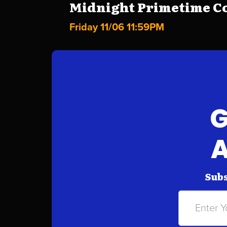
Midnight Primetime Co
Friday 11/06 11:59PM
G
A
Subs