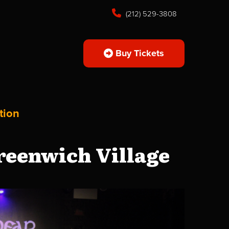
(212) 529-3808
Buy Tickets
tion
reenwich Village