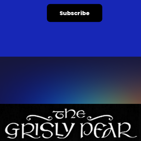
Subscribe