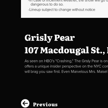
In case of inclement weather, the show will go on
dangerous to do so.
Lineup subject to change without notice
Grisly Pear
107 Macdougal St.,
As seen on HBO's "Crashing," The Grisly Pear is on
offers a unique insider perspective on the NYC c
will brag you saw first. Even Marvelous Mrs. Maisel
Previous