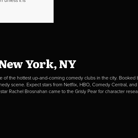
 unless it is
 New York, NY
e of the hottest up-and-coming comedy clubs in the city. Booked b
omedy scene. Expect stars from Netflix, HBO, Comedy Central, and
 star Rachel Brosnahan came to the Grisly Pear for character resea