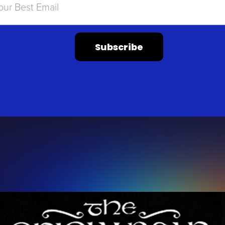
Subscribe