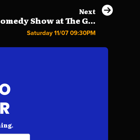
Next
omedy Show at The G...
Saturday 11/07 09:30PM
FO
AR
hing.