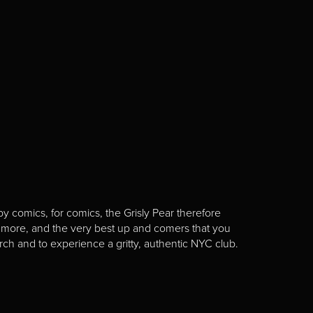
y comics, for comics, the Grisly Pear therefore
 more, and the very best up and comers that you
rch and to experience a gritty, authentic NYC club.