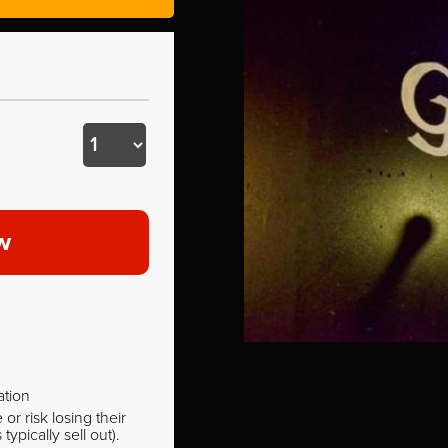
w
ation
r risk losing their
pically sell out).