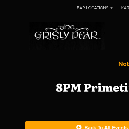
BAR LOCATIONS
KAR
Not
8PM Primeti
Back To All Events