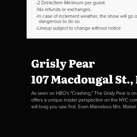
2 Drink/Item Minimum per guest
No refunds or exchanges.
In case of inclement weather, the show will go on
dangerous to do so.
Lineup subject to change without notice
Grisly Pear
107 Macdougal St.,
As seen on HBO's "Crashing," The Grisly Pear is on
offers a unique insider perspective on the NYC c
will brag you saw first. Even Marvelous Mrs. Maisel