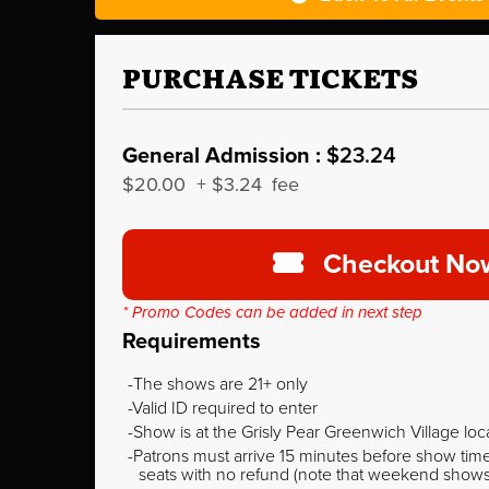
PURCHASE TICKETS
General Admission :
$23.24
$20.00
+
$3.24
fee
Checkout No
* Promo Codes can be added in next step
Requirements
The shows are 21+ only
Valid ID required to enter
Show is at the Grisly Pear Greenwich Village loc
Patrons must arrive 15 minutes before show time o
seats with no refund (note that weekend shows ty