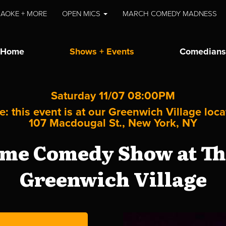
AOKE + MORE
OPEN MICS
MARCH COMEDY MADNESS
Home
Shows + Events
Comedians
Saturday 11/07 08:00PM
e: this event is at our
Greenwich Village
loca
107 Macdougal St., New York, NY
me Comedy Show at The
Greenwich Village