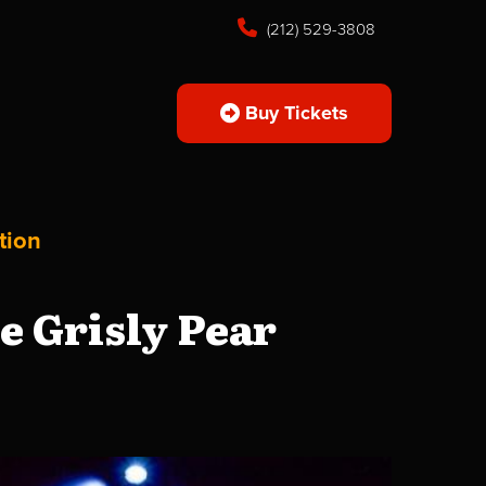
(212) 529-3808
Buy Tickets
tion
 Grisly Pear