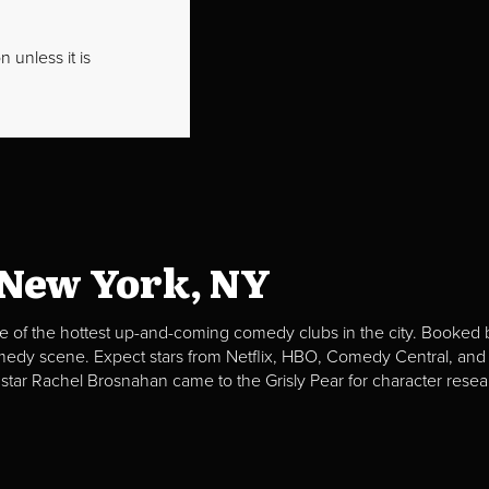
 unless it is
 New York, NY
e of the hottest up-and-coming comedy clubs in the city. Booked b
omedy scene. Expect stars from Netflix, HBO, Comedy Central, and
 star Rachel Brosnahan came to the Grisly Pear for character resea