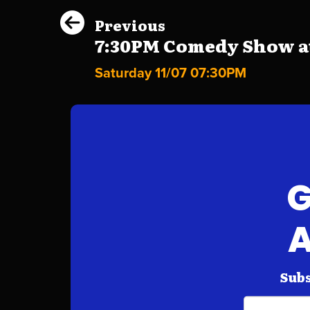
Previous
7:30PM Comedy Show at 
Saturday 11/07 07:30PM
G
A
Subs