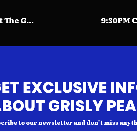
The G...
9:30PM C
ET EXCLUSIVE IN
BOUT GRISLY PE
cribe to our newsletter and don’t miss anyt