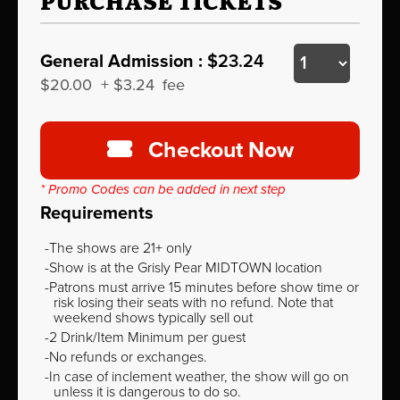
PURCHASE TICKETS
General Admission :
$23.24
$20.00
+
$3.24
fee
Checkout Now
* Promo Codes can be added in next step
Requirements
The shows are 21+ only
Show is at the Grisly Pear MIDTOWN location
Patrons must arrive 15 minutes before show time or
risk losing their seats with no refund. Note that
weekend shows typically sell out
2 Drink/Item Minimum per guest
No refunds or exchanges.
In case of inclement weather, the show will go on
unless it is dangerous to do so.