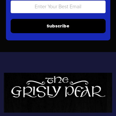
Subscribe