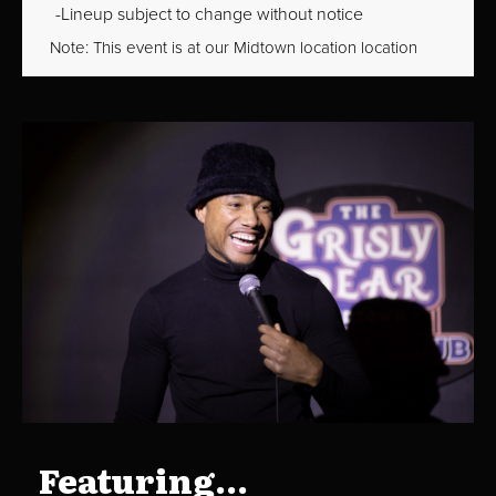
Lineup subject to change without notice
Note: This event is at our
Midtown
location location
Featuring...