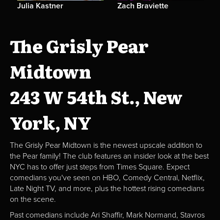
Julia Kastner
Zach Braviette
The Grisly Pear
Midtown
243 W 54th St., New
York, NY
The Grisly Pear Midtown is the newest upscale addition to
the Pear family! The club features an insider look at the best
NYC has to offer just steps from Times Square. Expect
comedians you've seen on HBO, Comedy Central, Netflix,
Late Night TV, and more, plus the hottest rising comedians
on the scene.
Past comedians include Ari Shaffir, Mark Normand, Stavros