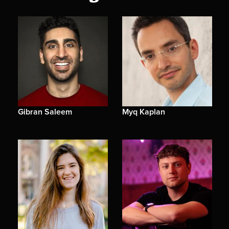
Gibran Saleem
Myq Kaplan