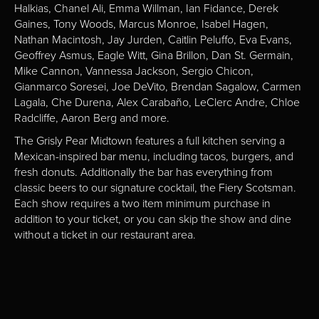
Halkias, Chanel Ali, Emma Willman, Ian Fidance, Derek
Gaines, Tony Woods, Marcus Monroe, Isabel Hagen,
Nathan Macintosh, Jay Jurden, Caitlin Peluffo, Eva Evans,
Geoffrey Asmus, Eagle Witt, Gina Brillon, Dan St. Germain,
Mike Cannon, Vannessa Jackson, Sergio Chicon,
Gianmarco Soresei, Joe DeVito, Brendan Sagalow, Carmen
Lagala, Che Durena, Alex Carabaño, LeClerc Andre, Chloe
Radcliffe, Aaron Berg and more.
The Grisly Pear Midtown features a full kitchen serving a
Mexican-inspired bar menu, including tacos, burgers, and
fresh donuts. Additionally the bar has everything from
classic beers to our signature cocktail, the Fiery Scotsman.
Each show requires a two item minimum purchase in
addition to your ticket, or you can skip the show and dine
without a ticket in our restaurant area.