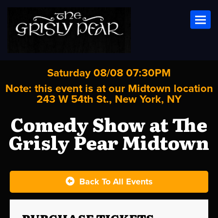
Toggl
Saturday 08/08 07:30PM
Note: this event is at our
Midtown
location
243 W 54th St., New York, NY
Comedy Show at The
Grisly Pear Midtown
Back To All Events