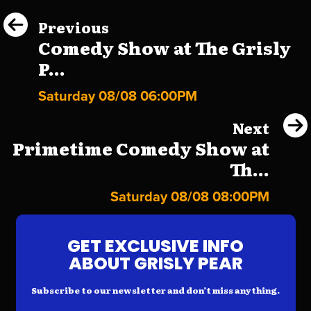
Previous
Comedy Show at The Grisly
P...
Saturday 08/08 06:00PM
Next
Primetime Comedy Show at
Th...
Saturday 08/08 08:00PM
GET EXCLUSIVE INFO
ABOUT GRISLY PEAR
Subscribe to our newsletter and don’t miss anything.