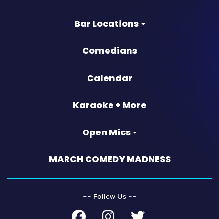
Bar Locations
Comedians
Calendar
Karaoke + More
Open Mics
MARCH COMEDY MADNESS
‐‐
‐‐
Follow Us