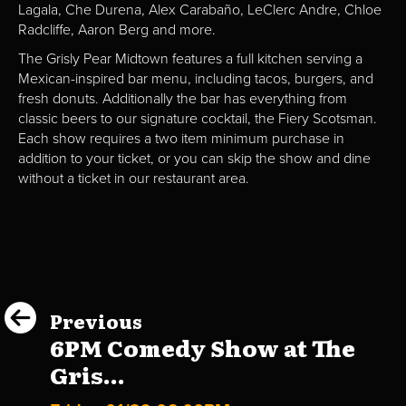
Lagala, Che Durena, Alex Carabaño, LeClerc Andre, Chloe
Radcliffe, Aaron Berg and more.
The Grisly Pear Midtown features a full kitchen serving a
Mexican-inspired bar menu, including tacos, burgers, and
fresh donuts. Additionally the bar has everything from
classic beers to our signature cocktail, the Fiery Scotsman.
Each show requires a two item minimum purchase in
addition to your ticket, or you can skip the show and dine
without a ticket in our restaurant area.
Previous
6PM Comedy Show at The
Gris...