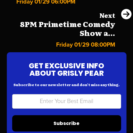
Friday 01/29 06:00PM
Next
8PM Primetime Comedy
Show a...
Friday 01/29 08:00PM
GET EXCLUSIVE INFO
ABOUT GRISLY PEAR
Subscribe to our newsletter and don’t miss anything.
Subscribe