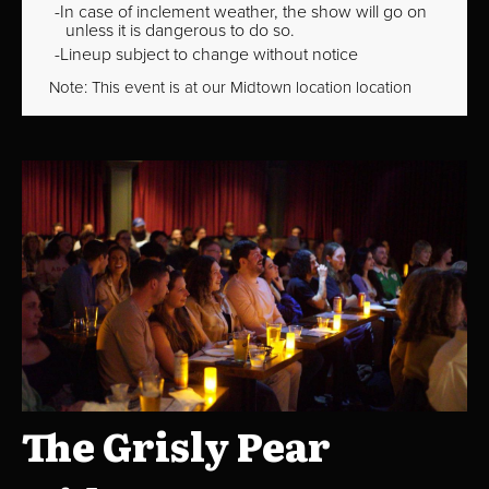
In case of inclement weather, the show will go on
unless it is dangerous to do so.
Lineup subject to change without notice
Note: This event is at our
Midtown
location location
The Grisly Pear