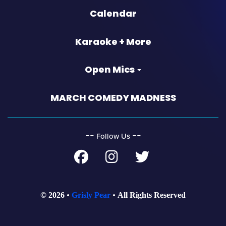
Calendar
Karaoke + More
Open Mics
MARCH COMEDY MADNESS
‐‐
‐‐
Follow Us
© 2026
Grisly Pear
All Rights Reserved