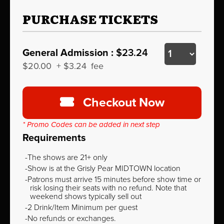
PURCHASE TICKETS
General Admission :
$23.24
$20.00
+
$3.24
fee
Checkout Now
* Promo Codes can be added in next step
Requirements
The shows are 21+ only
Show is at the Grisly Pear MIDTOWN location
Patrons must arrive 15 minutes before show time or
risk losing their seats with no refund. Note that
weekend shows typically sell out
2 Drink/Item Minimum per guest
No refunds or exchanges.