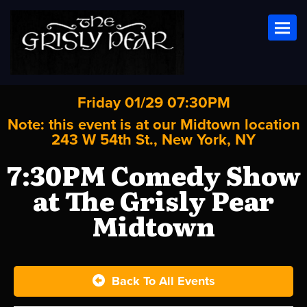
Toggl
Friday 01/29 07:30PM
Note: this event is at our
Midtown
location
243 W 54th St., New York, NY
7:30PM Comedy Show
at The Grisly Pear
Midtown
Back To All Events