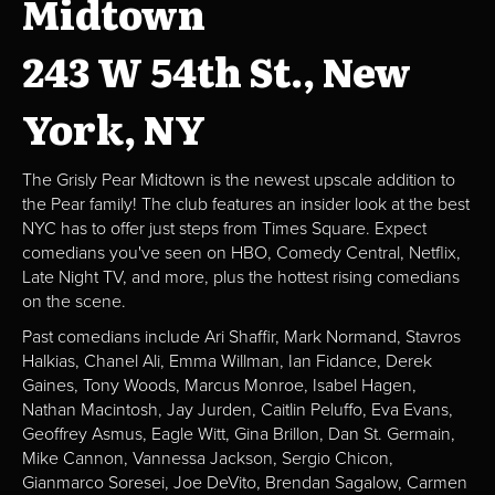
Midtown
243 W 54th St., New
York, NY
The Grisly Pear Midtown is the newest upscale addition to
the Pear family! The club features an insider look at the best
NYC has to offer just steps from Times Square. Expect
comedians you've seen on HBO, Comedy Central, Netflix,
Late Night TV, and more, plus the hottest rising comedians
on the scene.
Past comedians include Ari Shaffir, Mark Normand, Stavros
Halkias, Chanel Ali, Emma Willman, Ian Fidance, Derek
Gaines, Tony Woods, Marcus Monroe, Isabel Hagen,
Nathan Macintosh, Jay Jurden, Caitlin Peluffo, Eva Evans,
Geoffrey Asmus, Eagle Witt, Gina Brillon, Dan St. Germain,
Mike Cannon, Vannessa Jackson, Sergio Chicon,
Gianmarco Soresei, Joe DeVito, Brendan Sagalow, Carmen