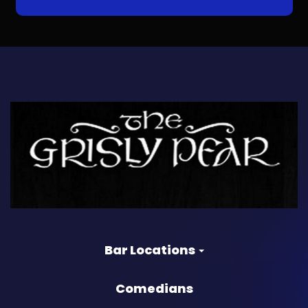
Bar Locations
Comedians