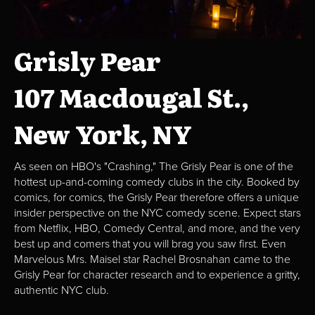
Grisly Pear
107 Macdougal St.,
New York, NY
As seen on HBO's "Crashing," The Grisly Pear is one of the
hottest up-and-coming comedy clubs in the city. Booked by
comics, for comics, the Grisly Pear therefore offers a unique
insider perspective on the NYC comedy scene. Expect stars
from Netflix, HBO, Comedy Central, and more, and the very
best up and comers that you will brag you saw first. Even
Marvelous Mrs. Maisel star Rachel Brosnahan came to the
Grisly Pear for character research and to experience a gritty,
authentic NYC club.