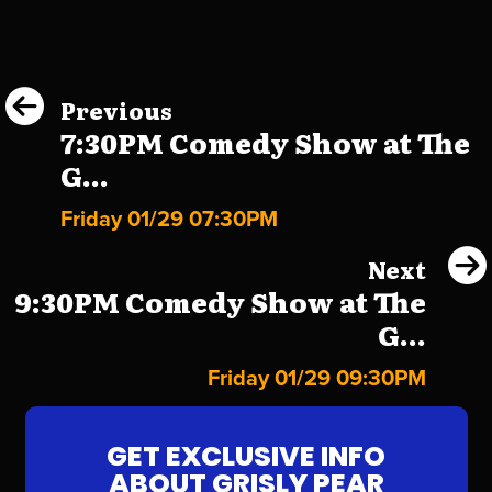
Previous
7:30PM Comedy Show at The
G...
Friday 01/29 07:30PM
Next
9:30PM Comedy Show at The
G...
Friday 01/29 09:30PM
GET EXCLUSIVE INFO
ABOUT GRISLY PEAR