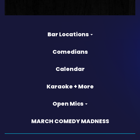
Bar Locations
Comedians
Calendar
Karaoke + More
Open Mics
MARCH COMEDY MADNESS