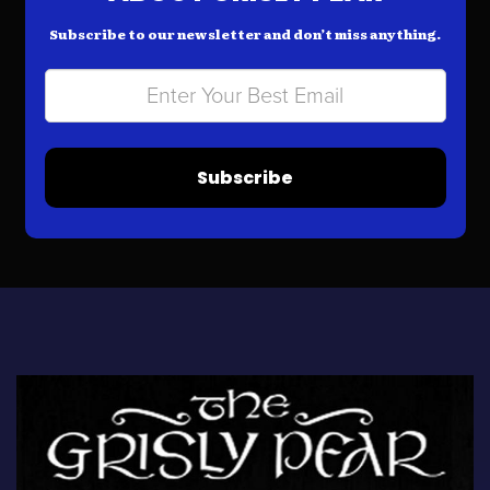
Subscribe to our newsletter and don’t miss anything.
Subscribe