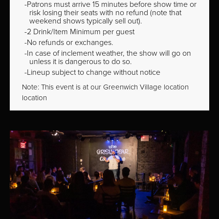
Patrons must arrive 15 minutes before show time or
risk losing their seats with no refund (note that
weekend shows typically sell out).
2 Drink/Item Minimum per guest
No refunds or exchanges.
In case of inclement weather, the show will go on
unless it is dangerous to do so.
Lineup subject to change without notice
Note: This event is at our
Greenwich Village
location
location