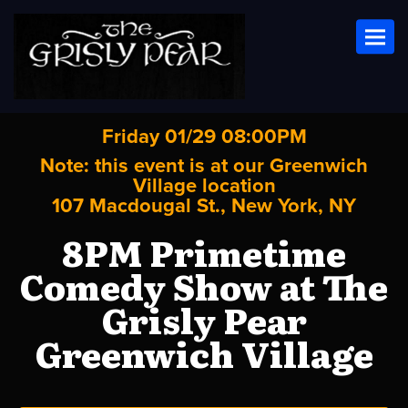
Toggl
Friday 01/29 08:00PM
Note: this event is at our
Greenwich
Village
location
107 Macdougal St., New York, NY
8PM Primetime
Comedy Show at The
Grisly Pear
Greenwich Village