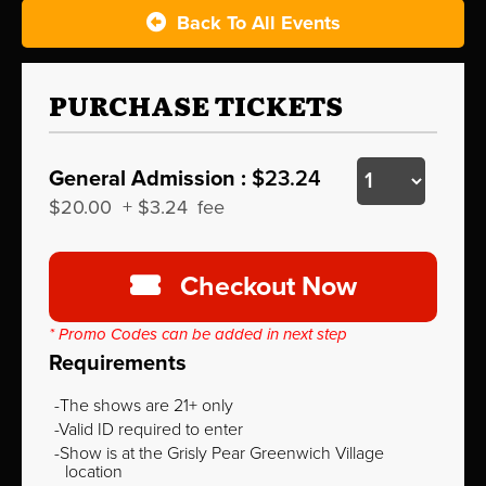
Back To All Events
PURCHASE TICKETS
General Admission :
$23.24
$20.00
+
$3.24
fee
Checkout Now
* Promo Codes can be added in next step
Requirements
The shows are 21+ only
Valid ID required to enter
Show is at the Grisly Pear Greenwich Village
location