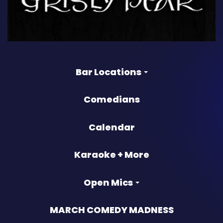
Bar Locations
Comedians
Calendar
Karaoke + More
Open Mics
MARCH COMEDY MADNESS