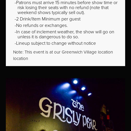
Patrons must arrive 15 minutes before show time or
risk losing their seats with no refund (note that
weekend shows typically sell out).
2 Drink/Item Minimum per guest
No refunds or exchanges.
In case of inclement weather, the show will go on
unless it is dangerous to do so.
Lineup subject to change without notice
Note: This event is at our
Greenwich Village
location
location