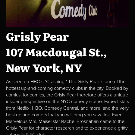
Grisly Pear
107 Macdougal St.,
New York, NY
As seen on HBO's "Crashing," The Grisly Pear is one of the
hottest up-and-coming comedy clubs in the city. Booked by
comics, for comics, the Grisly Pear therefore offers a unique
insider perspective on the NYC comedy scene. Expect stars
from Netflix, HBO, Comedy Central, and more, and the very
best up and comers that you will brag you saw first. Even
Marvelous Mrs. Maisel star Rachel Brosnahan came to the
Grisly Pear for character research and to experience a gritty,
authentic NYC club.