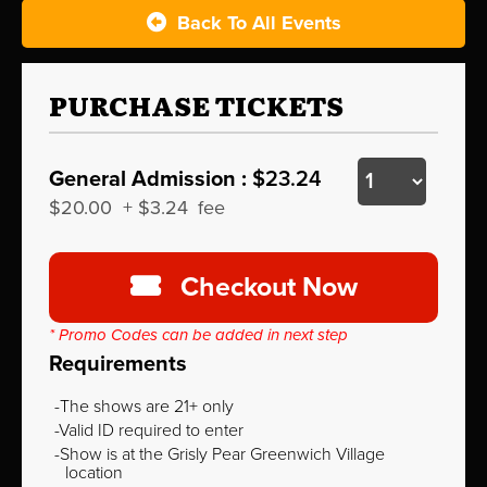
Back To All Events
PURCHASE TICKETS
General Admission :
$23.24
$20.00
+
$3.24
fee
Checkout Now
* Promo Codes can be added in next step
Requirements
The shows are 21+ only
Valid ID required to enter
Show is at the Grisly Pear Greenwich Village
location