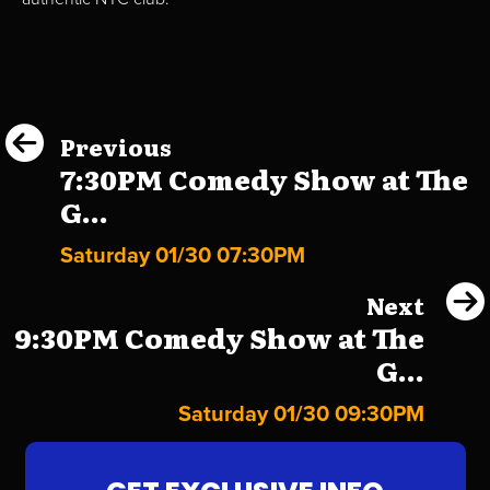
Previous
7:30PM Comedy Show at The
G...
Saturday 01/30 07:30PM
Next
9:30PM Comedy Show at The
G...
Saturday 01/30 09:30PM