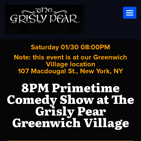
Toggl
Saturday 01/30 08:00PM
Note: this event is at our
Greenwich
Village
location
107 Macdougal St., New York, NY
8PM Primetime
Comedy Show at The
Grisly Pear
Greenwich Village