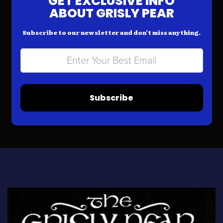
GET EXCLUSIVE INFO
ABOUT GRISLY PEAR
Subscribe to our newsletter and don’t miss anything.
Subscribe