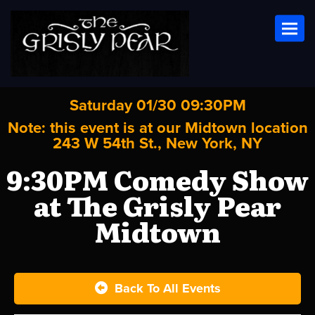
Toggl
Saturday 01/30 09:30PM
Note: this event is at our
Midtown
location
243 W 54th St., New York, NY
9:30PM Comedy Show
at The Grisly Pear
Midtown
Back To All Events