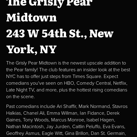
The Grisly Pear
Midtown
243 W 54th St., New
York, NY
The Grisly Pear Midtown is the newest upscale addition to
the Pear family! The club features an insider look at the best
NYC has to offer just steps from Times Square. Expect
comedians you've seen on HBO, Comedy Central, Netflix,
Late Night TV, and more, plus the hottest rising comedians
on the scene.
Past comedians include Ari Shaffir, Mark Normand, Stavros
Halkias, Chanel Ali, Emma Willman, Ian Fidance, Derek
Gaines, Tony Woods, Marcus Monroe, Isabel Hagen,
Nathan Macintosh, Jay Jurden, Caitlin Peluffo, Eva Evans,
Geoffrey Asmus, Eagle Witt, Gina Brillon, Dan St. Germain,