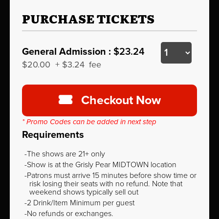
PURCHASE TICKETS
General Admission :
$23.24
$20.00
+
$3.24
fee
Checkout Now
* Promo Codes can be added in next step
Requirements
The shows are 21+ only
Show is at the Grisly Pear MIDTOWN location
Patrons must arrive 15 minutes before show time or
risk losing their seats with no refund. Note that
weekend shows typically sell out
2 Drink/Item Minimum per guest
No refunds or exchanges.