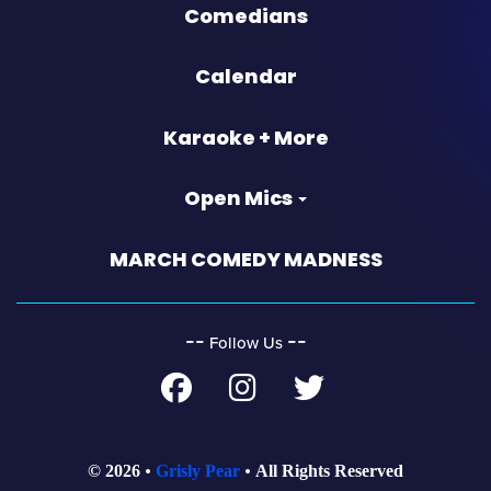
Comedians
Calendar
Karaoke + More
Open Mics
MARCH COMEDY MADNESS
‐‐
‐‐
Follow Us
© 2026
Grisly Pear
All Rights Reserved