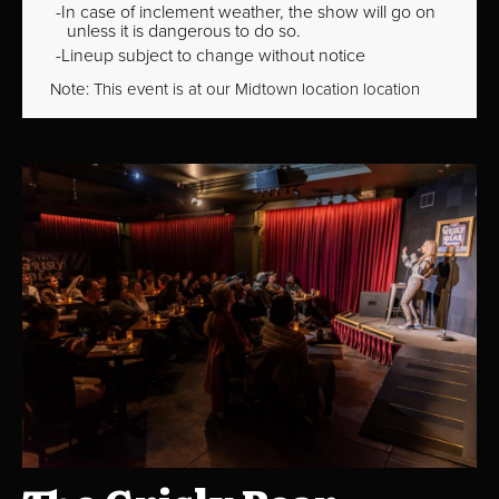
In case of inclement weather, the show will go on
unless it is dangerous to do so.
Lineup subject to change without notice
Note: This event is at our
Midtown
location location