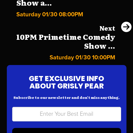
Show a...
Saturday 01/30 08:00PM
Next
10PM Primetime Comedy
Show ...
Saturday 01/30 10:00PM
GET EXCLUSIVE INFO
ABOUT GRISLY PEAR
Subscribe to our newsletter and don’t miss anything.