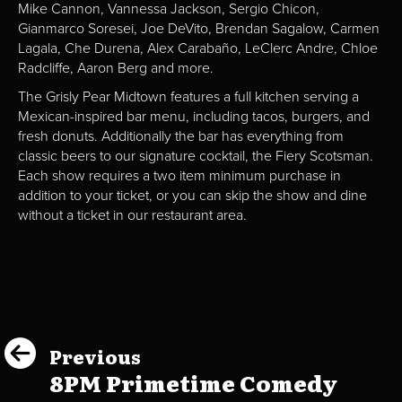
Mike Cannon, Vannessa Jackson, Sergio Chicon,
Gianmarco Soresei, Joe DeVito, Brendan Sagalow, Carmen
Lagala, Che Durena, Alex Carabaño, LeClerc Andre, Chloe
Radcliffe, Aaron Berg and more.
The Grisly Pear Midtown features a full kitchen serving a
Mexican-inspired bar menu, including tacos, burgers, and
fresh donuts. Additionally the bar has everything from
classic beers to our signature cocktail, the Fiery Scotsman.
Each show requires a two item minimum purchase in
addition to your ticket, or you can skip the show and dine
without a ticket in our restaurant area.
Previous
8PM Primetime Comedy