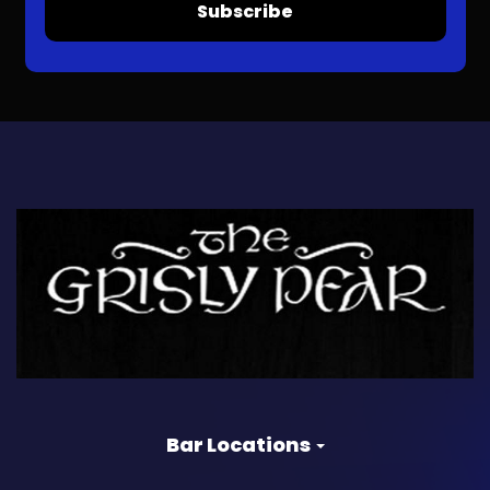
Subscribe
Bar Locations