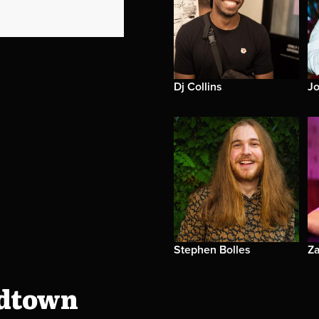
Dj Collins
J
Stephen Bolles
Za
idtown