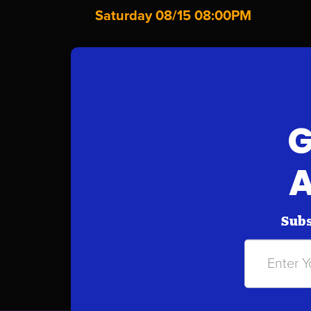
Saturday 08/15 08:00PM
G
A
Subs