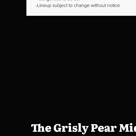
Lineup subject to change without notice
The Grisly Pear M