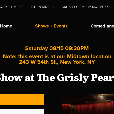
AOKE + MORE
OPEN MICS
MARCH COMEDY MADNESS
Home
Shows + Events
Comedians
Saturday 08/15 09:30PM
Note: this event is at our
Midtown
location
243 W 54th St., New York, NY
how at The Grisly Pea