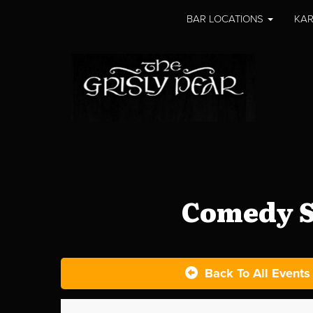
BAR LOCATIONS
KAR
Comedy S
Back To All Events