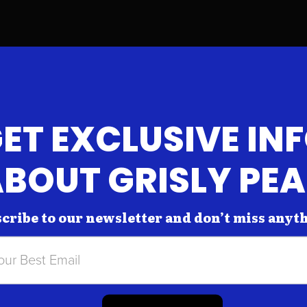
ET EXCLUSIVE IN
BOUT GRISLY PE
cribe to our newsletter and don’t miss anyt