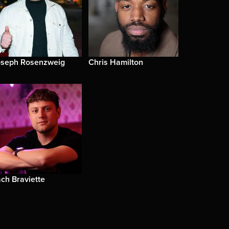
oseph Rosenzweig
Chris Hamilton
ch Braviette