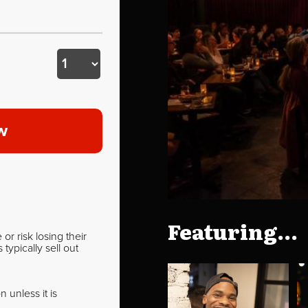
w
Featuring...
r risk losing their
ypically sell out
 unless it is