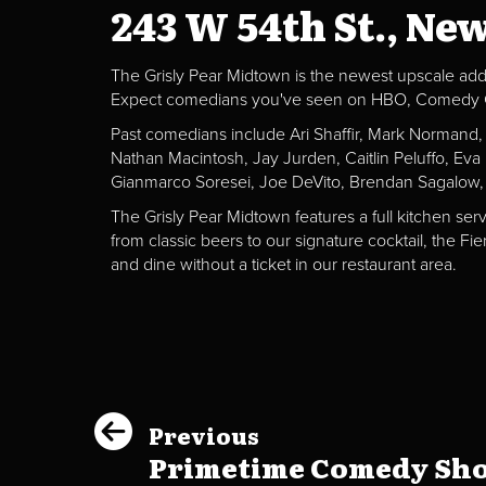
243 W 54th St., Ne
The Grisly Pear Midtown is the newest upscale addit
Expect comedians you've seen on HBO, Comedy Centr
Past comedians include Ari Shaffir, Mark Normand
Nathan Macintosh, Jay Jurden, Caitlin Peluffo, Ev
Gianmarco Soresei, Joe DeVito, Brendan Sagalow,
The Grisly Pear Midtown features a full kitchen ser
from classic beers to our signature cocktail, the 
and dine without a ticket in our restaurant area.
Previous
Primetime Comedy Show