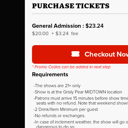
PURCHASE TICKETS
General Admission :
$23.24
$20.00
+
$3.24
fee
Checkout No
* Promo Codes can be added in next step
Requirements
The shows are 21+ only
Show is at the Grisly Pear MIDTOWN location
Patrons must arrive 15 minutes before show time o
seats with no refund. Note that weekend shows t
2 Drink/Item Minimum per guest
No refunds or exchanges.
In case of inclement weather, the show will go on
dangerous to do so.