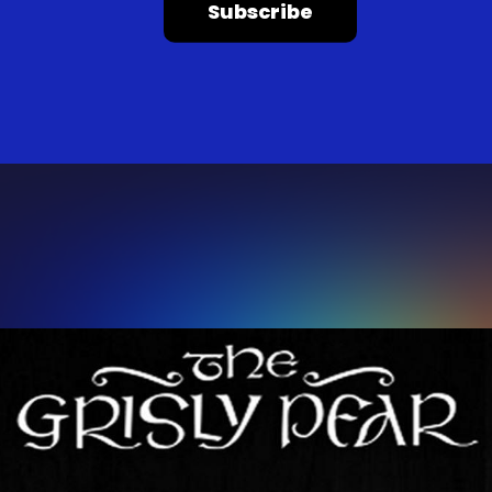
Subscribe