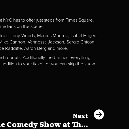
st NYC has to offer just steps from Times Square.
omedians on the scene.
Gaines, Tony Woods, Marcus Monroe, Isabel Hagen,
n, Mike Cannon, Vannessa Jackson, Sergio Chicon,
e Radcliffe, Aaron Berg and more.
esh donuts. Additionally the bar has everything
addition to your ticket, or you can skip the show
Next
e Comedy Show at Th...