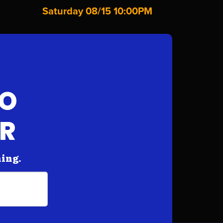
Saturday 08/15 10:00PM
FO
AR
hing.