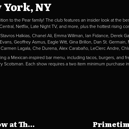
w York, NY
ion to the Pear family! The club features an insider look at the be
al, Netflix, Late Night TV, and more, plus the hottest rising c
, Stavros Halkias, Chanel Ali, Emma Willman, Ian Fidance, Derek 
a Evans, Geoffrey Asmus, Eagle Witt, Gina Brillon, Dan St. Germai
 Carmen Lagala, Che Durena, Alex Carabaño, LeClerc Andre, Chlo
ving a Mexican-inspired bar menu, including tacos, burgers, and fr
Fiery Scotsman. Each show requires a two item minimum purchase in 
 at Th...
Primetim