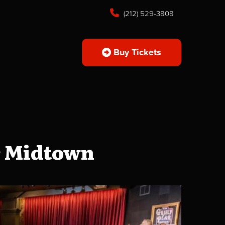
(212) 529-3808
Buy Tickets
r Midtown