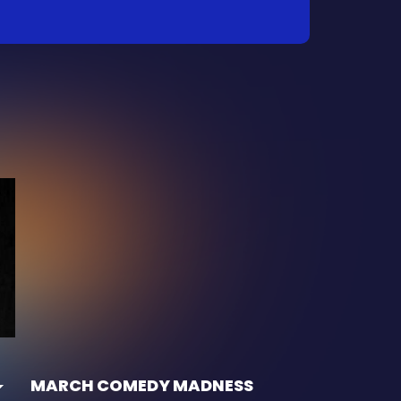
MARCH COMEDY MADNESS