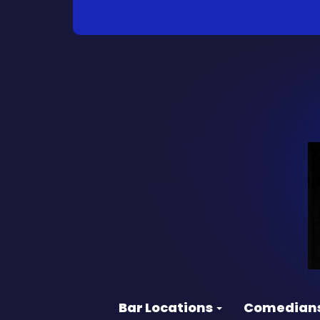
Bar Locations
Comedian