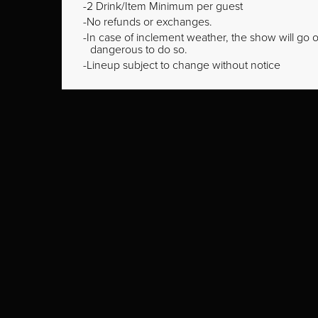
2 Drink/Item Minimum per guest
No refunds or exchanges.
In case of inclement weather, the show will go on
dangerous to do so.
Lineup subject to change without notice