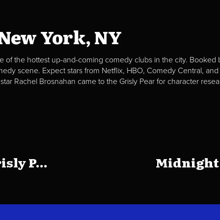
 New York, NY
e of the hottest up-and-coming comedy clubs in the city. Booked b
omedy scene. Expect stars from Netflix, HBO, Comedy Central, and
 star Rachel Brosnahan came to the Grisly Pear for character resea
sly P...
Midnight