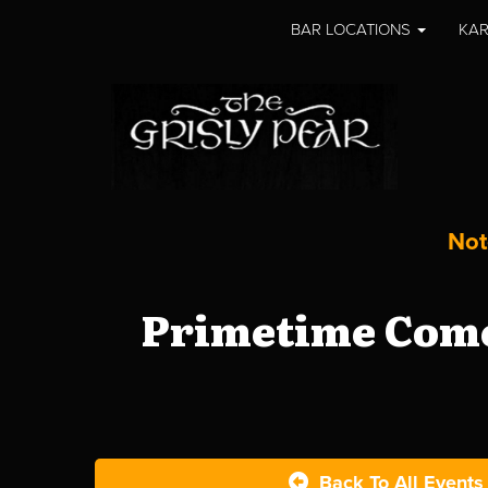
BAR LOCATIONS
KAR
Not
Primetime Come
Back To All Events