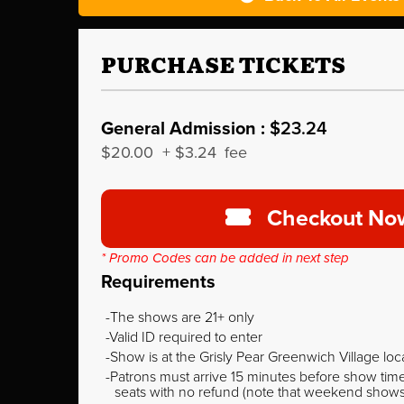
PURCHASE TICKETS
General Admission :
$23.24
$20.00
+
$3.24
fee
Checkout No
* Promo Codes can be added in next step
Requirements
The shows are 21+ only
Valid ID required to enter
Show is at the Grisly Pear Greenwich Village loc
Patrons must arrive 15 minutes before show time o
seats with no refund (note that weekend shows ty