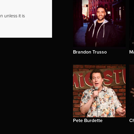
 unless it is
Brandon Trusso
M
Pete Burdette
Ch