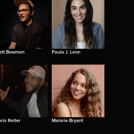
att Bowman
Paula J. Leon
ris Reiter
Malorie Bryant