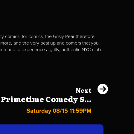
y comics, for comics, the Grisly Pear therefore
 more, and the very best up and comers that you
rch and to experience a gritty, authentic NYC club.
Next
 Primetime Comedy S...
Saturday 08/15 11:59PM