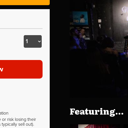
w
Featuring...
ation
r risk losing their
pically sell out).