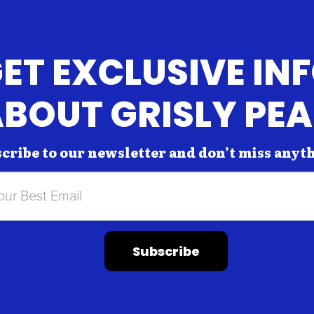
ET EXCLUSIVE IN
BOUT GRISLY PE
cribe to our newsletter and don’t miss anyt
Subscribe