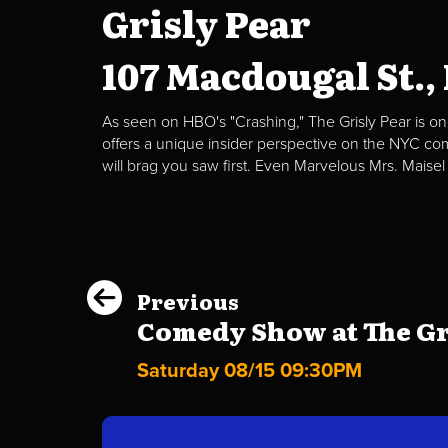
Grisly Pear
107 Macdougal St.,
As seen on HBO's "Crashing," The Grisly Pear is on
offers a unique insider perspective on the NYC c
will brag you saw first. Even Marvelous Mrs. Maisel
Previous
Comedy Show at The Gri
Saturday 08/15 09:30PM