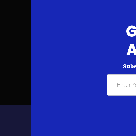
G
A
Subs