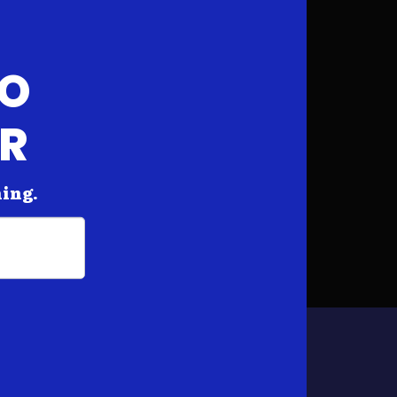
FO
AR
hing.