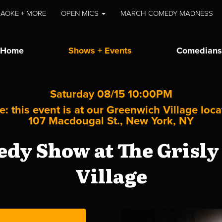
AOKE + MORE
OPEN MICS
MARCH COMEDY MADNESS
Home
Shows + Events
Comedians
Saturday 08/15 10:00PM
e: this event is at our
Greenwich Village
loca
107 Macdougal St., New York, NY
dy Show at The Grisly
Village