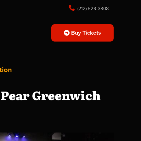
(212) 529-3808
Buy Tickets
tion
 Pear Greenwich