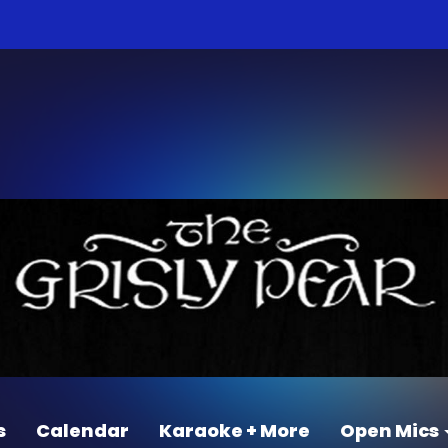
s
Calendar
Karaoke + More
Open Mics