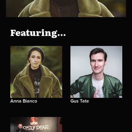
Featuring...
Anna Bianco
Gus Tate