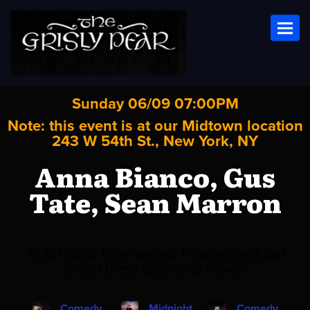
Toggl
Sunday 06/09 07:00PM
Note: this event is at our
Midtown
location
243 W 54th St., New York, NY
Anna Bianco, Gus
Tate, Sean Marron
Ticket sales have ended. Please check out
one of these upcoming shows!
Comedy
Midnight
Comedy