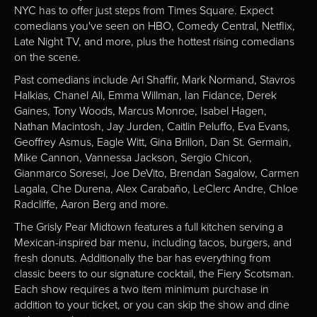
NYC has to offer just steps from Times Square. Expect
comedians you've seen on HBO, Comedy Central, Netflix,
Late Night TV, and more, plus the hottest rising comedians
on the scene.
Past comedians include Ari Shaffir, Mark Normand, Stavros
Halkias, Chanel Ali, Emma Willman, Ian Fidance, Derek
Gaines, Tony Woods, Marcus Monroe, Isabel Hagen,
Nathan Macintosh, Jay Jurden, Caitlin Peluffo, Eva Evans,
Geoffrey Asmus, Eagle Witt, Gina Brillon, Dan St. Germain,
Mike Cannon, Vannessa Jackson, Sergio Chicon,
Gianmarco Soresei, Joe DeVito, Brendan Sagalow, Carmen
Lagala, Che Durena, Alex Carabaño, LeClerc Andre, Chloe
Radcliffe, Aaron Berg and more.
The Grisly Pear Midtown features a full kitchen serving a
Mexican-inspired bar menu, including tacos, burgers, and
fresh donuts. Additionally the bar has everything from
classic beers to our signature cocktail, the Fiery Scotsman.
Each show requires a two item minimum purchase in
addition to your ticket, or you can skip the show and dine