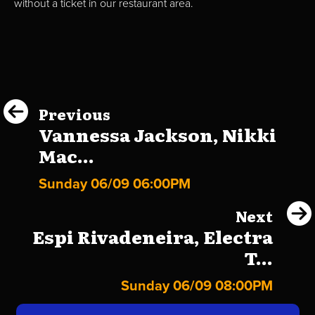
without a ticket in our restaurant area.
Previous
Vannessa Jackson, Nikki
Mac...
Sunday 06/09 06:00PM
Next
Espi Rivadeneira, Electra
T...
Sunday 06/09 08:00PM