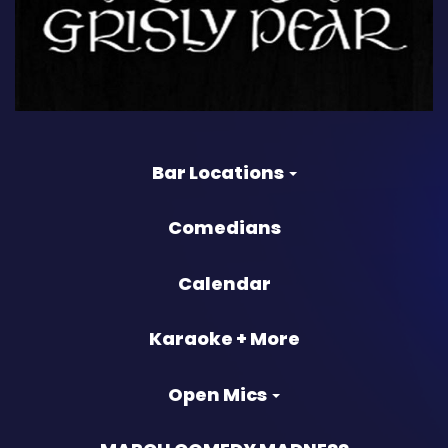
Bar Locations
Comedians
Calendar
Karaoke + More
Open Mics