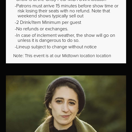
Patrons must arrive 15 minutes before show time or
risk losing their seats with no refund. Note that
weekend shows typically sell out
2 Drink/Item Minimum per guest
No refunds or exchanges.
In case of inclement weather, the show will go on
unless it is dangerous to do so.
Lineup subject to change without notice
Note: This event is at our
Midtown
location location