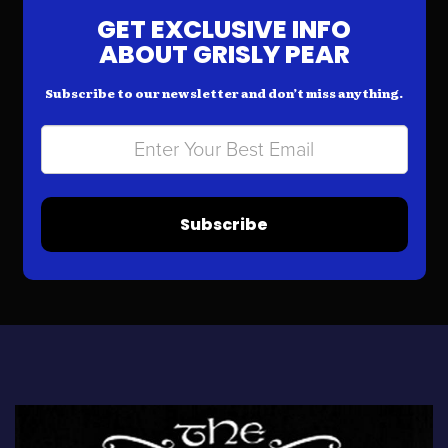
GET EXCLUSIVE INFO
ABOUT GRISLY PEAR
Subscribe to our newsletter and don’t miss anything.
Subscribe