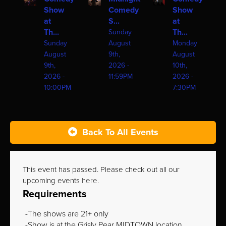
Show
Comedy
Show
at
S...
at
Th...
Th...
Sunday
Sunday
August
Monday
August
9th,
August
9th,
2026 -
10th,
2026 -
11:59PM
2026 -
10:00PM
7:30PM
Back To All Events
This event has passed. Please check out all our
upcoming events
here
.
Requirements
The shows are 21+ only
Show is at the Grisly Pear MIDTOWN location