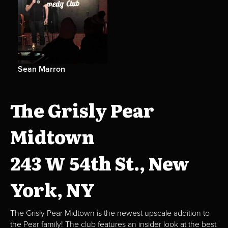
Sean Marron
The Grisly Pear
Midtown
243 W 54th St., New
York, NY
The Grisly Pear Midtown is the newest upscale addition to
the Pear family! The club features an insider look at the best