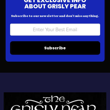
GET EXCLUSIVE INFO
ABOUT GRISLY PEAR
Subscribe to our newsletter and don’t miss anything.
Subscribe