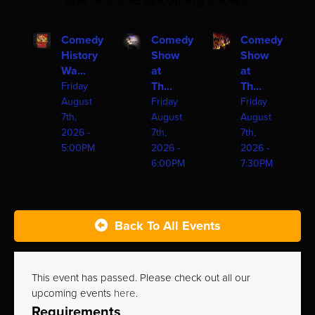
one of these upcoming shows!
Comedy
Comedy
Comedy
History
Show
Show
Wa...
at
at
Th...
Th...
Friday
August
Friday
Friday
7th,
August
August
2026 -
7th,
7th,
5:00PM
2026 -
2026 -
6:00PM
7:30PM
Back To All Events
This event has passed. Please check out all our
upcoming events
here
.
Requirements