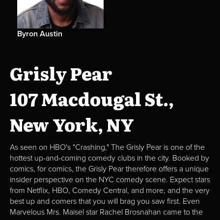
Byron Austin
Grisly Pear
107 Macdougal St.,
New York, NY
As seen on HBO's "Crashing," The Grisly Pear is one of the
hottest up-and-coming comedy clubs in the city. Booked by
comics, for comics, the Grisly Pear therefore offers a unique
insider perspective on the NYC comedy scene. Expect stars
from Netflix, HBO, Comedy Central, and more, and the very
best up and comers that you will brag you saw first. Even
Marvelous Mrs. Maisel star Rachel Brosnahan came to the