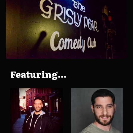
Featuring...