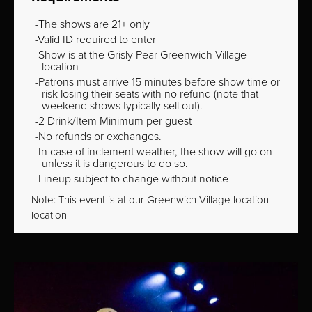
The shows are 21+ only
Valid ID required to enter
Show is at the Grisly Pear Greenwich Village
location
Patrons must arrive 15 minutes before show time or
risk losing their seats with no refund (note that
weekend shows typically sell out).
2 Drink/Item Minimum per guest
No refunds or exchanges.
In case of inclement weather, the show will go on
unless it is dangerous to do so.
Lineup subject to change without notice
Note: This event is at our
Greenwich Village
location
location