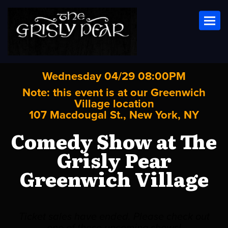
Toggl
Wednesday 04/29 08:00PM
Note: this event is at our
Greenwich
Village
location
107 Macdougal St., New York, NY
Comedy Show at The
Grisly Pear
Greenwich Village
Ticket sales have ended. Please check out