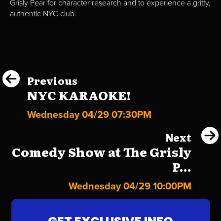
Grisly Pear for character research and to experience a gritty,
authentic NYC club.
Previous
NYC KARAOKE!
Wednesday 04/29 07:30PM
Next
Comedy Show at The Grisly
P...
Wednesday 04/29 10:00PM