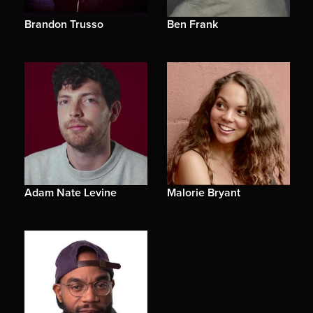
Brandon Trusso
Ben Frank
Adam Nate Levine
Malorie Bryant