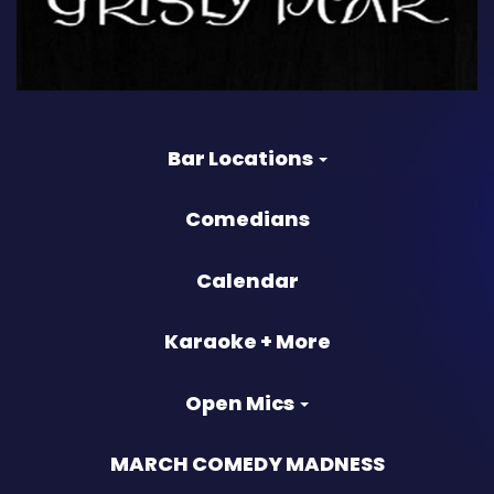
Bar Locations
Comedians
Calendar
Karaoke + More
Open Mics
MARCH COMEDY MADNESS