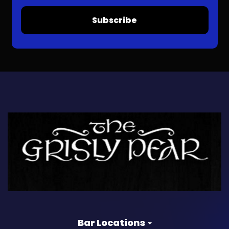
Subscribe
Bar Locations