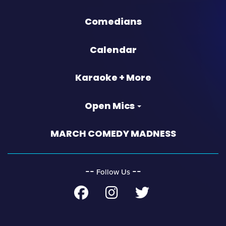
Comedians
Calendar
Karaoke + More
Open Mics
MARCH COMEDY MADNESS
‐‐
‐‐
Follow Us