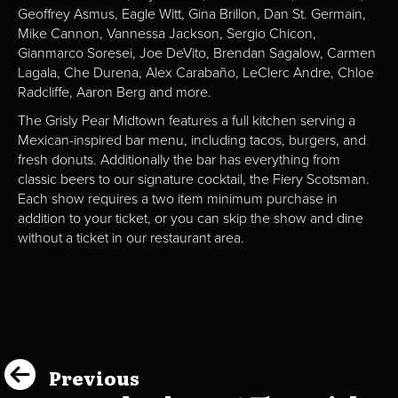
Geoffrey Asmus, Eagle Witt, Gina Brillon, Dan St. Germain,
Mike Cannon, Vannessa Jackson, Sergio Chicon,
Gianmarco Soresei, Joe DeVito, Brendan Sagalow, Carmen
Lagala, Che Durena, Alex Carabaño, LeClerc Andre, Chloe
Radcliffe, Aaron Berg and more.
The Grisly Pear Midtown features a full kitchen serving a
Mexican-inspired bar menu, including tacos, burgers, and
fresh donuts. Additionally the bar has everything from
classic beers to our signature cocktail, the Fiery Scotsman.
Each show requires a two item minimum purchase in
addition to your ticket, or you can skip the show and dine
without a ticket in our restaurant area.
Previous