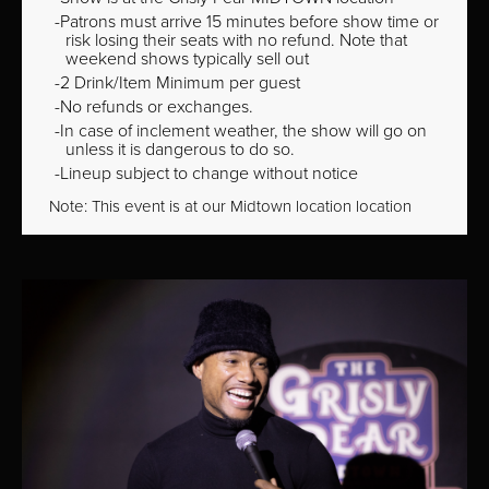
Patrons must arrive 15 minutes before show time or
risk losing their seats with no refund. Note that
weekend shows typically sell out
2 Drink/Item Minimum per guest
No refunds or exchanges.
In case of inclement weather, the show will go on
unless it is dangerous to do so.
Lineup subject to change without notice
Note: This event is at our
Midtown
location location