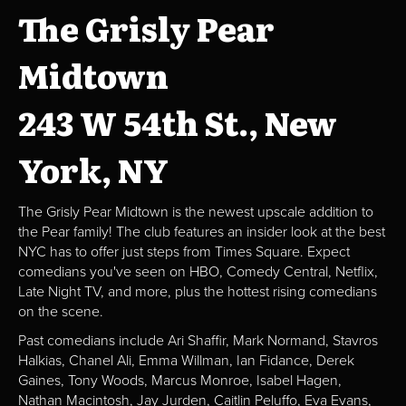
The Grisly Pear
Midtown
243 W 54th St., New
York, NY
The Grisly Pear Midtown is the newest upscale addition to
the Pear family! The club features an insider look at the best
NYC has to offer just steps from Times Square. Expect
comedians you've seen on HBO, Comedy Central, Netflix,
Late Night TV, and more, plus the hottest rising comedians
on the scene.
Past comedians include Ari Shaffir, Mark Normand, Stavros
Halkias, Chanel Ali, Emma Willman, Ian Fidance, Derek
Gaines, Tony Woods, Marcus Monroe, Isabel Hagen,
Nathan Macintosh, Jay Jurden, Caitlin Peluffo, Eva Evans,