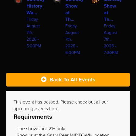
History
Show
Show
Wa...
at
at
Th...
Th...
Friday
August
Friday
Friday
7th,
August
August
2026 -
7th,
7th,
5:00PM
2026 -
2026 -
6:00PM
7:30PM
Back To All Events
This event has passed. Please check out all our
upcoming events
here
.
Requirements
The shows are 21+ only
Show is at the Grisly Pear MIDTOWN location