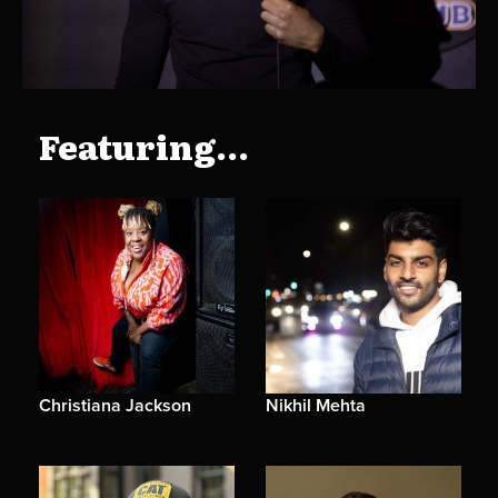
Featuring...
Christiana Jackson
Nikhil Mehta