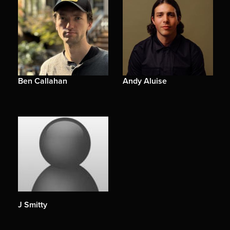
Ben Callahan
Andy Aluise
J Smitty