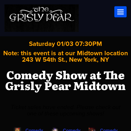
Toggl
Saturday 01/03 07:30PM
Note: this event is at our
Midtown
location
243 W 54th St., New York, NY
Comedy Show at The
Grisly Pear Midtown
Ticket sales have ended. Please check out
one of these upcoming shows!
Comedy
Comedy
Comedy