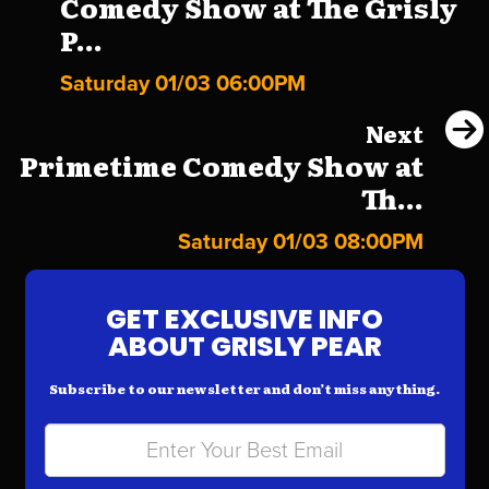
Comedy Show at The Grisly
P...
Saturday 01/03 06:00PM
Next
Primetime Comedy Show at
Th...
Saturday 01/03 08:00PM
GET EXCLUSIVE INFO
ABOUT GRISLY PEAR
Subscribe to our newsletter and don’t miss anything.