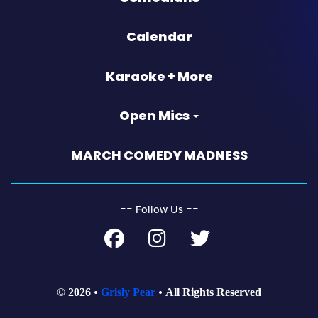
Calendar
Karaoke + More
Open Mics
MARCH COMEDY MADNESS
‐‐
‐‐
Follow Us
© 2026
Grisly Pear
All Rights Reserved