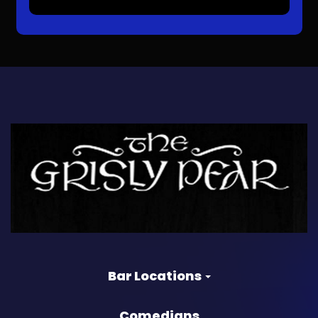
Bar Locations
Comedians