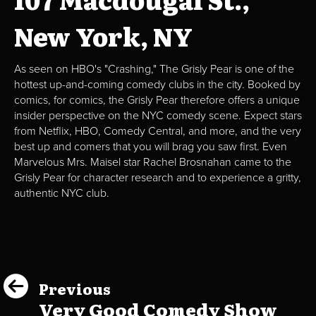
New York, NY
As seen on HBO's "Crashing," The Grisly Pear is one of the
hottest up-and-coming comedy clubs in the city. Booked by
comics, for comics, the Grisly Pear therefore offers a unique
insider perspective on the NYC comedy scene. Expect stars
from Netflix, HBO, Comedy Central, and more, and the very
best up and comers that you will brag you saw first. Even
Marvelous Mrs. Maisel star Rachel Brosnahan came to the
Grisly Pear for character research and to experience a gritty,
authentic NYC club.
Previous
Very Good Comedy Show