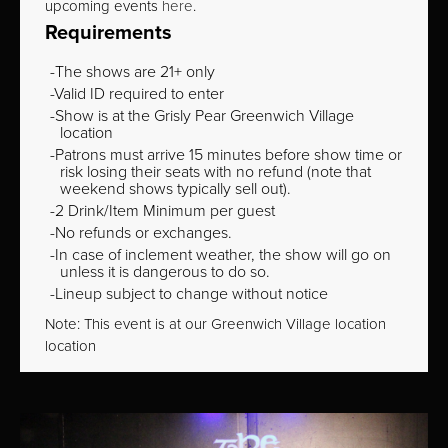
upcoming events
here
.
Requirements
The shows are 21+ only
Valid ID required to enter
Show is at the Grisly Pear Greenwich Village
location
Patrons must arrive 15 minutes before show time or
risk losing their seats with no refund (note that
weekend shows typically sell out).
2 Drink/Item Minimum per guest
No refunds or exchanges.
In case of inclement weather, the show will go on
unless it is dangerous to do so.
Lineup subject to change without notice
Note: This event is at our
Greenwich Village
location
location