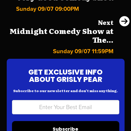
Sunday 09/07 09:00PM
Next
Midnight Comedy Show at
The...
Sunday 09/07 11:59PM
GET EXCLUSIVE INFO
ABOUT GRISLY PEAR
Subscribe to our newsletter and don’t miss anything.
Subscribe