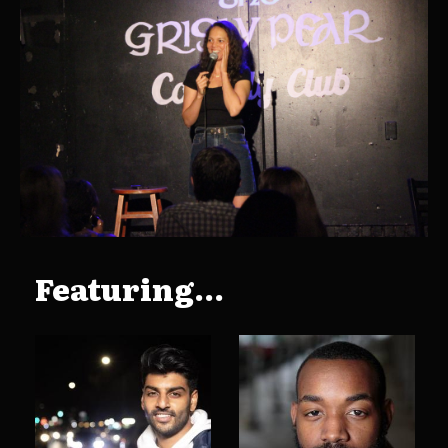
Featuring...