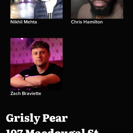
Nikhil Mehta
Chris Hamilton
Zach Braviette
Grisly Pear
107 Macdougal St.,