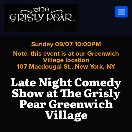
Toggl
Sunday 09/07 10:00PM
Note: this event is at our
Greenwich
Village
location
107 Macdougal St., New York, NY
Late Night Comedy
Show at The Grisly
Pear Greenwich
Village