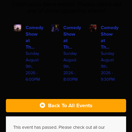
Ticket sales have ended. Please check out
one of these upcoming shows!
Comedy
Comedy
Comedy
Show
Show
Show
at
at
at
Th...
Th...
Th...
Sunday
Sunday
Sunday
August
August
August
9th,
9th,
9th,
2026 -
2026 -
2026 -
6:00PM
8:00PM
9:30PM
Back To All Events
This event has passed. Please check out all our