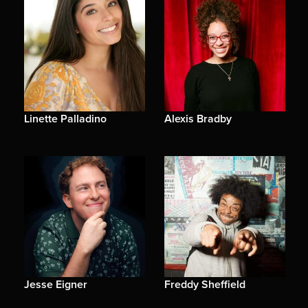
Linette Palladino
Alexis Bradby
Jesse Eigner
Freddy Sheffield