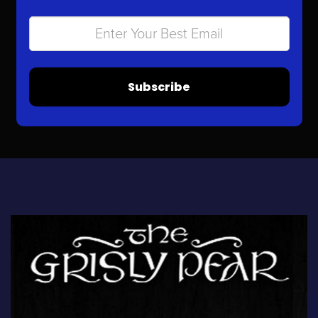
Subscribe