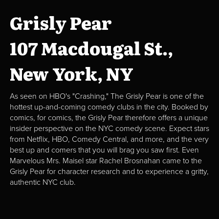
Grisly Pear
107 Macdougal St.,
New York, NY
As seen on HBO's "Crashing," The Grisly Pear is one of the
hottest up-and-coming comedy clubs in the city. Booked by
comics, for comics, the Grisly Pear therefore offers a unique
insider perspective on the NYC comedy scene. Expect stars
from Netflix, HBO, Comedy Central, and more, and the very
best up and comers that you will brag you saw first. Even
Marvelous Mrs. Maisel star Rachel Brosnahan came to the
Grisly Pear for character research and to experience a gritty,
authentic NYC club.