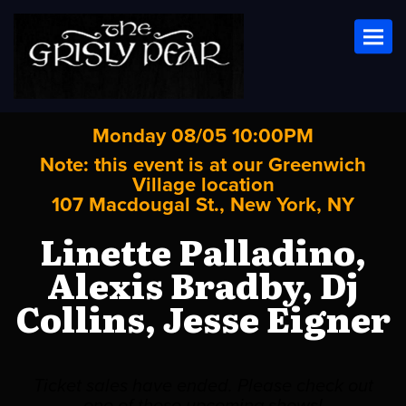
Toggl
Monday 08/05 10:00PM
Note: this event is at our
Greenwich
Village
location
107 Macdougal St., New York, NY
Linette Palladino,
Alexis Bradby, Dj
Collins, Jesse Eigner
Ticket sales have ended. Please check out