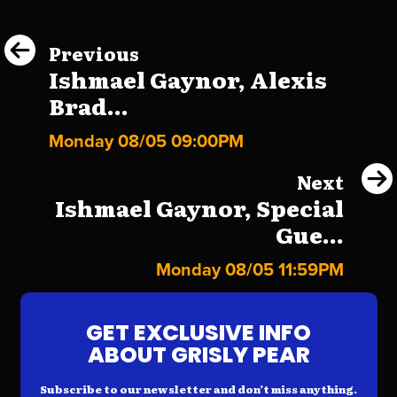
Previous
Ishmael Gaynor, Alexis
Brad...
Monday 08/05 09:00PM
Next
Ishmael Gaynor, Special
Gue...
Monday 08/05 11:59PM
GET EXCLUSIVE INFO
ABOUT GRISLY PEAR
Subscribe to our newsletter and don’t miss anything.