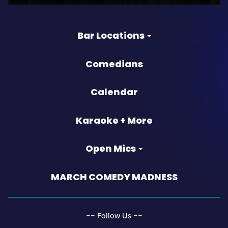
Bar Locations
Comedians
Calendar
Karaoke + More
Open Mics
MARCH COMEDY MADNESS
‐‐
‐‐
Follow Us