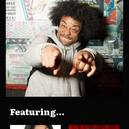
Featuring...