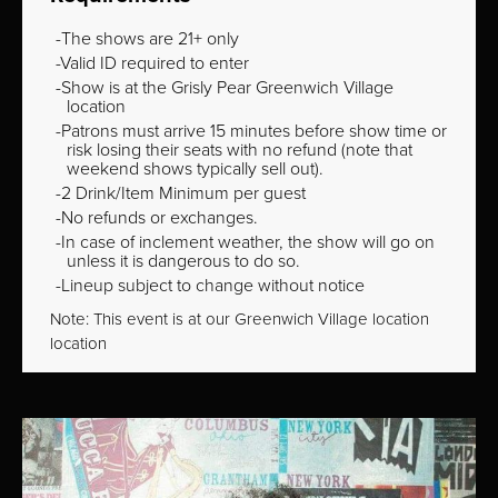
The shows are 21+ only
Valid ID required to enter
Show is at the Grisly Pear Greenwich Village
location
Patrons must arrive 15 minutes before show time or
risk losing their seats with no refund (note that
weekend shows typically sell out).
2 Drink/Item Minimum per guest
No refunds or exchanges.
In case of inclement weather, the show will go on
unless it is dangerous to do so.
Lineup subject to change without notice
Note: This event is at our
Greenwich Village
location
location