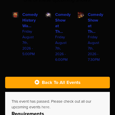
one of these upcoming shows!
Comedy
Comedy
Comedy
History
Show
Show
Wa...
at
at
Th...
Th...
Friday
August
Friday
Friday
7th,
August
August
2026 -
7th,
7th,
5:00PM
2026 -
2026 -
6:00PM
7:30PM
Back To All Events
This event has passed. Please check out all our
upcoming events
here
.
Requirements