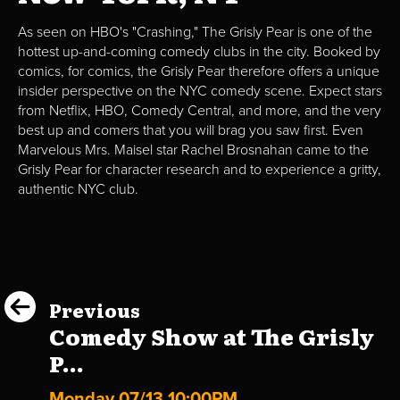
As seen on HBO's "Crashing," The Grisly Pear is one of the
hottest up-and-coming comedy clubs in the city. Booked by
comics, for comics, the Grisly Pear therefore offers a unique
insider perspective on the NYC comedy scene. Expect stars
from Netflix, HBO, Comedy Central, and more, and the very
best up and comers that you will brag you saw first. Even
Marvelous Mrs. Maisel star Rachel Brosnahan came to the
Grisly Pear for character research and to experience a gritty,
authentic NYC club.
Previous
Comedy Show at The Grisly
P...
Monday 07/13 10:00PM