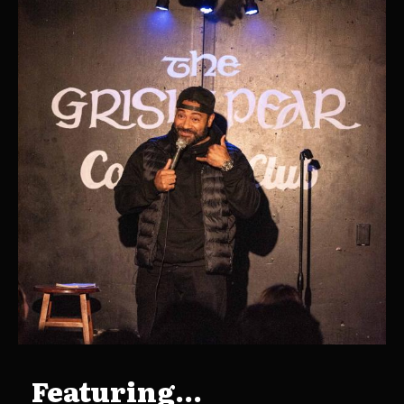
Featuring...