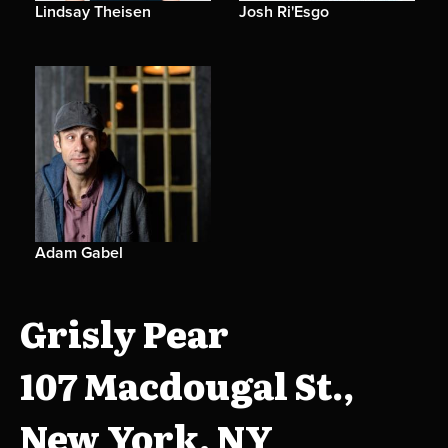
Lindsay Theisen
Josh Ri'Esgo
Adam Gabel
Grisly Pear
107 Macdougal St.,
New York, NY