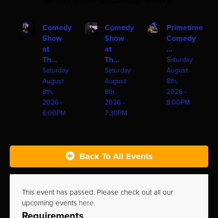
one of these upcoming shows!
Comedy
Comedy
Primetime
Show
Show
Comedy
at
at
...
Th...
Th...
Saturday
Saturday
Saturday
August
August
August
8th,
8th,
8th,
2026 -
2026 -
2026 -
8:00PM
6:00PM
7:30PM
Back To All Events
This event has passed. Please check out all our
upcoming events
here
.
Requirements