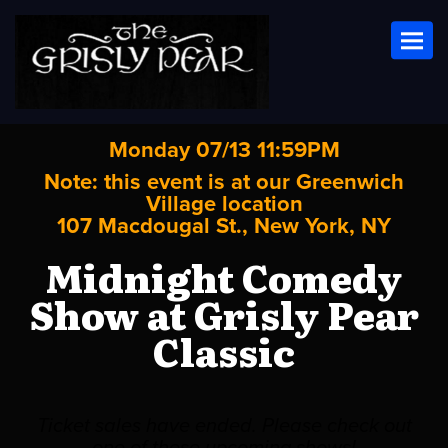
Toggl
Monday 07/13 11:59PM
Note: this event is at our
Greenwich
Village
location
107 Macdougal St., New York, NY
Midnight Comedy
Show at Grisly Pear
Classic
Ticket sales have ended. Please check out