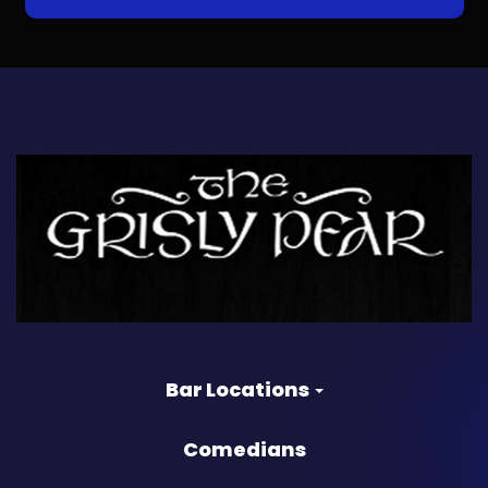
Bar Locations
Comedians