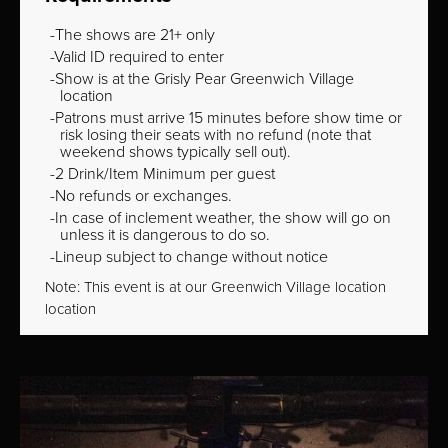
The shows are 21+ only
Valid ID required to enter
Show is at the Grisly Pear Greenwich Village
location
Patrons must arrive 15 minutes before show time or
risk losing their seats with no refund (note that
weekend shows typically sell out).
2 Drink/Item Minimum per guest
No refunds or exchanges.
In case of inclement weather, the show will go on
unless it is dangerous to do so.
Lineup subject to change without notice
Note: This event is at our
Greenwich Village
location
location