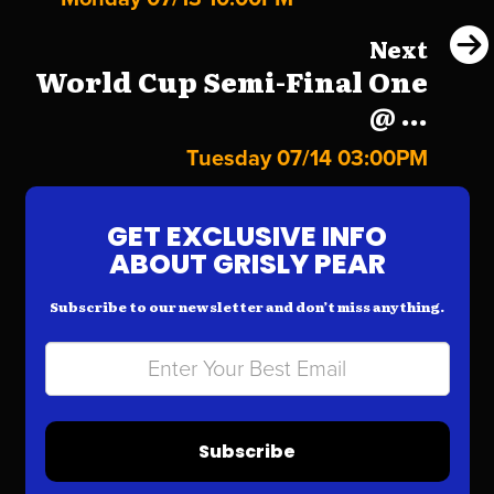
Next
World Cup Semi-Final One
@ ...
Tuesday 07/14 03:00PM
GET EXCLUSIVE INFO
ABOUT GRISLY PEAR
Subscribe to our newsletter and don’t miss anything.
Subscribe