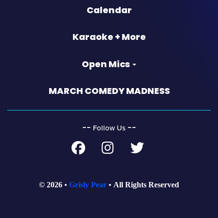
Calendar
Karaoke + More
Open Mics
MARCH COMEDY MADNESS
‐‐
‐‐
Follow Us
© 2026
Grisly Pear
All Rights Reserved