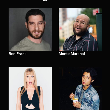
Ben Frank
Monte Marshal