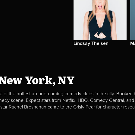
Lindsay Theisen
Ma
 New York, NY
e of the hottest up-and-coming comedy clubs in the city. Booked b
omedy scene. Expect stars from Netflix, HBO, Comedy Central, and
 star Rachel Brosnahan came to the Grisly Pear for character resea