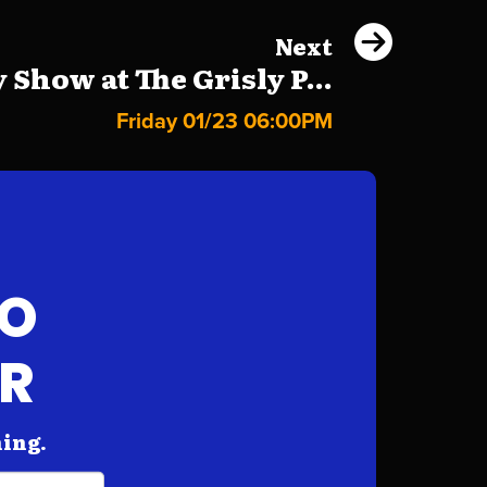
Next
Show at The Grisly P...
Friday 01/23 06:00PM
FO
AR
hing.