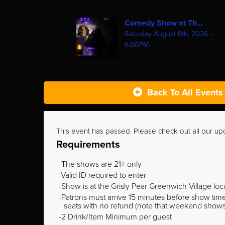
Comedy Show at Th...
Saturday August 8th, 2026 -
6:00PM
Back To All Events
This event has passed. Please check out all our u
Requirements
The shows are 21+ only
Valid ID required to enter
Show is at the Grisly Pear Greenwich Village loc
Patrons must arrive 15 minutes before show time o
seats with no refund (note that weekend shows ty
2 Drink/Item Minimum per guest