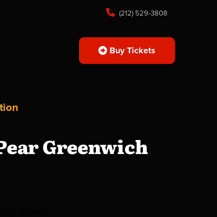
(212) 529-3808
Buy Tickets
tion
 Pear Greenwich
ming shows!