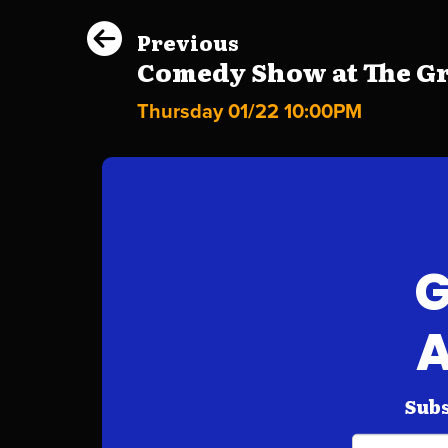
Previous
Comedy Show at The Gri
Thursday 01/22 10:00PM
G
A
Subs