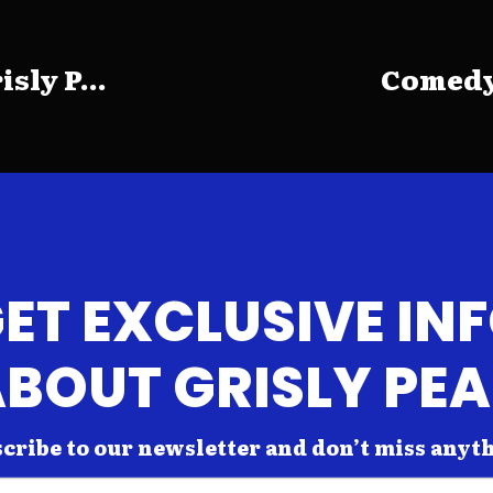
sly P...
Comedy 
ET EXCLUSIVE IN
BOUT GRISLY PE
cribe to our newsletter and don’t miss anyt