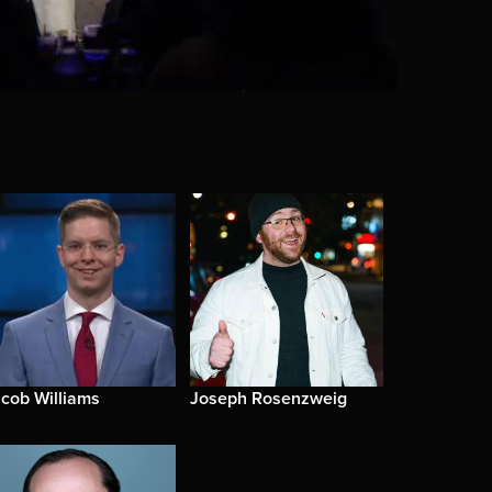
cob Williams
Joseph Rosenzweig