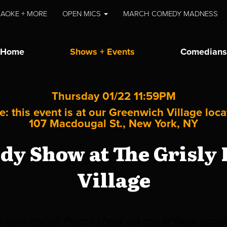
AOKE + MORE
OPEN MICS
MARCH COMEDY MADNESS
Home
Shows + Events
Comedians
Thursday 01/22 11:59PM
e: this event is at our
Greenwich Village
loca
107 Macdougal St., New York, NY
y Show at The Grisly
Village
es have ended. Please check out one of these upco