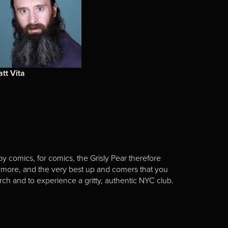
tt Vita
y comics, for comics, the Grisly Pear therefore
 more, and the very best up and comers that you
rch and to experience a gritty, authentic NYC club.