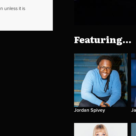
 unless it is
Featuring...
Jordan Spivey
Ja