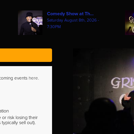
Comedy Show at Th...
Saturday August 8th, 2026 -
7:30PM
pcoming events
here
.
ation
r risk losing their
pically sell out).