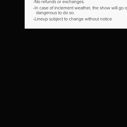
No refunds or exchanges.
In case of inclement weather, the show will go on
dangerous to do so.
Lineup subject to change without notice