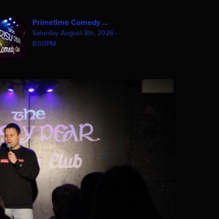
Primetime Comedy ...
Saturday August 8th, 2026 -
8:00PM