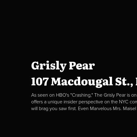
Grisly Pear
107 Macdougal St.,
As seen on HBO's "Crashing," The Grisly Pear is on
offers a unique insider perspective on the NYC c
will brag you saw first. Even Marvelous Mrs. Maisel