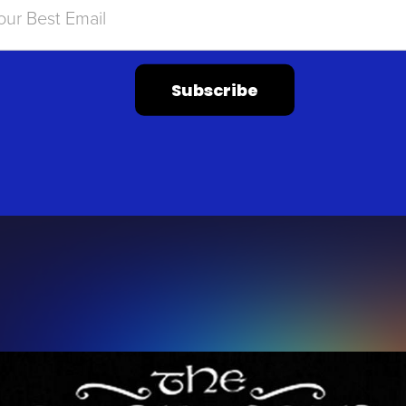
Subscribe