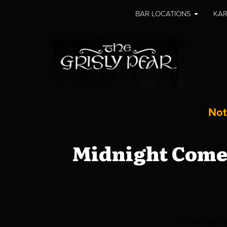
BAR LOCATIONS
KAR
Not
Midnight Comed
Ticket sal