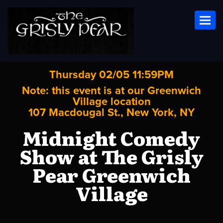
Toggl
Thursday 02/05 11:59PM
Note: this event is at our
Greenwich
Village
location
107 Macdougal St., New York, NY
Midnight Comedy
Show at The Grisly
Pear Greenwich
Village