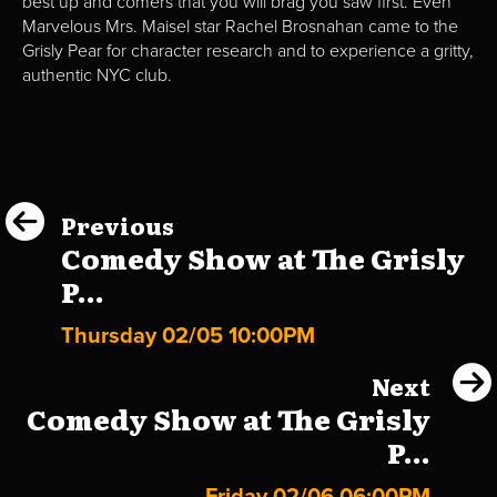
best up and comers that you will brag you saw first. Even
Marvelous Mrs. Maisel star Rachel Brosnahan came to the
Grisly Pear for character research and to experience a gritty,
authentic NYC club.
Previous
Comedy Show at The Grisly
P...
Thursday 02/05 10:00PM
Next
Comedy Show at The Grisly
P...
Friday 02/06 06:00PM