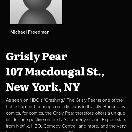
Michael Freedman
Grisly Pear
107 Macdougal St.,
New York, NY
As seen on HBO's "Crashing," The Grisly Pear is one of the
hottest up-and-coming comedy clubs in the city. Booked by
comics, for comics, the Grisly Pear therefore offers a unique
insider perspective on the NYC comedy scene. Expect stars
from Netflix, HBO, Comedy Central, and more, and the very