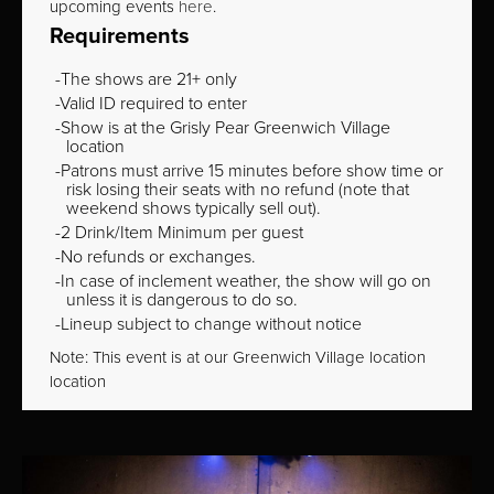
upcoming events
here
.
Requirements
The shows are 21+ only
Valid ID required to enter
Show is at the Grisly Pear Greenwich Village
location
Patrons must arrive 15 minutes before show time or
risk losing their seats with no refund (note that
weekend shows typically sell out).
2 Drink/Item Minimum per guest
No refunds or exchanges.
In case of inclement weather, the show will go on
unless it is dangerous to do so.
Lineup subject to change without notice
Note: This event is at our
Greenwich Village
location
location