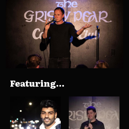
Featuring...