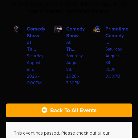
Ticket sales have ended. Please check out
one of these upcoming shows!
Comedy
Comedy
Primetime
Show
Show
Comedy
at
at
...
Th...
Th...
Saturday
Saturday
Saturday
August
August
August
8th,
8th,
8th,
2026 -
2026 -
2026 -
8:00PM
6:00PM
7:30PM
Back To All Events
This event has passed. Please check out all our