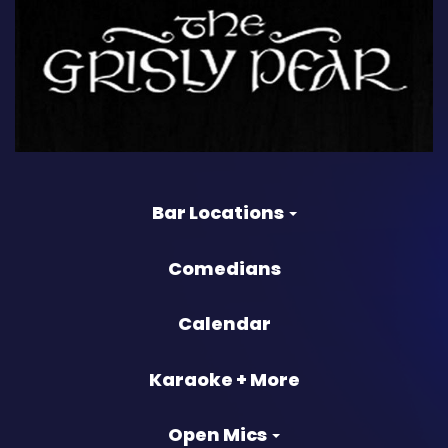
Bar Locations
Comedians
Calendar
Karaoke + More
Open Mics