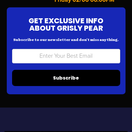
GET EXCLUSIVE INFO
ABOUT GRISLY PEAR
Subscribe to our newsletter and don’t miss anything.
Subscribe