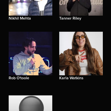
Nikhil Mehta
Tanner Riley
Rob O'toole
Karla Watkins