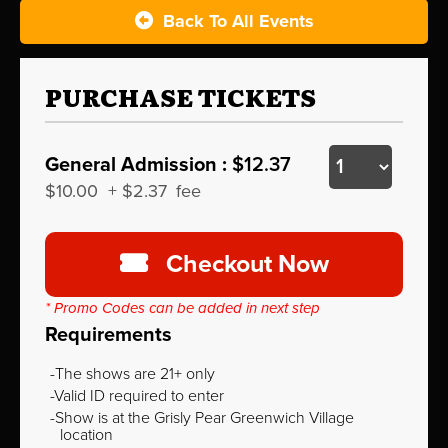
Back To All Events
PURCHASE TICKETS
General Admission :
$12.37
$10.00
+
$2.37
fee
Checkout Now
* Promo Codes can be added in next step
Requirements
The shows are 21+ only
Valid ID required to enter
Show is at the Grisly Pear Greenwich Village
location