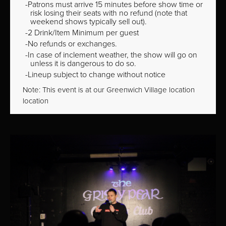
Patrons must arrive 15 minutes before show time or
risk losing their seats with no refund (note that
weekend shows typically sell out).
2 Drink/Item Minimum per guest
No refunds or exchanges.
In case of inclement weather, the show will go on
unless it is dangerous to do so.
Lineup subject to change without notice
Note: This event is at our
Greenwich Village
location
location