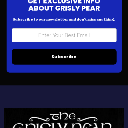
GET EXCLUSIVE INFO
ABOUT GRISLY PEAR
Subscribe to our newsletter and don’t miss anything.
Subscribe