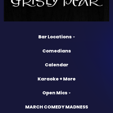
Bar Locations
Comedians
Calendar
Karaoke + More
Open Mics
MARCH COMEDY MADNESS