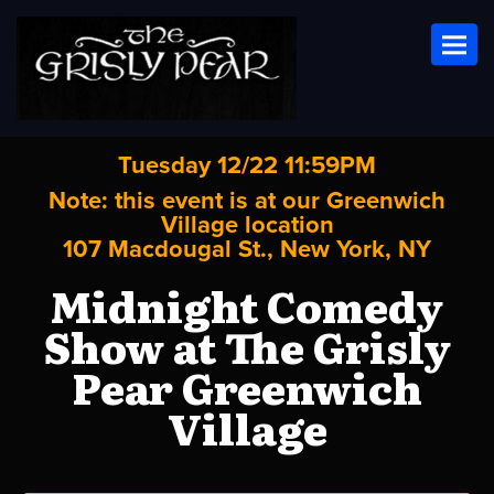
Toggl
Tuesday 12/22 11:59PM
Note: this event is at our
Greenwich
Village
location
107 Macdougal St., New York, NY
Midnight Comedy
Show at The Grisly
Pear Greenwich
Village