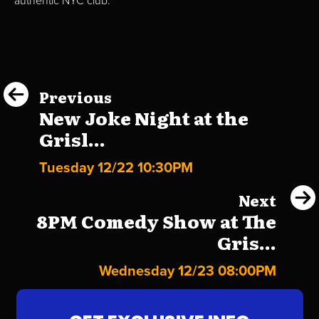
authentic NYC club.
Previous
New Joke Night at the
Grisl...
Tuesday 12/22 10:30PM
Next
8PM Comedy Show at The
Gris...
Wednesday 12/23 08:00PM