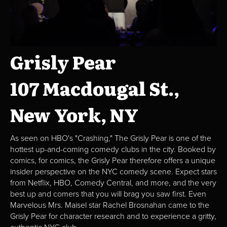
Grisly Pear
107 Macdougal St.,
New York, NY
As seen on HBO's "Crashing," The Grisly Pear is one of the
hottest up-and-coming comedy clubs in the city. Booked by
comics, for comics, the Grisly Pear therefore offers a unique
insider perspective on the NYC comedy scene. Expect stars
from Netflix, HBO, Comedy Central, and more, and the very
best up and comers that you will brag you saw first. Even
Marvelous Mrs. Maisel star Rachel Brosnahan came to the
Grisly Pear for character research and to experience a gritty,