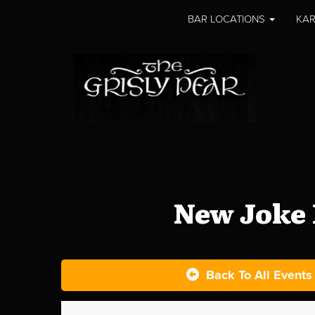
BAR LOCATIONS
KAR
New Joke 
Back To All Events