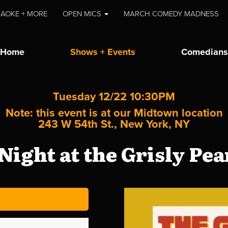
AOKE + MORE
OPEN MICS
MARCH COMEDY MADNESS
Home
Shows + Events
Comedians
Tuesday 12/22 10:30PM
Note: this event is at our
Midtown
location
243 W 54th St., New York, NY
Night at the Grisly Pe