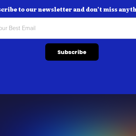
cribe to our newsletter and don’t miss anyt
Subscribe