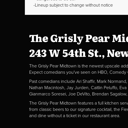
Lineup subject to change without notice
The Grisly Pear M
243 W 54th St., Ne
The Grisly Pear Midtown is the newest upscale addit
Expect comedians you've seen on HBO, Comedy Centr
Past comedians include Ari Shaffir, Mark Normand
Nathan Macintosh, Jay Jurden, Caitlin Peluffo, Ev
Gianmarco Soresei, Joe DeVito, Brendan Sagalow,
The Grisly Pear Midtown features a full kitchen ser
from classic beers to our signature cocktail, the 
and dine without a ticket in our restaurant area.