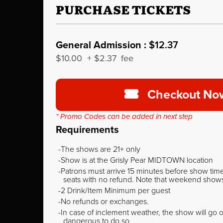
PURCHASE TICKETS
General Admission :
$12.37
$10.00
+
$2.37
fee
Checkout No
* Promo Codes can be added in next step
Requirements
The shows are 21+ only
Show is at the Grisly Pear MIDTOWN location
Patrons must arrive 15 minutes before show time o
seats with no refund. Note that weekend shows t
2 Drink/Item Minimum per guest
No refunds or exchanges.
In case of inclement weather, the show will go on
dangerous to do so.