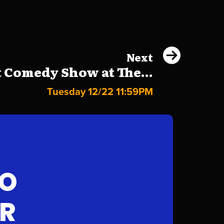
Next
 Comedy Show at The...
Tuesday 12/22 11:59PM
FO
AR