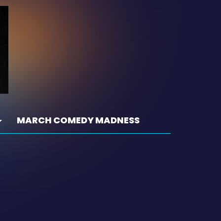
MARCH COMEDY MADNESS