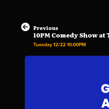
Previous
10PM Comedy Show at Th
Tuesday 12/22 10:00PM
G
A