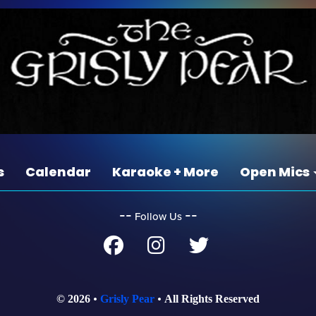
s
Calendar
Karaoke + More
Open Mics
‐‐
‐‐
Follow Us
© 2026
Grisly Pear
All Rights Reserved