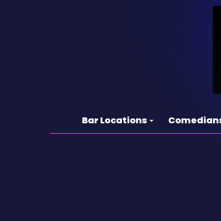
Bar Locations
Comedian