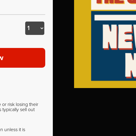
w
r risk losing their
ypically sell out
 unless it is