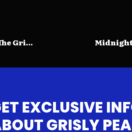
e Gri...
Midnight
ET EXCLUSIVE IN
BOUT GRISLY PE