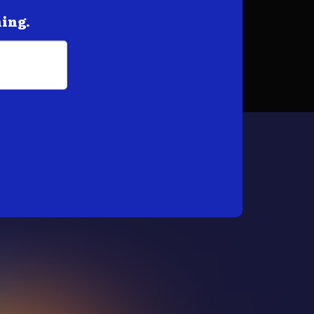
hing.