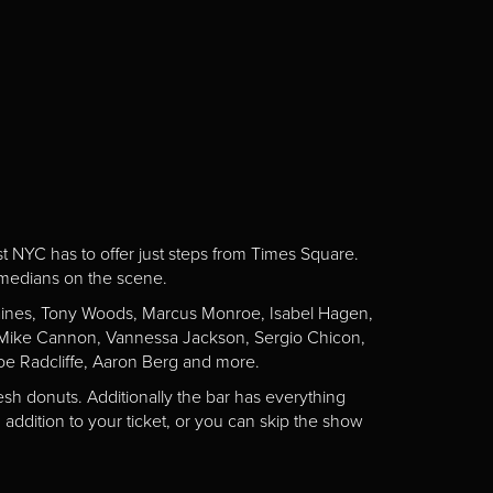
st NYC has to offer just steps from Times Square.
omedians on the scene.
Gaines, Tony Woods, Marcus Monroe, Isabel Hagen,
n, Mike Cannon, Vannessa Jackson, Sergio Chicon,
e Radcliffe, Aaron Berg and more.
esh donuts. Additionally the bar has everything
addition to your ticket, or you can skip the show