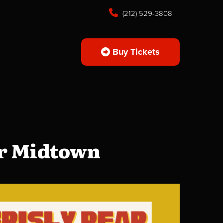
(212) 529-3808
Buy Tickets
ar Midtown