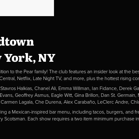
idtown
w York, NY
ion to the Pear family! The club features an insider look at the be
al, Netflix, Late Night TV, and more, plus the hottest rising c
, Stavros Halkias, Chanel Ali, Emma Willman, Ian Fidance, Derek 
a Evans, Geoffrey Asmus, Eagle Witt, Gina Brillon, Dan St. Germai
 Carmen Lagala, Che Durena, Alex Carabaño, LeClerc Andre, Chlo
ving a Mexican-inspired bar menu, including tacos, burgers, and fr
Fiery Scotsman. Each show requires a two item minimum purchase in 