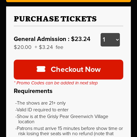
PURCHASE TICKETS
General Admission :
$23.24
$20.00
+
$3.24
fee
Checkout Now
* Promo Codes can be added in next step
Requirements
The shows are 21+ only
Valid ID required to enter
Show is at the Grisly Pear Greenwich Village
location
Patrons must arrive 15 minutes before show time or
risk losing their seats with no refund (note that