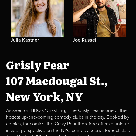
Julia Kastner
Joe Russell
Grisly Pear
107 Macdougal St.,
New York, NY
As seen on HBO's "Crashing," The Grisly Pear is one of the
hottest up-and-coming comedy clubs in the city. Booked by
comics, for comics, the Grisly Pear therefore offers a unique
insider perspective on the NYC comedy scene. Expect stars