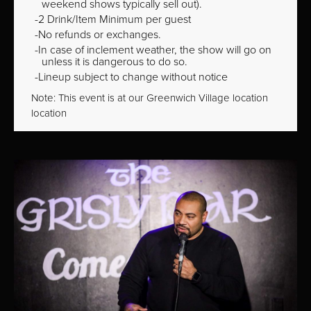
weekend shows typically sell out).
2 Drink/Item Minimum per guest
No refunds or exchanges.
In case of inclement weather, the show will go on
unless it is dangerous to do so.
Lineup subject to change without notice
Note: This event is at our
Greenwich Village
location
location