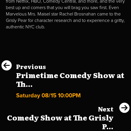
from Netflix, HBO, Comedy Central, and more, and the very
best up and comers that you will brag you saw first. Even
Marvelous Mrs. Maisel star Rachel Brosnahan came to the
Grisly Pear for character research and to experience a gritty,
authentic NYC club.
Previous
Primetime Comedy Show at
Th...
Saturday 08/15 10:00PM
Next
Comedy Show at The Grisly
P...