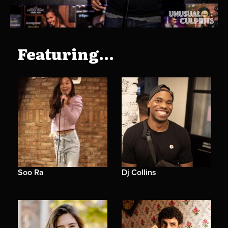
Featuring...
Soo Ra
Dj Collins