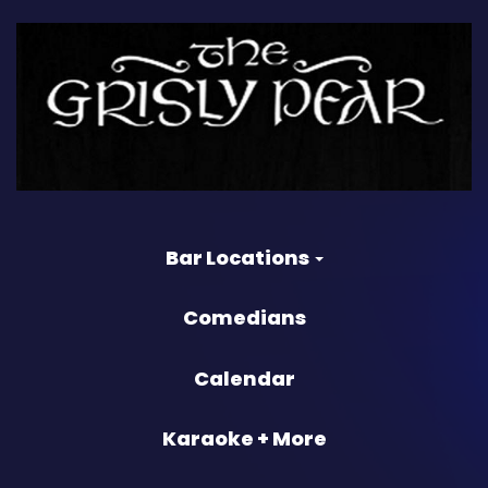
Bar Locations
Comedians
Calendar
Karaoke + More