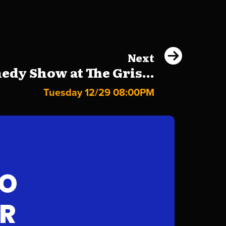
Next
dy Show at The Gris...
Tuesday 12/29 08:00PM
FO
AR