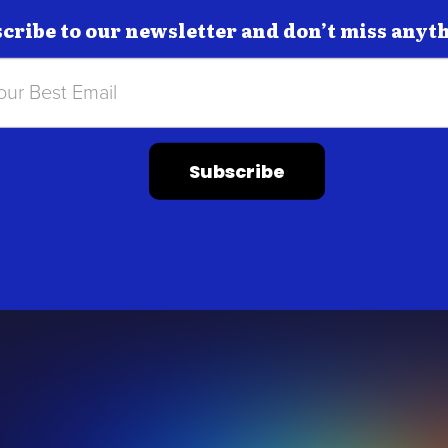
cribe to our newsletter and don’t miss anyt
Subscribe