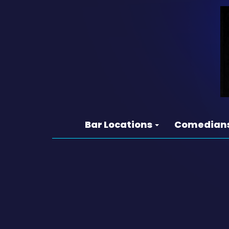
Bar Locations
Comedian