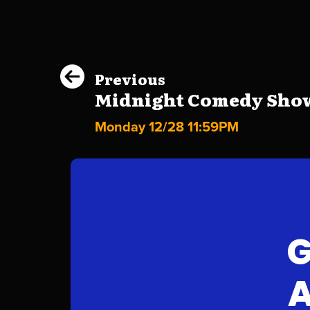
Previous
Midnight Comedy Show 
Monday 12/28 11:59PM
G
A