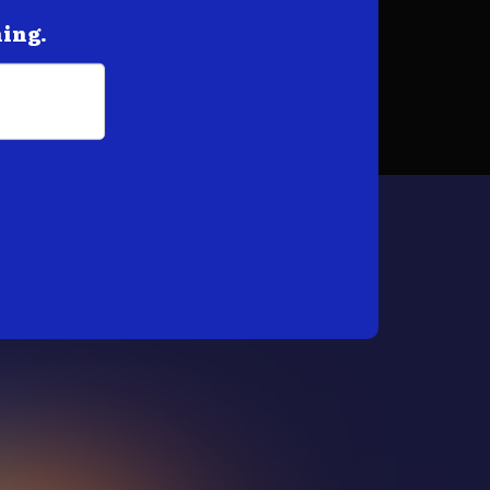
hing.