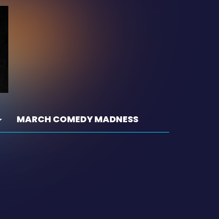
MARCH COMEDY MADNESS