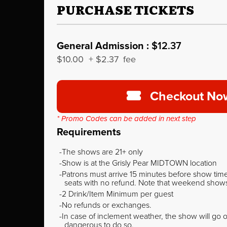
PURCHASE TICKETS
General Admission :
$12.37
$10.00
+
$2.37
fee
Checkout No
* Promo Codes can be added in next step
Requirements
The shows are 21+ only
Show is at the Grisly Pear MIDTOWN location
Patrons must arrive 15 minutes before show time o
seats with no refund. Note that weekend shows t
2 Drink/Item Minimum per guest
No refunds or exchanges.
In case of inclement weather, the show will go on
dangerous to do so.