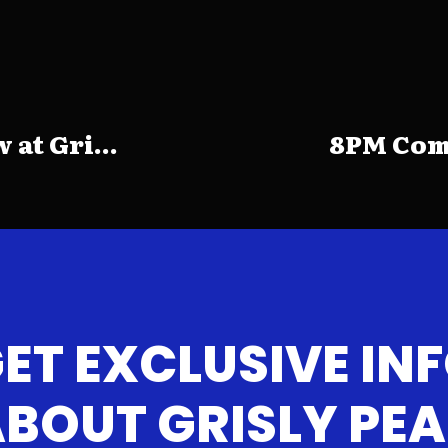
at Gri...
8PM Come
ET EXCLUSIVE IN
BOUT GRISLY PE