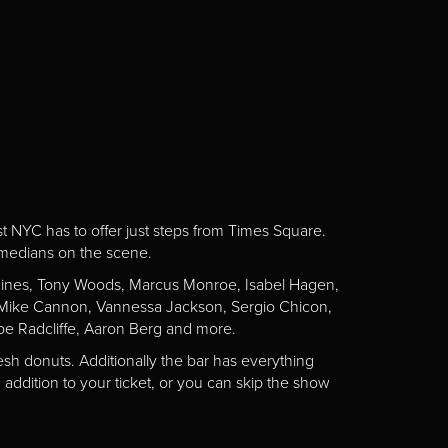
st NYC has to offer just steps from Times Square.
omedians on the scene.
Gaines, Tony Woods, Marcus Monroe, Isabel Hagen,
n, Mike Cannon, Vannessa Jackson, Sergio Chicon,
e Radcliffe, Aaron Berg and more.
esh donuts. Additionally the bar has everything
addition to your ticket, or you can skip the show