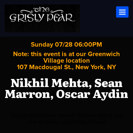
Toggl
Sunday 07/28 06:00PM
Note: this event is at our
Greenwich
Village
location
107 Macdougal St., New York, NY
Nikhil Mehta, Sean
Marron, Oscar Aydin
Ticket sales have ended. Please check out
one of these upcoming shows!