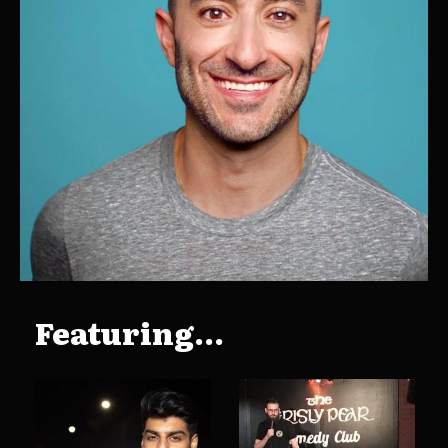
Featuring...