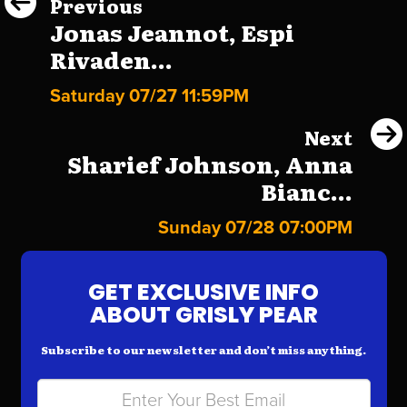
Previous
Jonas Jeannot, Espi
Rivaden...
Saturday 07/27 11:59PM
Next
Sharief Johnson, Anna
Bianc...
Sunday 07/28 07:00PM
GET EXCLUSIVE INFO
ABOUT GRISLY PEAR
Subscribe to our newsletter and don’t miss anything.