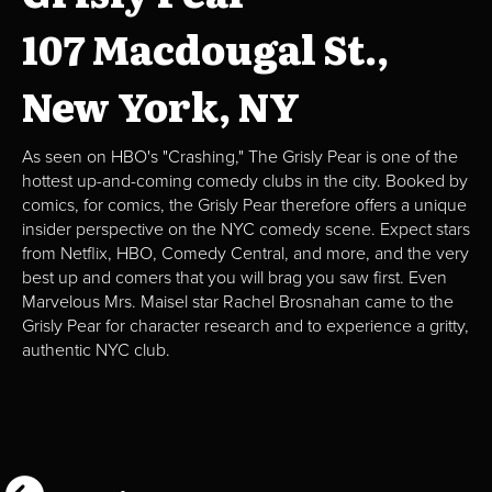
107 Macdougal St.,
New York, NY
As seen on HBO's "Crashing," The Grisly Pear is one of the
hottest up-and-coming comedy clubs in the city. Booked by
comics, for comics, the Grisly Pear therefore offers a unique
insider perspective on the NYC comedy scene. Expect stars
from Netflix, HBO, Comedy Central, and more, and the very
best up and comers that you will brag you saw first. Even
Marvelous Mrs. Maisel star Rachel Brosnahan came to the
Grisly Pear for character research and to experience a gritty,
authentic NYC club.