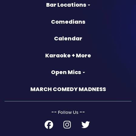
Bar Locations
Comedians
Calendar
Karaoke + More
Open Mics
MARCH COMEDY MADNESS
‐‐
‐‐
Follow Us