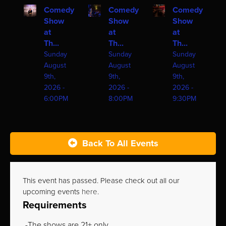
Comedy
Comedy
Comedy
Show
Show
Show
at
at
at
Th...
Th...
Th...
Sunday
Sunday
Sunday
August
August
August
9th,
9th,
9th,
2026 -
2026 -
2026 -
6:00PM
8:00PM
9:30PM
Back To All Events
This event has passed. Please check out all our
upcoming events
here
.
Requirements
The shows are 21+ only