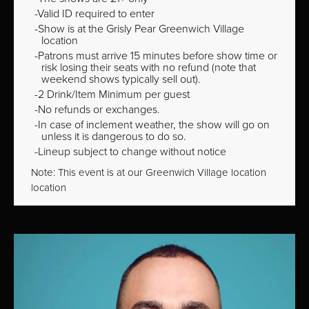
Valid ID required to enter
Show is at the Grisly Pear Greenwich Village
location
Patrons must arrive 15 minutes before show time or
risk losing their seats with no refund (note that
weekend shows typically sell out).
2 Drink/Item Minimum per guest
No refunds or exchanges.
In case of inclement weather, the show will go on
unless it is dangerous to do so.
Lineup subject to change without notice
Note: This event is at our
Greenwich Village
location
location