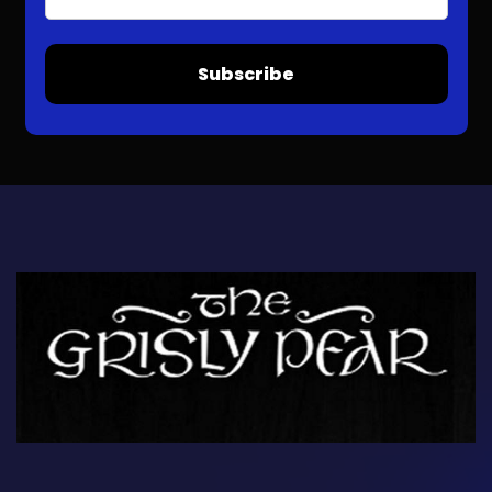
Subscribe