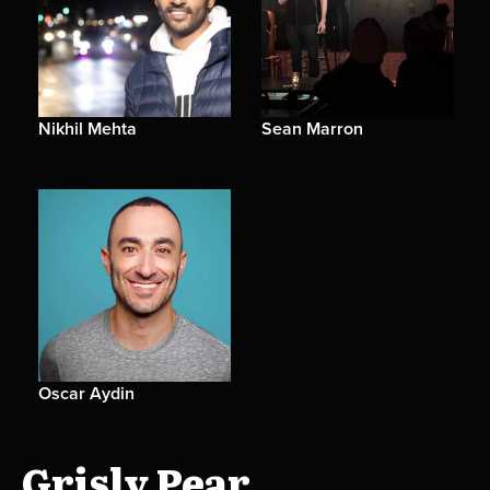
Nikhil Mehta
Sean Marron
Oscar Aydin
Grisly Pear