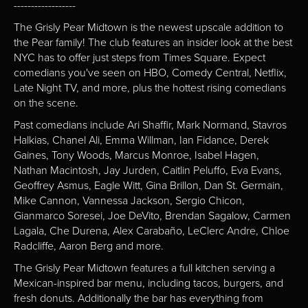
------------------
The Grisly Pear Midtown is the newest upscale addition to
the Pear family! The club features an insider look at the best
NYC has to offer just steps from Times Square. Expect
comedians you've seen on HBO, Comedy Central, Netflix,
Late Night TV, and more, plus the hottest rising comedians
on the scene.
Past comedians include Ari Shaffir, Mark Normand, Stavros
Halkias, Chanel Ali, Emma Willman, Ian Fidance, Derek
Gaines, Tony Woods, Marcus Monroe, Isabel Hagen,
Nathan Macintosh, Jay Jurden, Caitlin Peluffo, Eva Evans,
Geoffrey Asmus, Eagle Witt, Gina Brillon, Dan St. Germain,
Mike Cannon, Vannessa Jackson, Sergio Chicon,
Gianmarco Soresei, Joe DeVito, Brendan Sagalow, Carmen
Lagala, Che Durena, Alex Carabaño, LeClerc Andre, Chloe
Radcliffe, Aaron Berg and more.
The Grisly Pear Midtown features a full kitchen serving a
Mexican-inspired bar menu, including tacos, burgers, and
fresh donuts. Additionally the bar has everything from