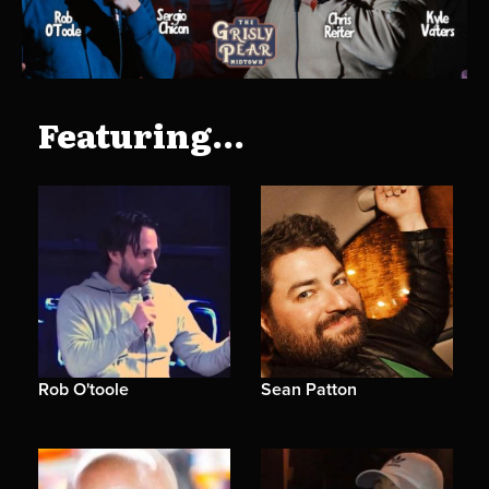
Featuring...
Rob O'toole
Sean Patton