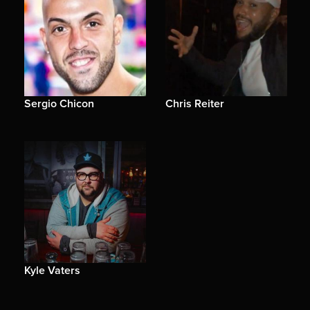
Sergio Chicon
Chris Reiter
Kyle Vaters