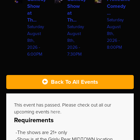
Show
Show
Comedy
at
at
...
Th...
Th...
Saturday
Saturday
Saturday
August
August
August
8th,
8th,
8th,
2026 -
2026 -
2026 -
8:00PM
6:00PM
7:30PM
Back To All Events
This event has passed. Please check out all our
upcoming events
here
.
Requirements
The shows are 21+ only
Show is at the Grisly Pear MIDTOWN location