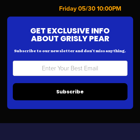
Friday 05/30 10:00PM
GET EXCLUSIVE INFO
ABOUT GRISLY PEAR
Subscribe to our newsletter and don’t miss anything.
Subscribe