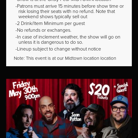
Patrons must arrive 15 minutes before show time or
risk losing their seats with no refund. Note that
weekend shows typically sell out
2 Drink/Item Minimum per guest
No refunds or exchanges.
In case of inclement weather, the show will go on
unless it is dangerous to do so.
Lineup subject to change without notice
Note: This event is at our
Midtown
location location