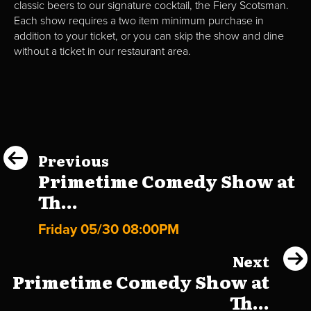
classic beers to our signature cocktail, the Fiery Scotsman.
Each show requires a two item minimum purchase in
addition to your ticket, or you can skip the show and dine
without a ticket in our restaurant area.
Previous
Primetime Comedy Show at
Th...
Friday 05/30 08:00PM
Next
Primetime Comedy Show at
Th...