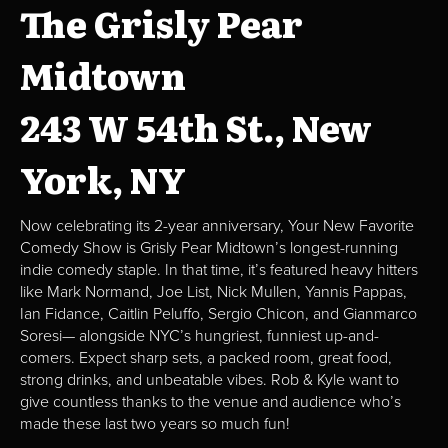
The Grisly Pear
Midtown
243 W 54th St., New
York, NY
Now celebrating its 2-year anniversary, Your New Favorite
Comedy Show is Grisly Pear Midtown’s longest-running
indie comedy staple. In that time, it’s featured heavy hitters
like Mark Normand, Joe List, Nick Mullen, Yannis Pappas,
Ian Fidance, Caitlin Peluffo, Sergio Chicon, and Gianmarco
Soresi— alongside NYC’s hungriest, funniest up-and-
comers. Expect sharp sets, a packed room, great food,
strong drinks, and unbeatable vibes. Rob & Kyle want to
give countless thanks to the venue and audience who’s
made these last two years so much fun!