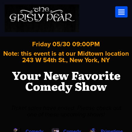
Toggl
Friday 05/30 09:00PM
Note: this event is at our
Midtown
location
243 W 54th St., New York, NY
Your New Favorite
Comedy Show
Ticket sales have ended. Please check out
one of these upcoming shows!
Comedy
Comedy
Primetime