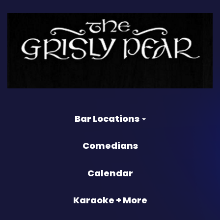
Bar Locations
Comedians
Calendar
Karaoke + More